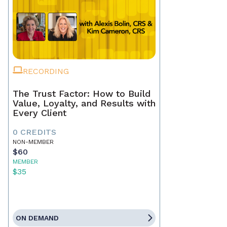
RECORDING
The Trust Factor: How to Build
Value, Loyalty, and Results with
Every Client
0 CREDITS
NON-MEMBER
$60
MEMBER
$35
ON DEMAND