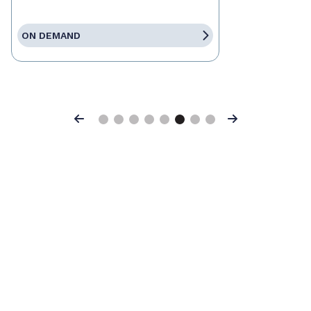
ON DEMAND
Previous
Next