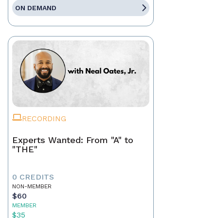
ON DEMAND
RECORDING
Experts Wanted: From "A" to
"THE"
0 CREDITS
NON-MEMBER
$60
MEMBER
$35