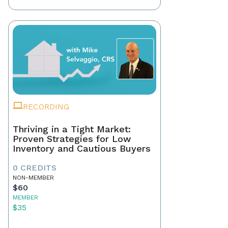
RECORDING
Thriving in a Tight Market:
Proven Strategies for Low
Inventory and Cautious Buyers
0 CREDITS
NON-MEMBER
$60
MEMBER
$35