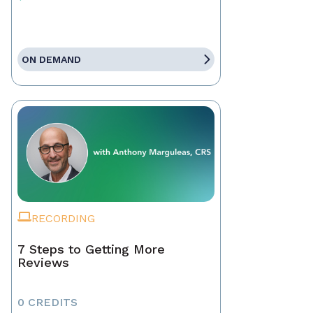
ON DEMAND
RECORDING
7 Steps to Getting More
Reviews
0 CREDITS