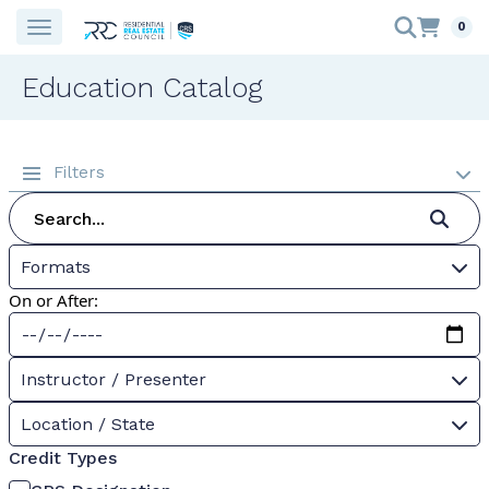
0
Education Catalog
Filters
Formats
On or After:
Instructor / Presenter
Location / State
Credit Types