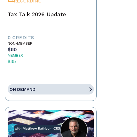
RECORDING
Tax Talk 2026 Update
0 CREDITS
NON-MEMBER
$60
MEMBER
$35
ON DEMAND