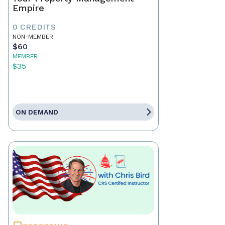
Empire
0 CREDITS
NON-MEMBER
$60
MEMBER
$35
ON DEMAND