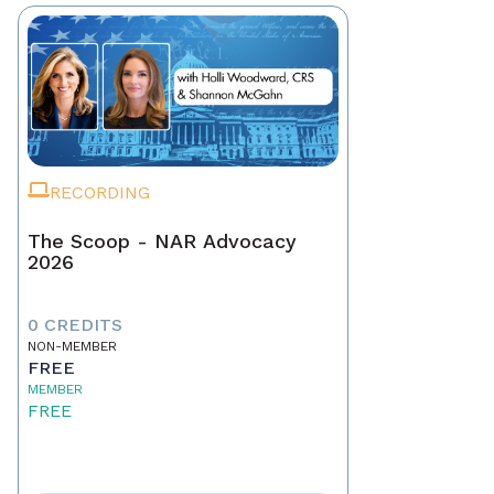
RECORDING
The Scoop - NAR Advocacy
2026
0 CREDITS
NON-MEMBER
FREE
MEMBER
FREE