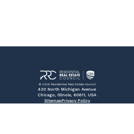
© 2026 Residential Real Estate Council
430 North Michigan Avenue
Chicago, Illinois, 60611, USA
Sitemap
Privacy Policy