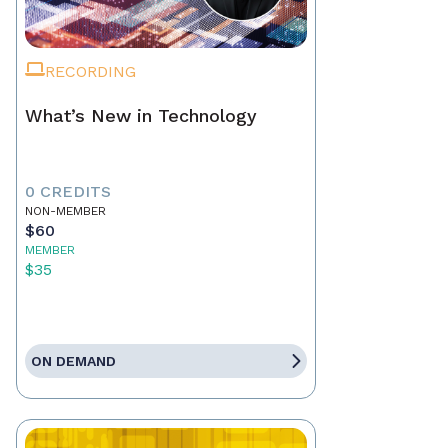
RECORDING
What’s New in Technology
0 CREDITS
NON-MEMBER
$60
MEMBER
$35
ON DEMAND