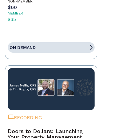
NON-MEMBER
$60
MEMBER
$35
ON DEMAND
RECORDING
Doors to Dollars: Launching
Your Property Management