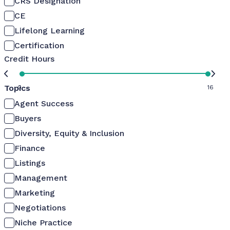
CRS Designation
CE
Lifelong Learning
Certification
Credit Hours
Topics
0
16
Agent Success
Buyers
Diversity, Equity & Inclusion
Finance
Listings
Management
Marketing
Negotiations
Niche Practice