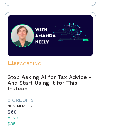
RECORDING
Stop Asking AI for Tax Advice -
And Start Using It for This
Instead
0 CREDITS
NON-MEMBER
$60
MEMBER
$35