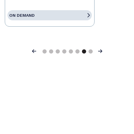
ON DEMAND
Previous
Next