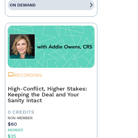
ON DEMAND
RECORDING
High-Conflict, Higher Stakes:
Keeping the Deal and Your
Sanity Intact
0 CREDITS
NON-MEMBER
$60
MEMBER
$35