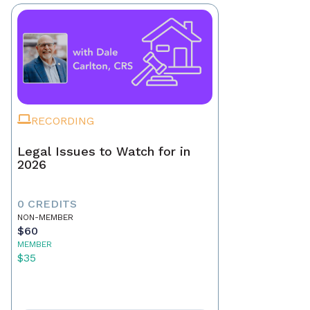
RECORDING
Legal Issues to Watch for in
2026
0 CREDITS
NON-MEMBER
$60
MEMBER
$35