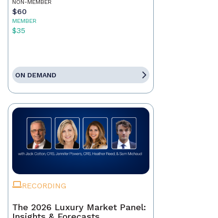
NON-MEMBER
$60
MEMBER
$35
ON DEMAND
RECORDING
The 2026 Luxury Market Panel:
Insights & Forecasts