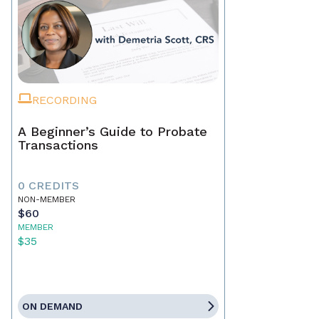
RECORDING
A Beginner’s Guide to Probate
Transactions
0 CREDITS
NON-MEMBER
$60
MEMBER
$35
ON DEMAND