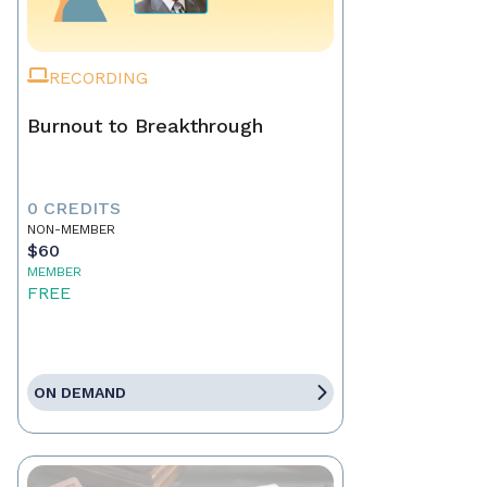
RECORDING
Burnout to Breakthrough
0 CREDITS
NON-MEMBER
$60
MEMBER
FREE
ON DEMAND