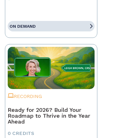
ON DEMAND
RECORDING
Ready for 2026? Build Your
Roadmap to Thrive in the Year
Ahead
0 CREDITS