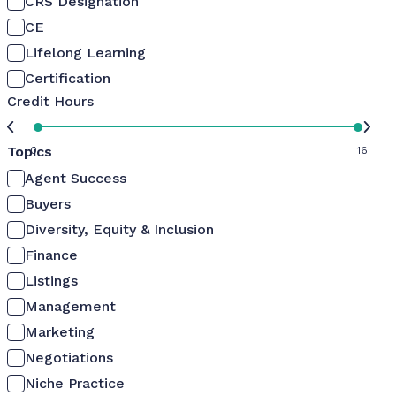
CRS Designation
CE
Lifelong Learning
Certification
Credit Hours
Topics
0
16
Agent Success
Buyers
Diversity, Equity & Inclusion
Finance
Listings
Management
Marketing
Negotiations
Niche Practice