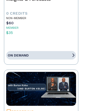
0 CREDITS
NON-MEMBER
$60
MEMBER
$35
ON DEMAND