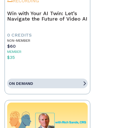
RECORDING
Win with Your AI Twin: Let’s
Navigate the Future of Video AI
0 CREDITS
NON-MEMBER
$60
MEMBER
$35
ON DEMAND