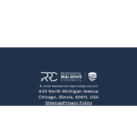
© 2026 Residential Real Estate Council
430 North Michigan Avenue
Chicago, Illinois, 60611, USA
Sitemap
Privacy Policy