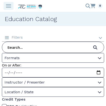
0
Education Catalog
Filters
Formats
On or After:
Instructor / Presenter
Location / State
Credit Types