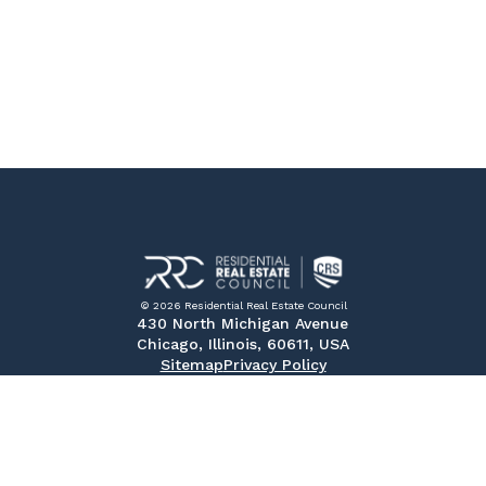
© 2026 Residential Real Estate Council
430 North Michigan Avenue
Chicago, Illinois, 60611, USA
Sitemap
Privacy Policy