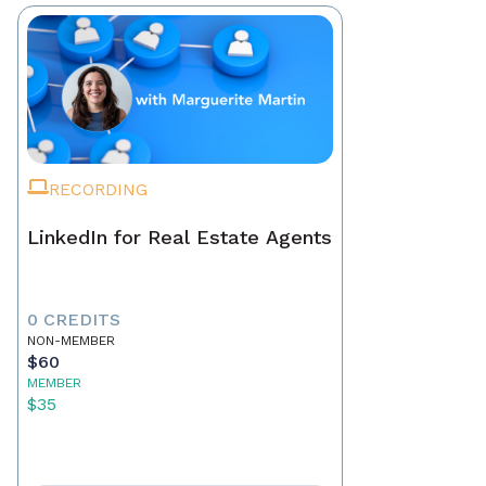
RECORDING
LinkedIn for Real Estate Agents
0 CREDITS
NON-MEMBER
$60
MEMBER
$35