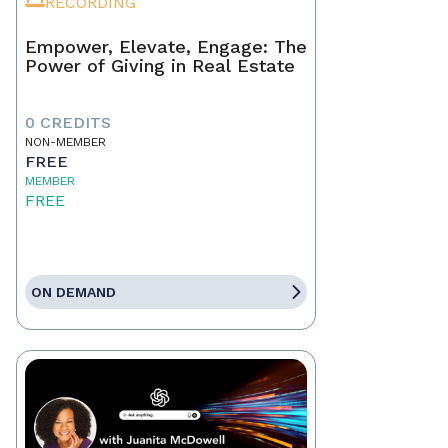
RECORDING
Empower, Elevate, Engage: The
Power of Giving in Real Estate
0 CREDITS
NON-MEMBER
FREE
MEMBER
FREE
ON DEMAND