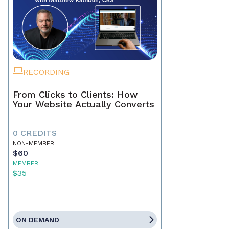
RECORDING
From Clicks to Clients: How
Your Website Actually Converts
0 CREDITS
NON-MEMBER
$60
MEMBER
$35
ON DEMAND