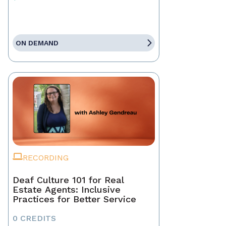
ON DEMAND
RECORDING
Deaf Culture 101 for Real
Estate Agents: Inclusive
Practices for Better Service
0 CREDITS