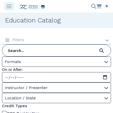
0
Education Catalog
Filters
Formats
On or After:
Instructor / Presenter
Location / State
Credit Types