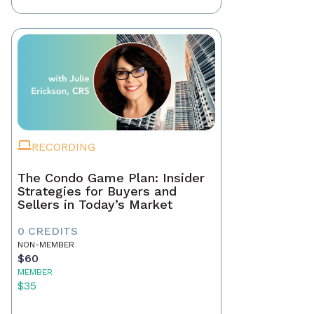
RECORDING
The Condo Game Plan: Insider
Strategies for Buyers and
Sellers in Today’s Market
0 CREDITS
NON-MEMBER
$60
MEMBER
$35