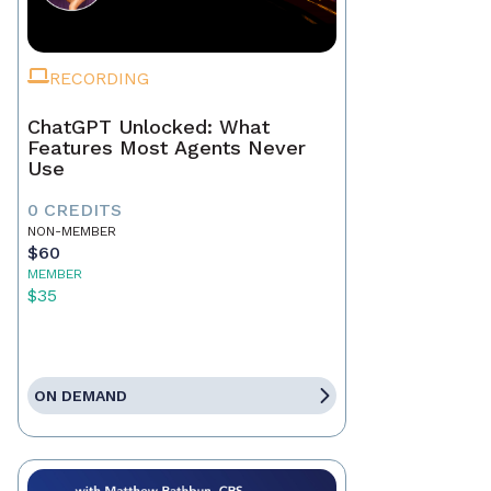
RECORDING
ChatGPT Unlocked: What
Features Most Agents Never
Use
0 CREDITS
NON-MEMBER
$60
MEMBER
$35
ON DEMAND