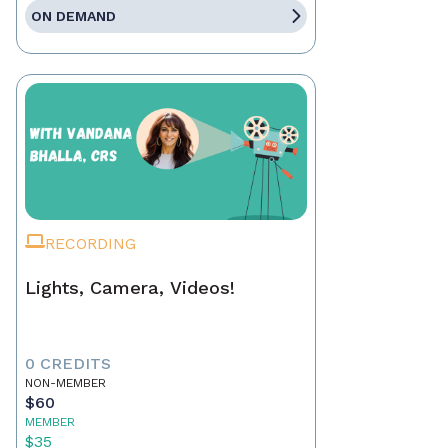
ON DEMAND
RECORDING
Lights, Camera, Videos!
0 CREDITS
NON-MEMBER
$60
MEMBER
$35