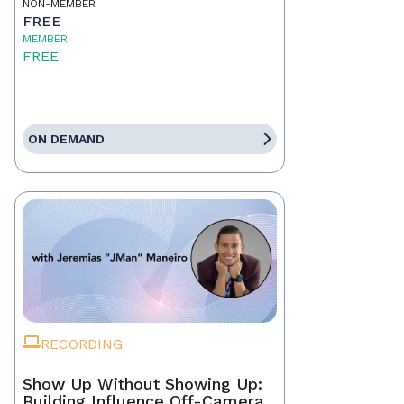
NON-MEMBER
FREE
MEMBER
FREE
ON DEMAND
RECORDING
Show Up Without Showing Up:
Building Influence Off-Camera