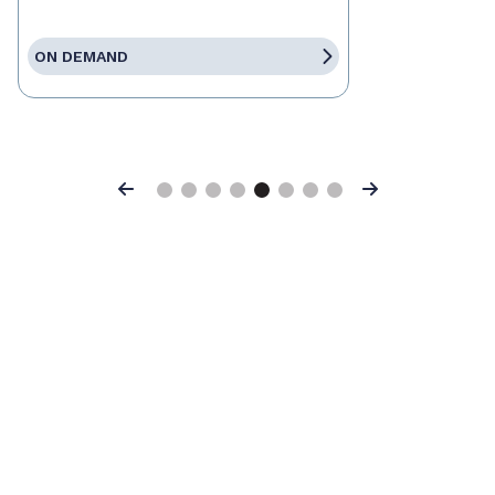
ON DEMAND
Previous
Next