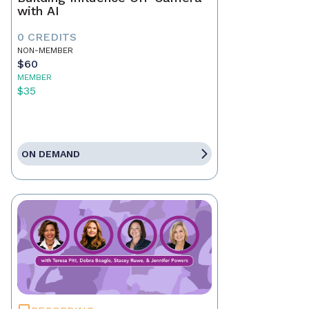
with AI
0 CREDITS
NON-MEMBER
$60
MEMBER
$35
ON DEMAND