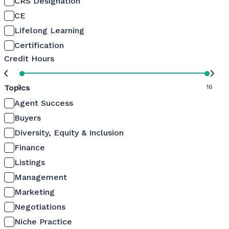
CRS Designation
CE
Lifelong Learning
Certification
Credit Hours
Topics
0
16
Agent Success
Buyers
Diversity, Equity & Inclusion
Finance
Listings
Management
Marketing
Negotiations
Niche Practice