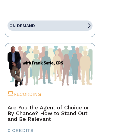
ON DEMAND
RECORDING
Are You the Agent of Choice or
By Chance? How to Stand Out
and Be Relevant
0 CREDITS