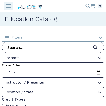
0
Education Catalog
Filters
Formats
On or After:
Instructor / Presenter
Location / State
Credit Types