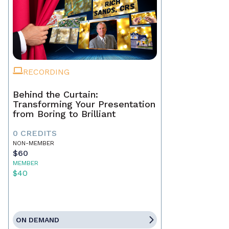
RECORDING
Behind the Curtain:
Transforming Your Presentation
from Boring to Brilliant
0 CREDITS
NON-MEMBER
$60
MEMBER
$40
ON DEMAND