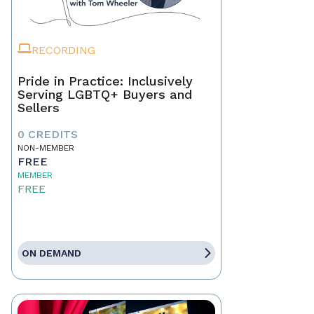
RECORDING
Pride in Practice: Inclusively
Serving LGBTQ+ Buyers and
Sellers
0 CREDITS
NON-MEMBER
FREE
MEMBER
FREE
ON DEMAND