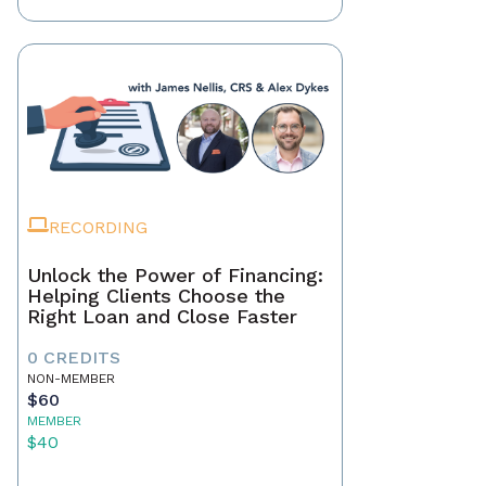
RECORDING
Unlock the Power of Financing:
Helping Clients Choose the
Right Loan and Close Faster
0 CREDITS
NON-MEMBER
$60
MEMBER
$40