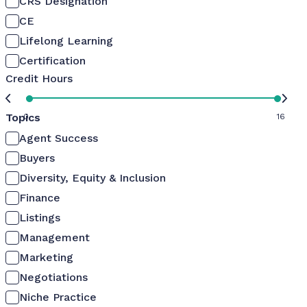
CRS Designation
CE
Lifelong Learning
Certification
Credit Hours
Topics
0
16
Agent Success
Buyers
Diversity, Equity & Inclusion
Finance
Listings
Management
Marketing
Negotiations
Niche Practice