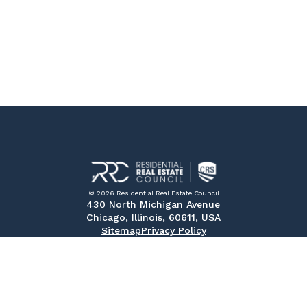
© 2026 Residential Real Estate Council
430 North Michigan Avenue
Chicago, Illinois, 60611, USA
Sitemap
Privacy Policy