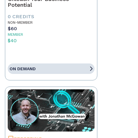
Potential
0 CREDITS
NON-MEMBER
$60
MEMBER
$40
ON DEMAND