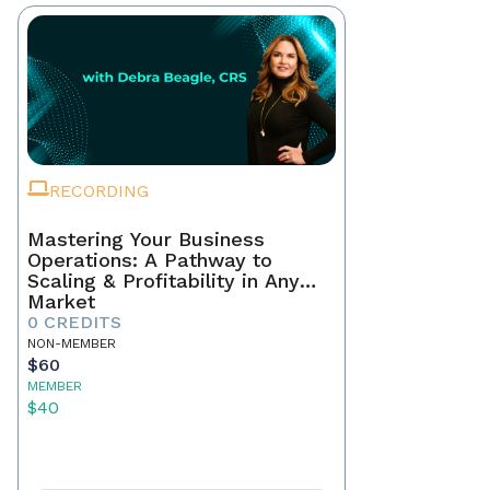
RECORDING
Mastering Your Business
Operations: A Pathway to
Scaling & Profitability in Any
Market
0 CREDITS
NON-MEMBER
$60
MEMBER
$40