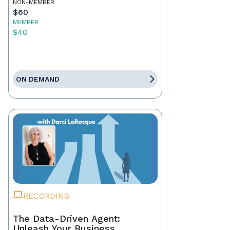
NON-MEMBER
$60
MEMBER
$40
ON DEMAND
RECORDING
The Data-Driven Agent:
Unleash Your Business