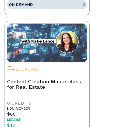
ON DEMAND
RECORDING
Content Creation Masterclass
for Real Estate
0 CREDITS
NON-MEMBER
$60
MEMBER
$40