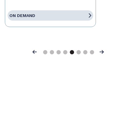
ON DEMAND
Previous
Next