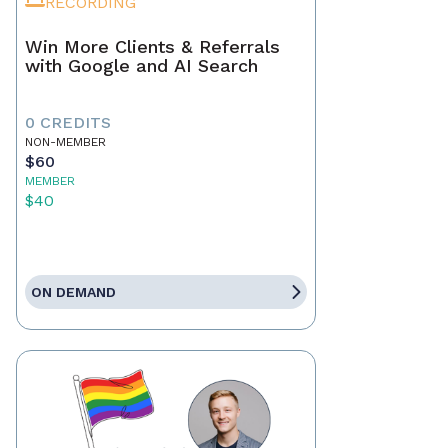
RECORDING
Win More Clients & Referrals
with Google and AI Search
0 CREDITS
NON-MEMBER
$60
MEMBER
$40
ON DEMAND