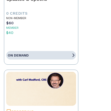
0 CREDITS
NON-MEMBER
$60
MEMBER
$40
ON DEMAND