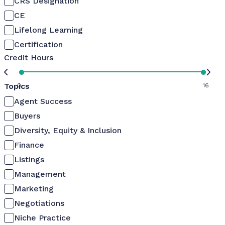
CRS Designation
CE
Lifelong Learning
Certification
Credit Hours
Topics
0
16
Agent Success
Buyers
Diversity, Equity & Inclusion
Finance
Listings
Management
Marketing
Negotiations
Niche Practice