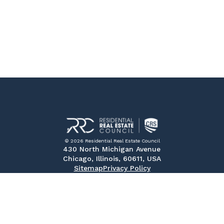
© 2026 Residential Real Estate Council
430 North Michigan Avenue
Chicago, Illinois, 60611, USA
Sitemap
Privacy Policy