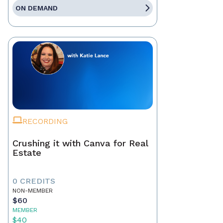
ON DEMAND
RECORDING
Crushing it with Canva for Real
Estate
0 CREDITS
NON-MEMBER
$60
MEMBER
$40