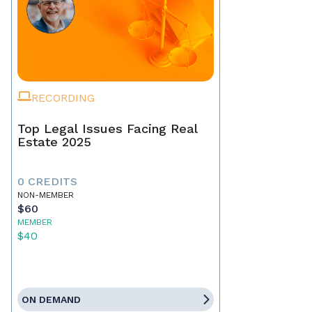
RECORDING
Top Legal Issues Facing Real
Estate 2025
0 CREDITS
NON-MEMBER
$60
MEMBER
$40
ON DEMAND