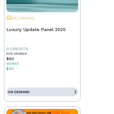
RECORDING
Luxury Update Panel 2025
0 CREDITS
NON-MEMBER
$60
MEMBER
$40
ON DEMAND