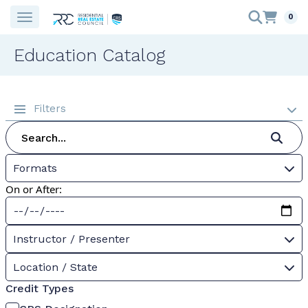
0
Education Catalog
Filters
Formats
On or After:
Instructor / Presenter
Location / State
Credit Types