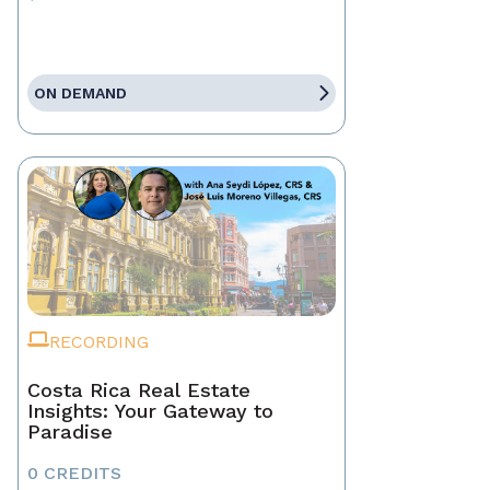
ON DEMAND
RECORDING
Costa Rica Real Estate
Insights: Your Gateway to
Paradise
0 CREDITS