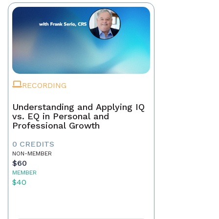
RECORDING
Understanding and Applying IQ
vs. EQ in Personal and
Professional Growth
0 CREDITS
NON-MEMBER
$60
MEMBER
$40