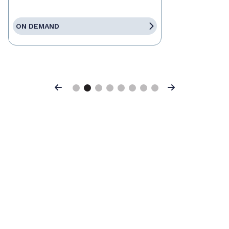
ON DEMAND
Previous
Next