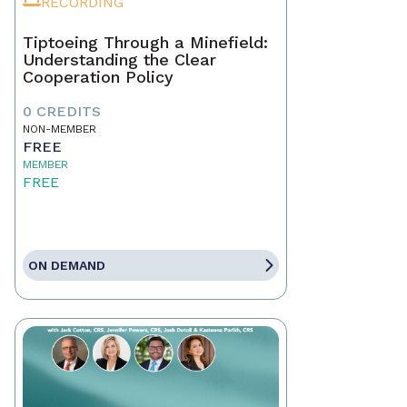
RECORDING
Tiptoeing Through a Minefield:
Understanding the Clear
Cooperation Policy
0 CREDITS
NON-MEMBER
FREE
MEMBER
FREE
ON DEMAND