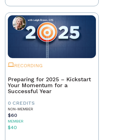
RECORDING
Preparing for 2025 – Kickstart
Your Momentum for a
Successful Year
0 CREDITS
NON-MEMBER
$60
MEMBER
$40