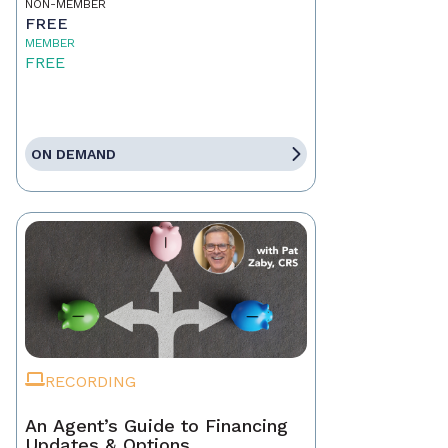
NON-MEMBER
FREE
MEMBER
FREE
ON DEMAND
RECORDING
An Agent’s Guide to Financing
Updates & Options