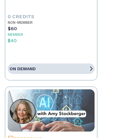
0 CREDITS
NON-MEMBER
$60
MEMBER
$40
ON DEMAND