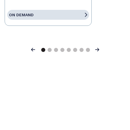
ON DEMAND
Previous
Next