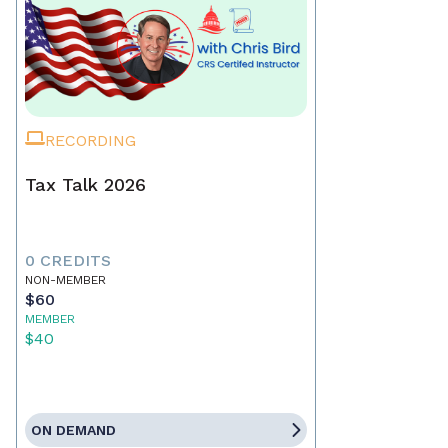
RECORDING
Tax Talk 2026
0 CREDITS
NON-MEMBER
$60
MEMBER
$40
ON DEMAND