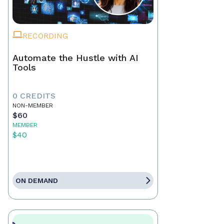
RECORDING
Automate the Hustle with AI
Tools
0 CREDITS
NON-MEMBER
$60
MEMBER
$40
ON DEMAND