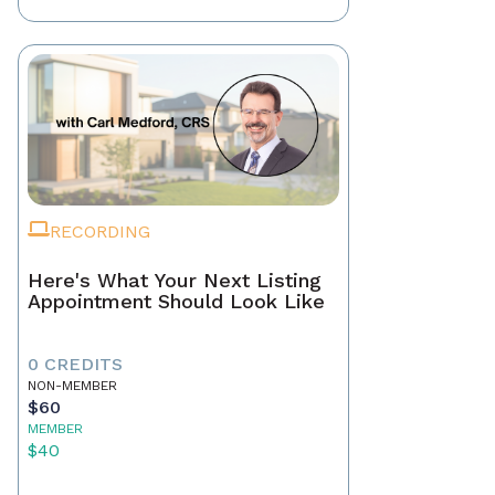
RECORDING
Here's What Your Next Listing
Appointment Should Look Like
0 CREDITS
NON-MEMBER
$60
MEMBER
$40