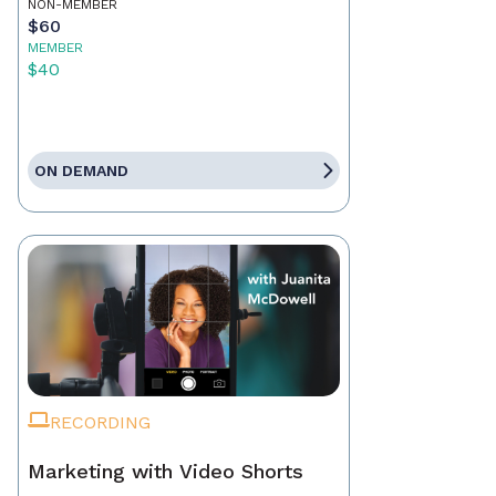
NON-MEMBER
$60
MEMBER
$40
ON DEMAND
RECORDING
Marketing with Video Shorts