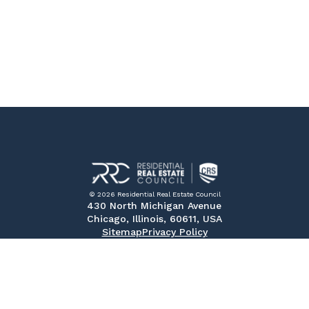
© 2026 Residential Real Estate Council
430 North Michigan Avenue
Chicago, Illinois, 60611, USA
Sitemap
Privacy Policy