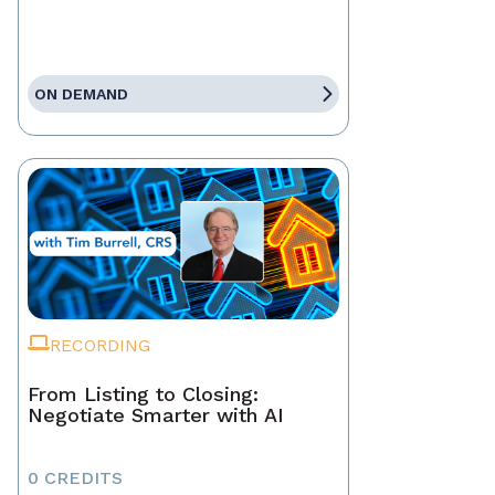
ON DEMAND
RECORDING
From Listing to Closing:
Negotiate Smarter with AI
0 CREDITS