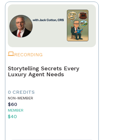
RECORDING
Storytelling Secrets Every
Luxury Agent Needs
0 CREDITS
NON-MEMBER
$60
MEMBER
$40