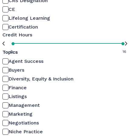
CRS Designation
CE
Lifelong Learning
Certification
Credit Hours
Topics
0
16
Agent Success
Buyers
Diversity, Equity & Inclusion
Finance
Listings
Management
Marketing
Negotiations
Niche Practice