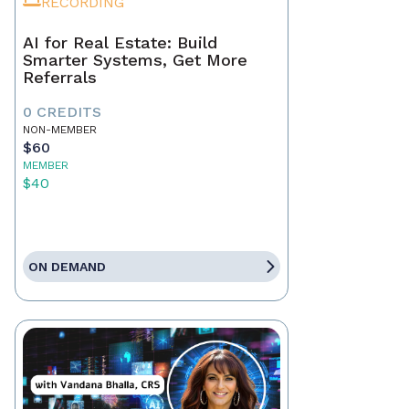
RECORDING
AI for Real Estate: Build
Smarter Systems, Get More
Referrals
0 CREDITS
NON-MEMBER
$60
MEMBER
$40
ON DEMAND