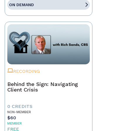
ON DEMAND
RECORDING
Behind the Sign: Navigating
Client Crisis
0 CREDITS
NON-MEMBER
$60
MEMBER
FREE