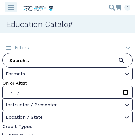
0
Education Catalog
Filters
Formats
On or After:
Instructor / Presenter
Location / State
Credit Types