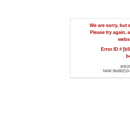
We are sorry, but
Please try again, a
websi
Error ID # [
b
8/9/2
NAM 9bd90210-