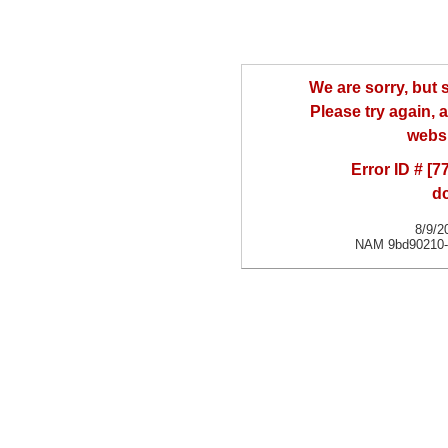
We are sorry, but
Please try again, a
websi
Error ID # [
d
8/9/2
NAM 9bd90210-