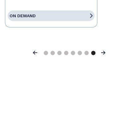
ON DEMAND
Previous
Next