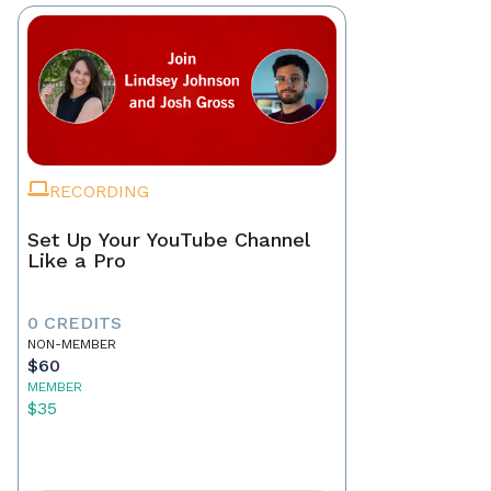
RECORDING
Set Up Your YouTube Channel
Like a Pro
0 CREDITS
NON-MEMBER
$60
MEMBER
$35