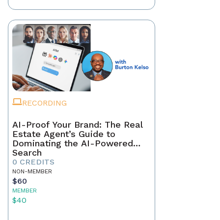
RECORDING
AI-Proof Your Brand: The Real
Estate Agent’s Guide to
Dominating the AI-Powered
Search
0 CREDITS
NON-MEMBER
$60
MEMBER
$40