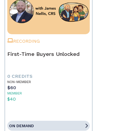
RECORDING
First-Time Buyers Unlocked
0 CREDITS
NON-MEMBER
$60
MEMBER
$40
ON DEMAND