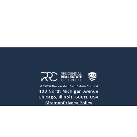
© 2026 Residential Real Estate Council
430 North Michigan Avenue
Chicago, Illinois, 60611, USA
Sitemap
Privacy Policy