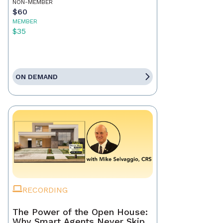
NON-MEMBER
$60
MEMBER
$35
ON DEMAND
RECORDING
The Power of the Open House:
Why Smart Agents Never Skip