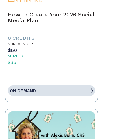
RECORDING
How to Create Your 2026 Social
Media Plan
0 CREDITS
NON-MEMBER
$60
MEMBER
$35
ON DEMAND