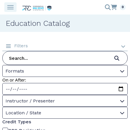
0
Education Catalog
Filters
Formats
On or After:
Instructor / Presenter
Location / State
Credit Types