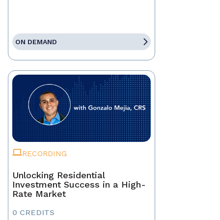
ON DEMAND
RECORDING
Unlocking Residential
Investment Success in a High-
Rate Market
0 CREDITS