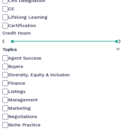
CRS Designation
CE
Lifelong Learning
Certification
Credit Hours
Topics
0
16
Agent Success
Buyers
Diversity, Equity & Inclusion
Finance
Listings
Management
Marketing
Negotiations
Niche Practice