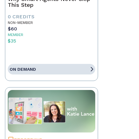
This Step
0 CREDITS
NON-MEMBER
$60
MEMBER
$35
ON DEMAND