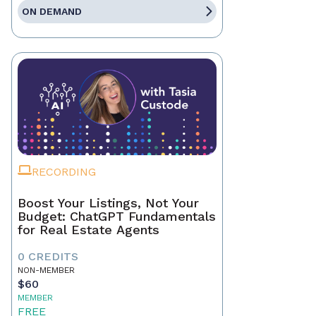
ON DEMAND
RECORDING
Boost Your Listings, Not Your
Budget: ChatGPT Fundamentals
for Real Estate Agents
0 CREDITS
NON-MEMBER
$60
MEMBER
FREE