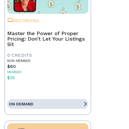
RECORDING
Master the Power of Proper
Pricing: Don't Let Your Listings
Sit
0 CREDITS
NON-MEMBER
$60
MEMBER
$35
ON DEMAND