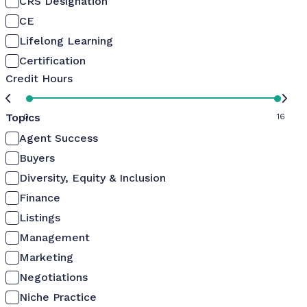
CRS Designation
CE
Lifelong Learning
Certification
Credit Hours
Topics
0
16
Agent Success
Buyers
Diversity, Equity & Inclusion
Finance
Listings
Management
Marketing
Negotiations
Niche Practice