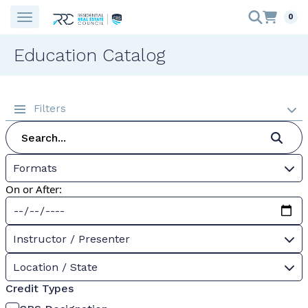
0
Education Catalog
Filters
Formats
On or After:
Instructor / Presenter
Location / State
Credit Types