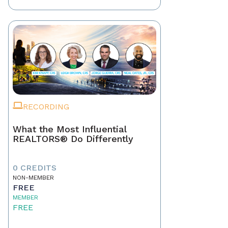
RECORDING
What the Most Influential
REALTORS® Do Differently
0 CREDITS
NON-MEMBER
FREE
MEMBER
FREE