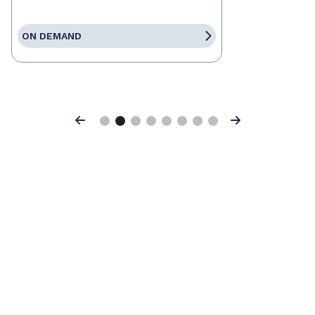
ON DEMAND
Previous
Next