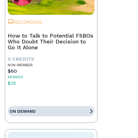
RECORDING
How to Talk to Potential FSBOs
Who Doubt Their Decision to
Go It Alone
0 CREDITS
NON-MEMBER
$60
MEMBER
$35
ON DEMAND