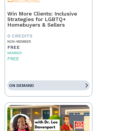
RECORDING
Win More Clients: Inclusive
Strategies for LGBTQ+
Homebuyers & Sellers
0 CREDITS
NON-MEMBER
FREE
MEMBER
FREE
ON DEMAND