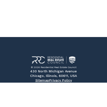
© 2026 Residential Real Estate Council
430 North Michigan Avenue
Chicago, Illinois, 60611, USA
Sitemap
Privacy Policy