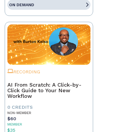
ON DEMAND
RECORDING
AI From Scratch: A Click-by-
Click Guide to Your New
Workflow
0 CREDITS
NON-MEMBER
$60
MEMBER
$35