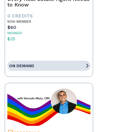
to Know
0 CREDITS
NON-MEMBER
$60
MEMBER
$35
ON DEMAND