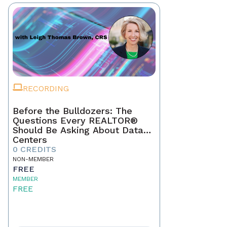
RECORDING
Before the Bulldozers: The
Questions Every REALTOR®
Should Be Asking About Data
Centers
0 CREDITS
NON-MEMBER
FREE
MEMBER
FREE