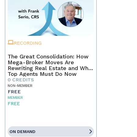
RECORDING
The Great Consolidation: How
Mega-Broker Moves Are
Rewriting Real Estate and What
Top Agents Must Do Now
0 CREDITS
NON-MEMBER
FREE
MEMBER
FREE
ON DEMAND