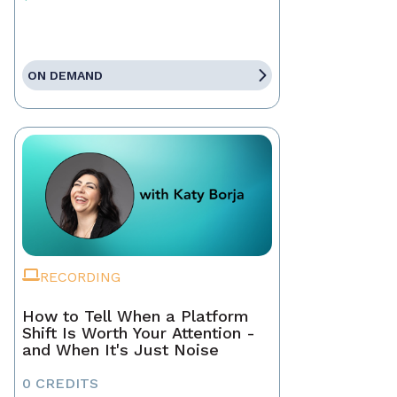
ON DEMAND
RECORDING
How to Tell When a Platform
Shift Is Worth Your Attention -
and When It's Just Noise
0 CREDITS