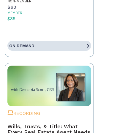
NON-MEMBER
$60
MEMBER
$35
ON DEMAND
RECORDING
Wills, Trusts, & Title: What
Every Real Estate Agent Needs