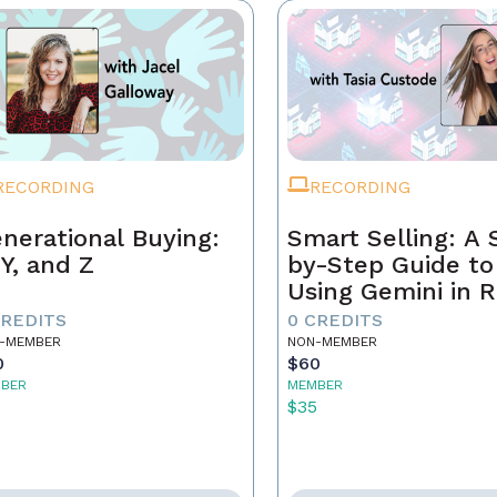
RECORDING
RECORDING
nerational Buying:
Smart Selling: A 
 Y, and Z
by-Step Guide to
Using Gemini in R
Estate
CREDITS
0 CREDITS
-MEMBER
NON-MEMBER
0
$60
BER
MEMBER
5
$35