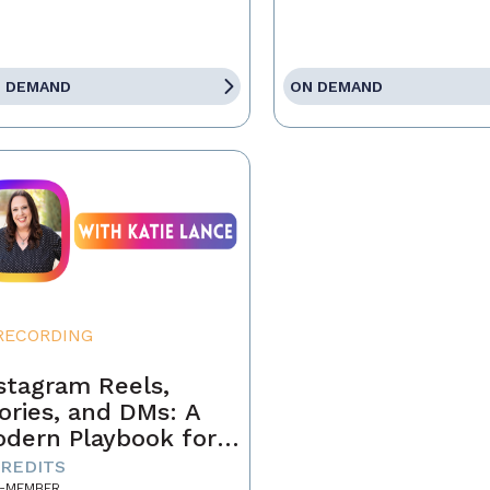
 DEMAND
ON DEMAND
RECORDING
stagram Reels,
ories, and DMs: A
dern Playbook for
ents
CREDITS
-MEMBER