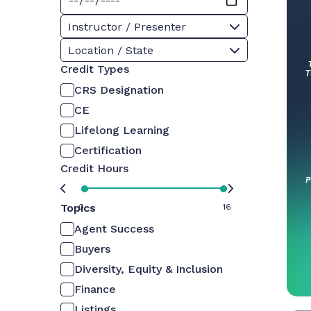
Instructor / Presenter
Location / State
Credit Types
CRS Designation
CE
Lifelong Learning
Certification
Credit Hours
Topics
0
16
Agent Success
Buyers
Diversity, Equity & Inclusion
Finance
Listings