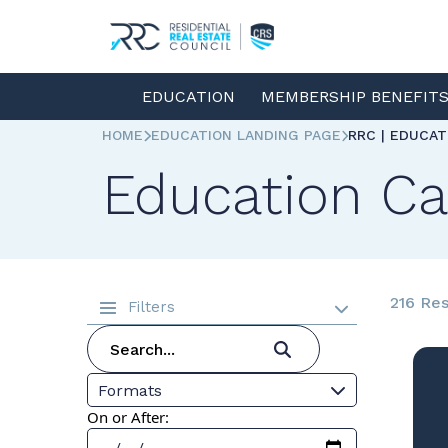
EDUCATION
MEMBERSHIP BENEFIT
HOME
EDUCATION LANDING PAGE
RRC | EDUCA
Education Ca
216 Res
Filters
Formats
On or After: