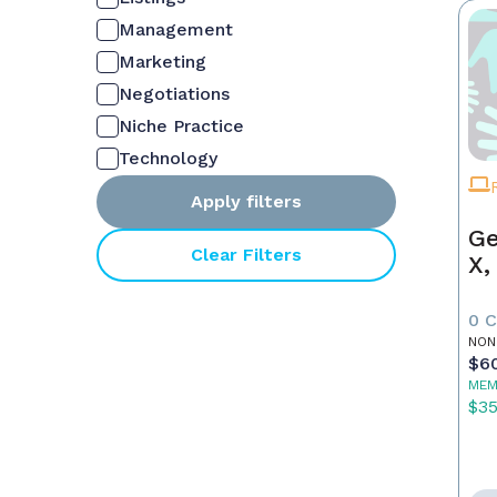
Management
Marketing
Negotiations
Niche Practice
Technology
Apply filters
Ge
Clear Filters
X,
0 
NON
$6
MEM
$3