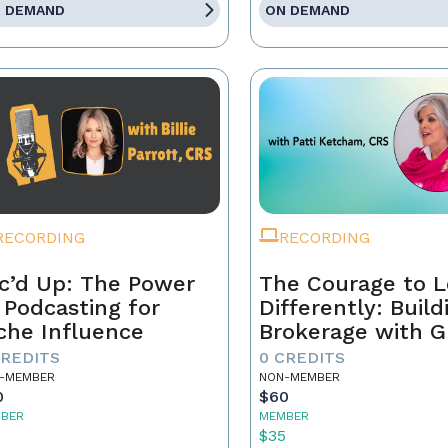
 DEMAND
ON DEMAND
RECORDING
RECORDING
c’d Up: The Power
The Courage to 
 Podcasting for
Differently: Build
che Influence
Brokerage with G
Grit, and the Con
CREDITS
0 CREDITS
-MEMBER
NON-MEMBER
0
$60
BER
MEMBER
5
$35