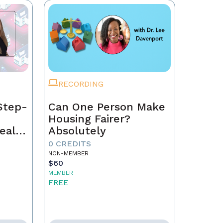
RECORDING
Step-
Can One Person Make
Housing Fairer?
eal
Absolutely
0 CREDITS
NON-MEMBER
$60
MEMBER
FREE