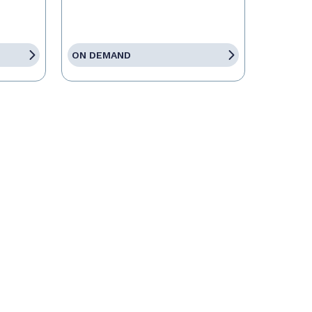
ON DEMAND