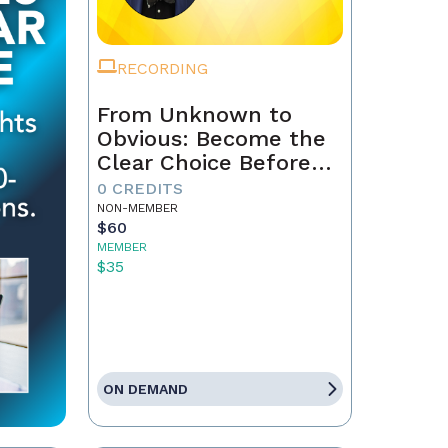
RECORDING
From Unknown to
Obvious: Become the
Clear Choice Before
the First Conversation
0 CREDITS
NON-MEMBER
$60
MEMBER
$35
ON DEMAND