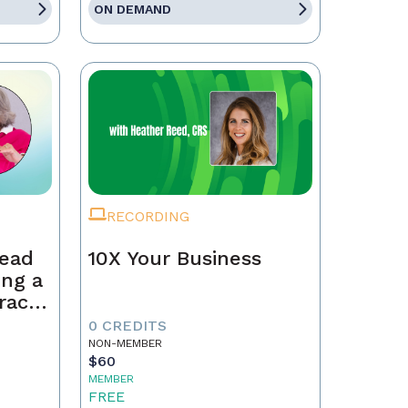
ON DEMAND
RECORDING
Lead
10X Your Business
ing a
race,
tract
0 CREDITS
NON-MEMBER
$60
MEMBER
FREE