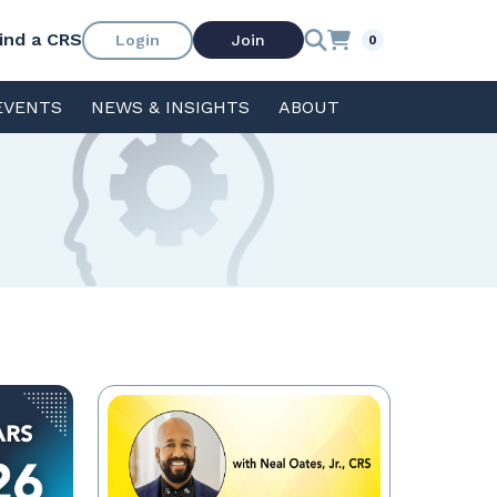
ind a CRS
Login
Join
0
EVENTS
NEWS & INSIGHTS
ABOUT