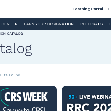
Learning Portal
F
S CENTER
EARN YOUR DESIGNATION
REFERRALS
TION CATALOG
talog
ults Found