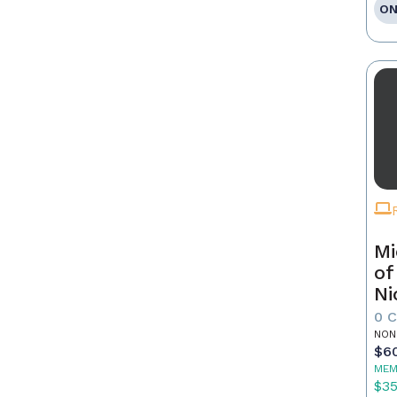
ON
Mi
of
Ni
0 
NON
$6
MEM
$3