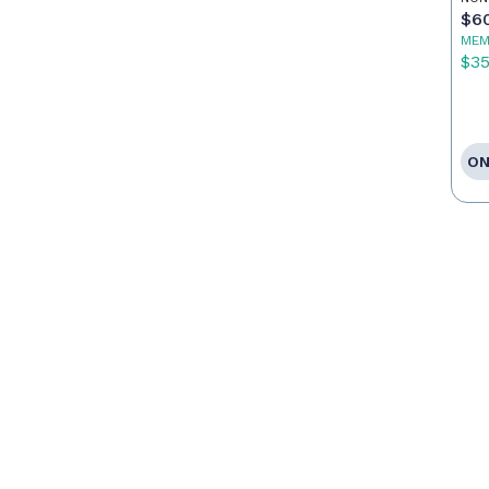
$6
MEM
$3
ON