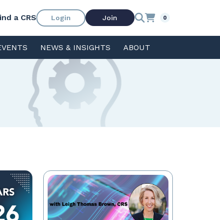
ind a CRS
Login
Join
0
EVENTS
NEWS & INSIGHTS
ABOUT