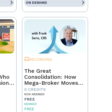
ON DEMAND
RECORDING
The Great
 Who
Consolidation: How
sion
Mega-Broker Moves
Are Rewriting Real
0 CREDITS
Estate and What Top
NON-MEMBER
FREE
Agents Must Do Now
MEMBER
FREE