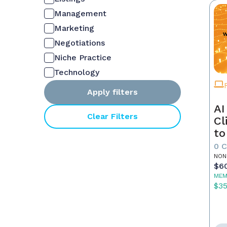
Management
Marketing
Negotiations
Niche Practice
Technology
Apply filters
AI
Clear Filters
Cl
to
0 
NON
$6
MEM
$3