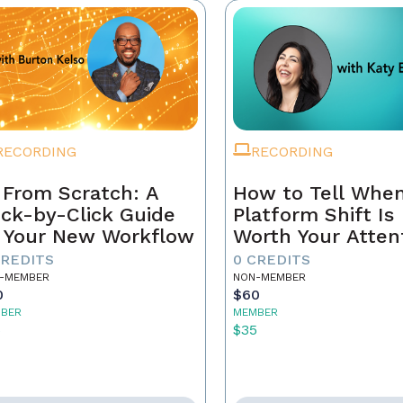
RECORDING
RECORDING
 From Scratch: A
How to Tell When
ick-by-Click Guide
Platform Shift Is
 Your New Workflow
Worth Your Atten
- and When It's 
CREDITS
0 CREDITS
Noise
-MEMBER
NON-MEMBER
0
$60
BER
MEMBER
5
$35