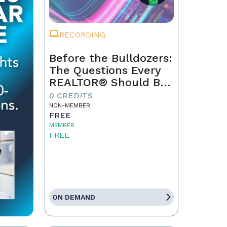
RECORDING
Before the Bulldozers:
The Questions Every
REALTOR® Should Be
Asking About Data
0 CREDITS
Centers
NON-MEMBER
FREE
MEMBER
FREE
ON DEMAND