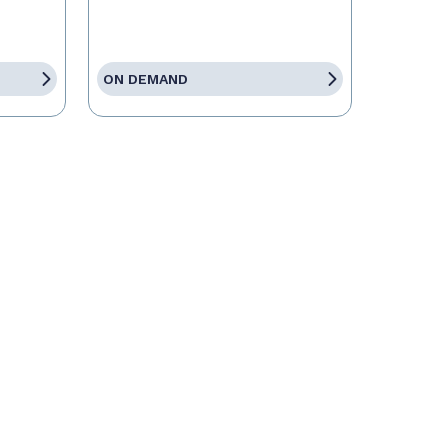
ON DEMAND