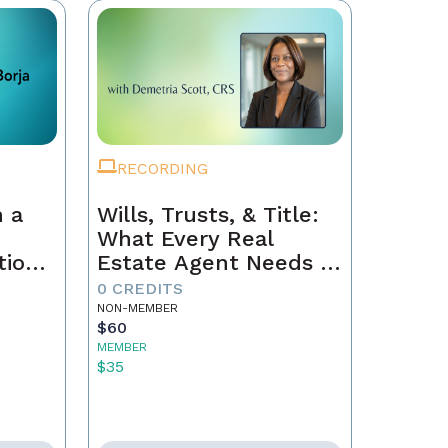
RECORDING
 a
Wills, Trusts, & Title:
What Every Real
tion
Estate Agent Needs to
Just
Know
0 CREDITS
NON-MEMBER
$60
MEMBER
$35