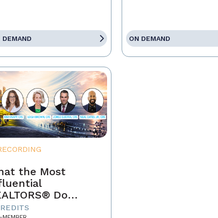
 DEMAND
ON DEMAND
RECORDING
at the Most
fluential
EALTORS® Do
fferently
CREDITS
-MEMBER