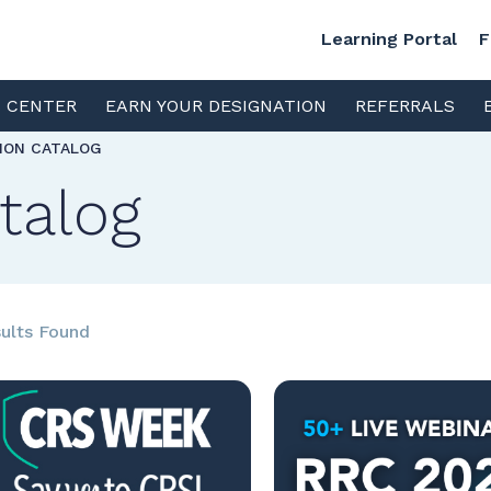
Learning Portal
F
S CENTER
EARN YOUR DESIGNATION
REFERRALS
TION CATALOG
talog
ults Found