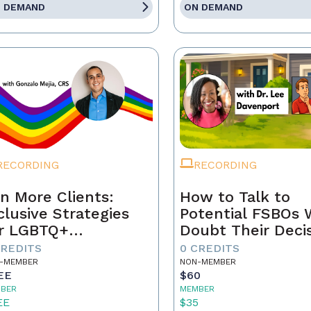
 DEMAND
ON DEMAND
RECORDING
RECORDING
n More Clients:
How to Talk to
clusive Strategies
Potential FSBOs
r LGBTQ+
Doubt Their Deci
mebuyers & Sellers
to Go It Alone
CREDITS
0 CREDITS
-MEMBER
NON-MEMBER
EE
$60
BER
MEMBER
EE
$35