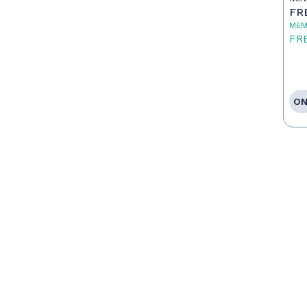
FR
MEM
FR
ON