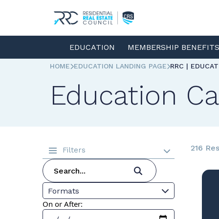
EDUCATION
MEMBERSHIP BENEFIT
HOME
EDUCATION LANDING PAGE
RRC | EDUCA
Education Ca
216 Res
Filters
Formats
On or After: