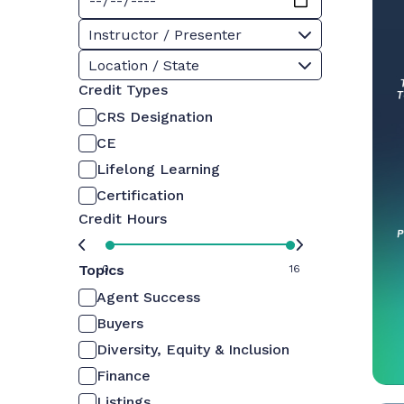
Instructor / Presenter
Location / State
Credit Types
CRS Designation
CE
Lifelong Learning
Certification
Credit Hours
Topics
0
16
Agent Success
Buyers
Diversity, Equity & Inclusion
Finance
Listings