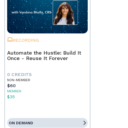
RECORDING
Automate the Hustle: Build It
Once - Reuse It Forever
0 CREDITS
NON-MEMBER
$60
MEMBER
$35
ON DEMAND