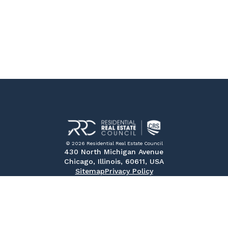
© 2026 Residential Real Estate Council
430 North Michigan Avenue
Chicago, Illinois, 60611, USA
Sitemap
Privacy Policy