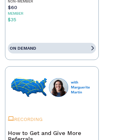
NON-MEMBER
$60
MEMBER
$35
ON DEMAND
RECORDING
How to Get and Give More
Referrals