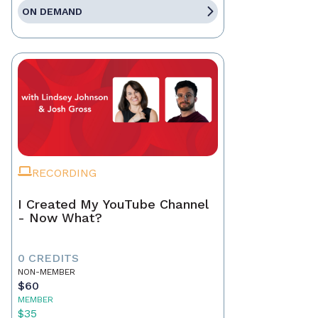
ON DEMAND
RECORDING
I Created My YouTube Channel
- Now What?
0 CREDITS
NON-MEMBER
$60
MEMBER
$35