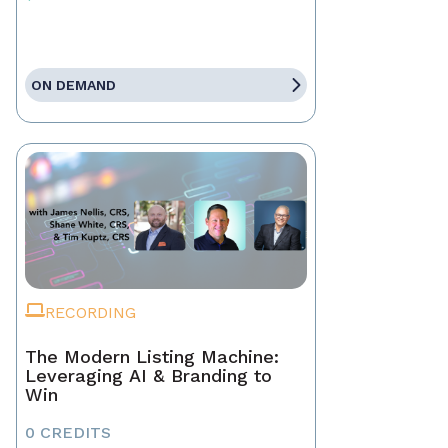
ON DEMAND
RECORDING
The Modern Listing Machine:
Leveraging AI & Branding to
Win
0 CREDITS