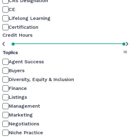
CRS Designation
CE
Lifelong Learning
Certification
Credit Hours
Topics
0
16
Agent Success
Buyers
Diversity, Equity & Inclusion
Finance
Listings
Management
Marketing
Negotiations
Niche Practice