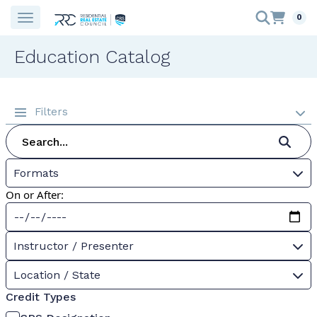
0
Education Catalog
Filters
Formats
On or After:
Instructor / Presenter
Location / State
Credit Types