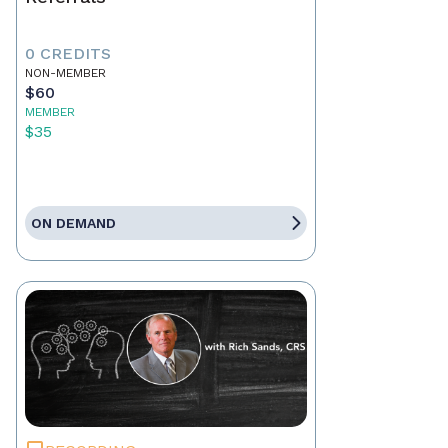
0 CREDITS
NON-MEMBER
$60
MEMBER
$35
ON DEMAND