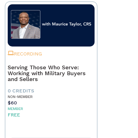
RECORDING
Serving Those Who Serve:
Working with Military Buyers
and Sellers
0 CREDITS
NON-MEMBER
$60
MEMBER
FREE