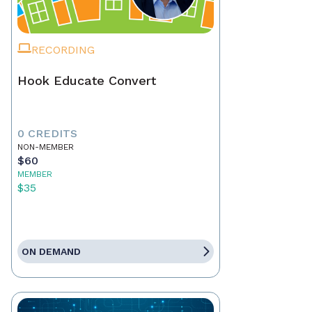
RECORDING
Hook Educate Convert
0 CREDITS
NON-MEMBER
$60
MEMBER
$35
ON DEMAND