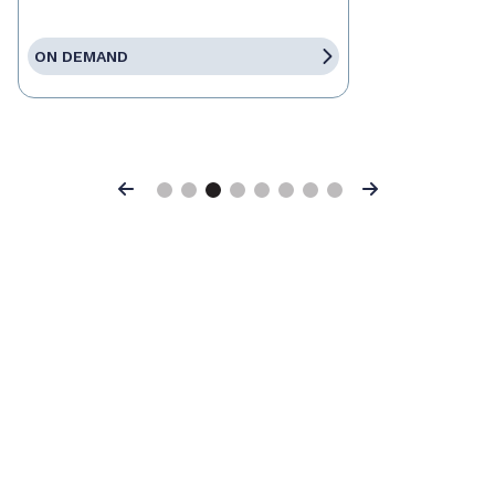
ON DEMAND
Previous
Next