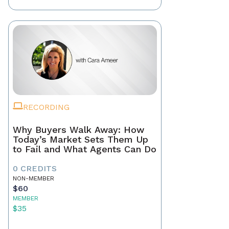
RECORDING
Why Buyers Walk Away: How
Today’s Market Sets Them Up
to Fail and What Agents Can Do
0 CREDITS
NON-MEMBER
$60
MEMBER
$35