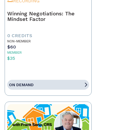
RECORDING
Winning Negotiations: The
Mindset Factor
0 CREDITS
NON-MEMBER
$60
MEMBER
$35
ON DEMAND