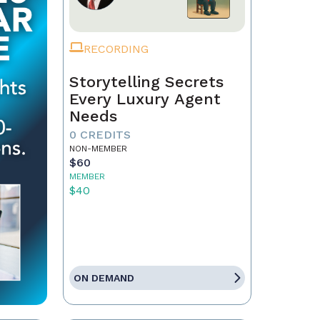
RECORDING
Storytelling Secrets
Every Luxury Agent
Needs
0 CREDITS
NON-MEMBER
$60
MEMBER
$40
ON DEMAND