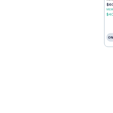
$6
MEM
$4
ON