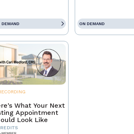
 DEMAND
ON DEMAND
RECORDING
re's What Your Next
sting Appointment
ould Look Like
CREDITS
-MEMBER