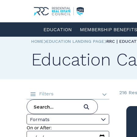
EDUCATION
MEMBERSHIP BENEFIT
HOME
EDUCATION LANDING PAGE
RRC | EDUCA
Education Ca
216 Res
Filters
Formats
On or After: