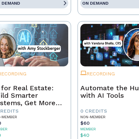
 DEMAND
ON DEMAND
RECORDING
RECORDING
 for Real Estate:
Automate the Hu
ild Smarter
with AI Tools
stems, Get More
ferrals
CREDITS
0 CREDITS
-MEMBER
NON-MEMBER
0
$60
BER
MEMBER
0
$40