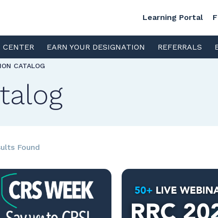
Learning Portal
F
S CENTER
EARN YOUR DESIGNATION
REFERRALS
TION CATALOG
talog
ults Found