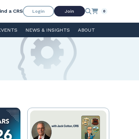
ind a CRS
Login
Join
0
EVENTS
NEWS & INSIGHTS
ABOUT