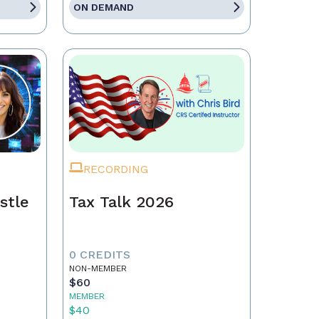
ON DEMAND
RECORDING
stle
Tax Talk 2026
0 CREDITS
NON-MEMBER
$60
MEMBER
$40