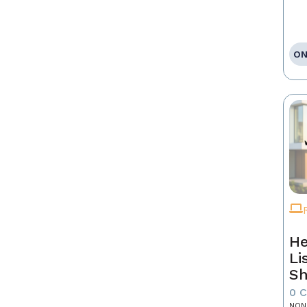
ON
He
Li
Sh
0 
NON