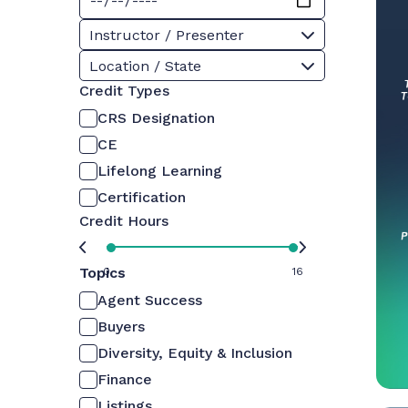
Instructor / Presenter
Location / State
Credit Types
CRS Designation
CE
Lifelong Learning
Certification
Credit Hours
Topics
0
16
Agent Success
Buyers
Diversity, Equity & Inclusion
Finance
Listings