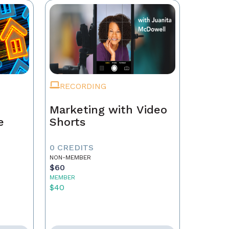
RECORDING
Marketing with Video
e
Shorts
0 CREDITS
NON-MEMBER
$60
MEMBER
$40