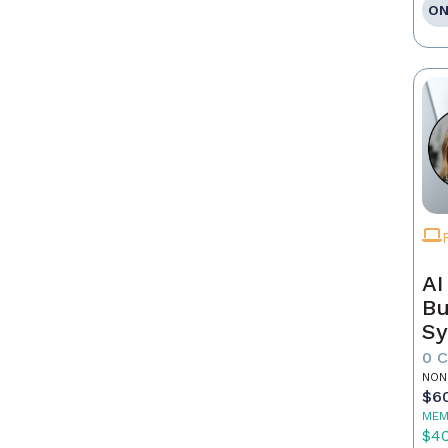
ON
AI
Bu
Sy
Re
0 
NON
$6
MEM
$4