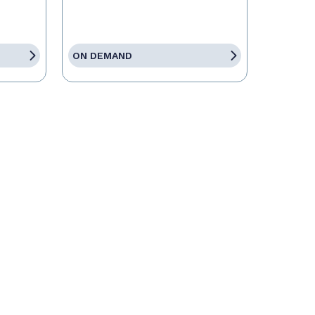
ON DEMAND