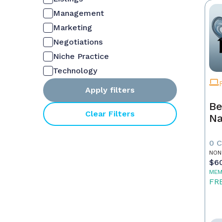
Management
Marketing
Negotiations
Niche Practice
Technology
Apply filters
Be
Clear Filters
Na
0 
NON
$6
MEM
FR