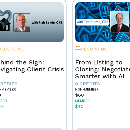
RECORDING
RECORDING
hind the Sign:
From Listing to
vigating Client Crisis
Closing: Negotiat
Smarter with AI
CREDITS
0 CREDITS
-MEMBER
NON-MEMBER
0
$60
BER
MEMBER
EE
$40