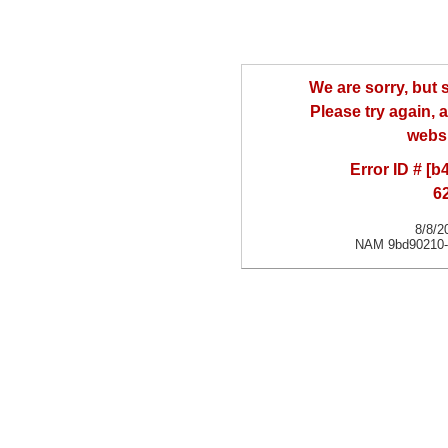
We are sorry, but
Please try again, a
websi
Error ID # [
6
8/8/2
NAM 9bd90210-