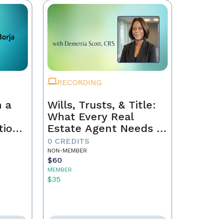
RECORDING
 a
Wills, Trusts, & Title:
What Every Real
tion
Estate Agent Needs to
Just
Know
0 CREDITS
NON-MEMBER
$60
MEMBER
$35