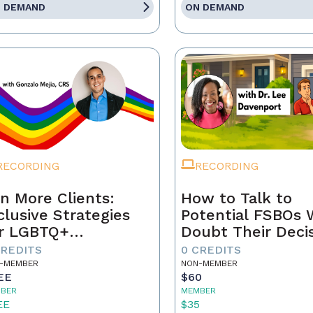
 DEMAND
ON DEMAND
RECORDING
RECORDING
n More Clients:
How to Talk to
clusive Strategies
Potential FSBOs
r LGBTQ+
Doubt Their Deci
mebuyers & Sellers
to Go It Alone
CREDITS
0 CREDITS
-MEMBER
NON-MEMBER
EE
$60
BER
MEMBER
EE
$35