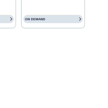
ON DEMAND