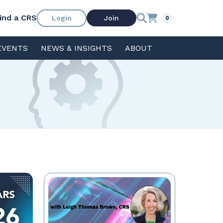
ind a CRS
Login
Join
0
EVENTS
NEWS & INSIGHTS
ABOUT