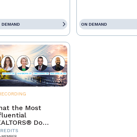
 DEMAND
ON DEMAND
RECORDING
at the Most
fluential
EALTORS® Do
fferently
CREDITS
-MEMBER