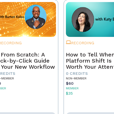
RECORDING
RECORDING
 From Scratch: A
How to Tell When
ick-by-Click Guide
Platform Shift Is
 Your New Workflow
Worth Your Atten
- and When It's 
CREDITS
0 CREDITS
Noise
-MEMBER
NON-MEMBER
0
$60
BER
MEMBER
5
$35