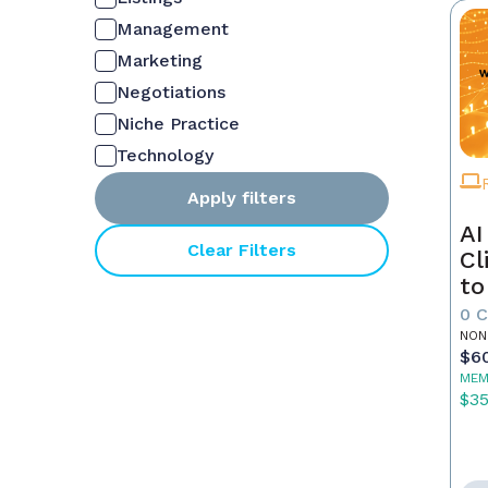
Management
Marketing
Negotiations
Niche Practice
Technology
Apply filters
AI
Clear Filters
Cl
to
0 
NON
$6
MEM
$3