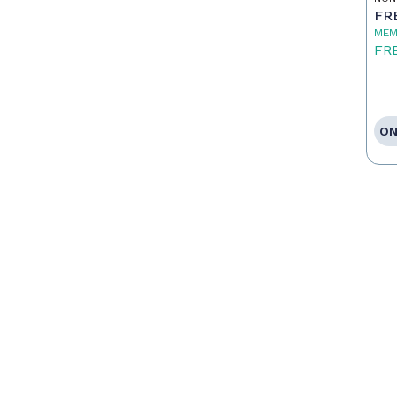
FR
MEM
FR
ON