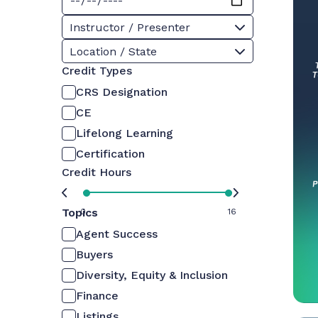
Instructor / Presenter
Location / State
Credit Types
CRS Designation
CE
Lifelong Learning
Certification
Credit Hours
Topics
0
16
Agent Success
Buyers
Diversity, Equity & Inclusion
Finance
Listings