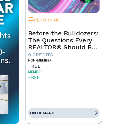
RECORDING
Before the Bulldozers:
The Questions Every
REALTOR® Should Be
Asking About Data
0 CREDITS
Centers
NON-MEMBER
FREE
MEMBER
FREE
ON DEMAND