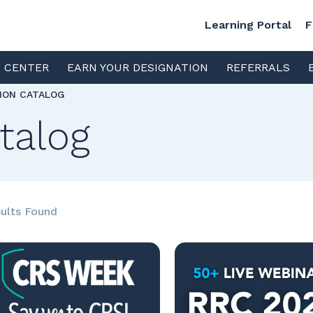
Learning Portal
F
S CENTER
EARN YOUR DESIGNATION
REFERRALS
TION CATALOG
talog
ults Found