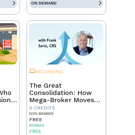
ON DEMAND
RECORDING
The Great
 Who
Consolidation: How
sion
Mega-Broker Moves
Are Rewriting Real
0 CREDITS
Estate and What Top
NON-MEMBER
FREE
Agents Must Do Now
MEMBER
FREE