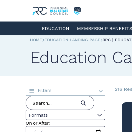
EDUCATION
MEMBERSHIP BENEFIT
HOME
EDUCATION LANDING PAGE
RRC | EDUCA
Education Ca
216 Res
Filters
Formats
On or After: