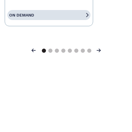
ON DEMAND
Previous
Next