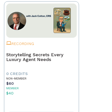
RECORDING
Storytelling Secrets Every
Luxury Agent Needs
0 CREDITS
NON-MEMBER
$60
MEMBER
$40