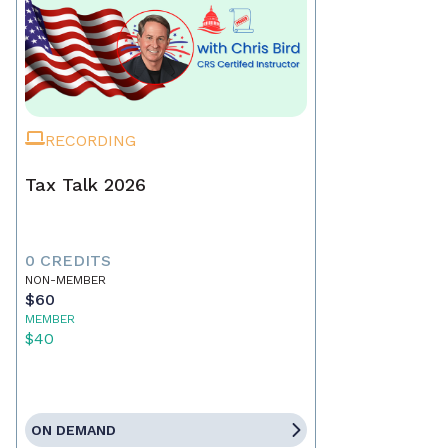
RECORDING
Tax Talk 2026
0 CREDITS
NON-MEMBER
$60
MEMBER
$40
ON DEMAND