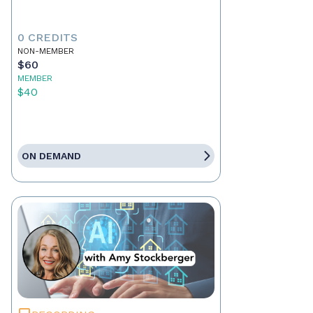
0 CREDITS
NON-MEMBER
$60
MEMBER
$40
ON DEMAND