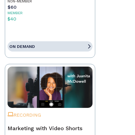
NON-MEMBER
$60
MEMBER
$40
ON DEMAND
RECORDING
Marketing with Video Shorts