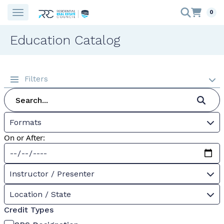
0
Education Catalog
Filters
Formats
On or After:
Instructor / Presenter
Location / State
Credit Types