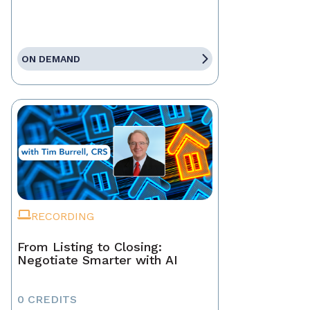
ON DEMAND
RECORDING
From Listing to Closing:
Negotiate Smarter with AI
0 CREDITS