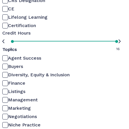
CRS Designation
CE
Lifelong Learning
Certification
Credit Hours
Topics
0
16
Agent Success
Buyers
Diversity, Equity & Inclusion
Finance
Listings
Management
Marketing
Negotiations
Niche Practice