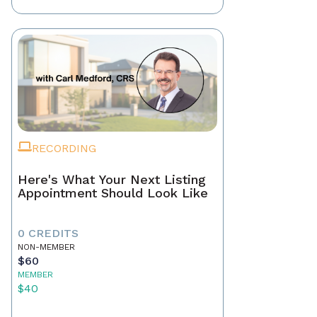
RECORDING
Here's What Your Next Listing
Appointment Should Look Like
0 CREDITS
NON-MEMBER
$60
MEMBER
$40