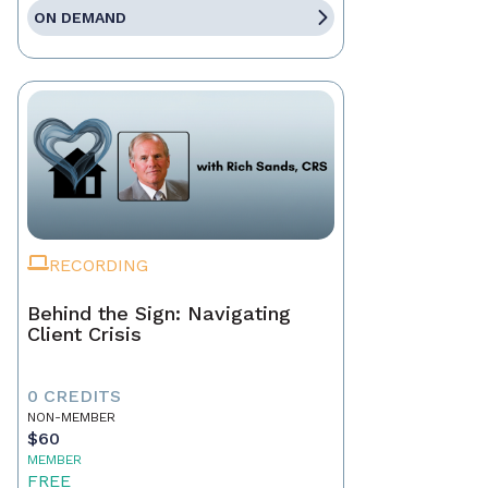
ON DEMAND
RECORDING
Behind the Sign: Navigating
Client Crisis
0 CREDITS
NON-MEMBER
$60
MEMBER
FREE