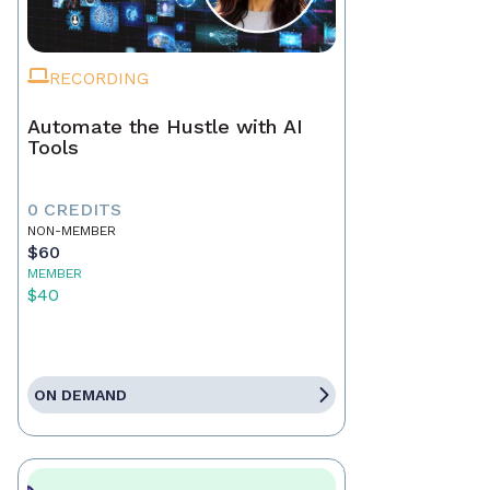
RECORDING
Automate the Hustle with AI
Tools
0 CREDITS
NON-MEMBER
$60
MEMBER
$40
ON DEMAND