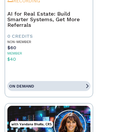
RECORDING
AI for Real Estate: Build
Smarter Systems, Get More
Referrals
0 CREDITS
NON-MEMBER
$60
MEMBER
$40
ON DEMAND