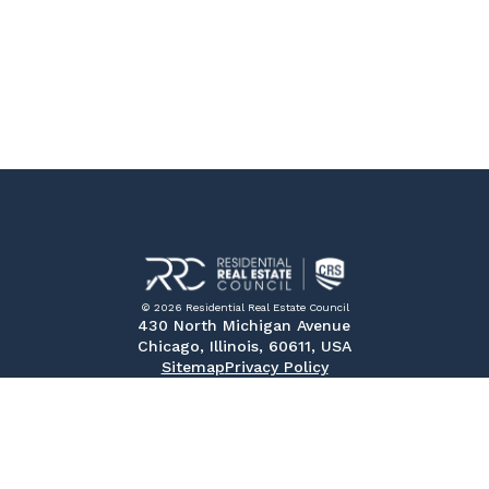
© 2026 Residential Real Estate Council
430 North Michigan Avenue
Chicago, Illinois, 60611, USA
Sitemap
Privacy Policy