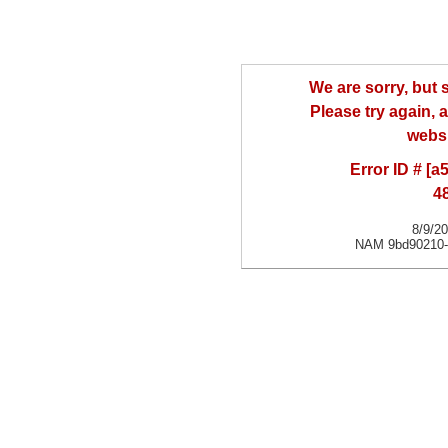
We are sorry, but
Please try again, a
websi
Error ID # [
4
8/9/2
NAM 9bd90210-