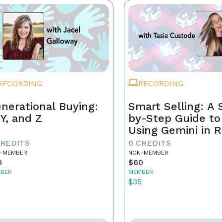
RECORDING
RECORDING
nerational Buying:
Smart Selling: A 
 Y, and Z
by-Step Guide to
Using Gemini in R
Estate
CREDITS
0 CREDITS
-MEMBER
NON-MEMBER
0
$60
BER
MEMBER
5
$35