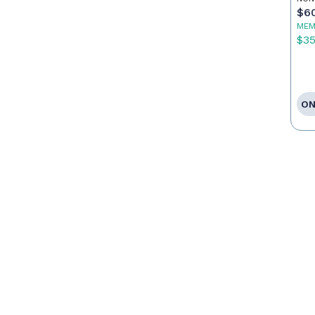
$6
MEM
$3
ON