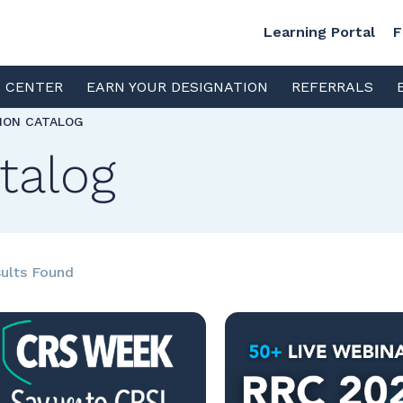
Learning Portal
F
S CENTER
EARN YOUR DESIGNATION
REFERRALS
TION CATALOG
talog
ults Found