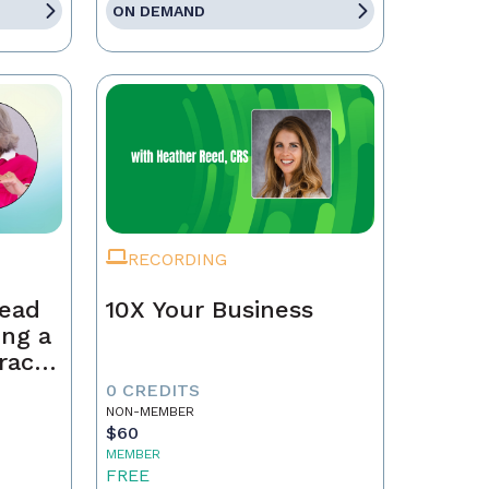
ON DEMAND
RECORDING
Lead
10X Your Business
ing a
race,
tract
0 CREDITS
NON-MEMBER
$60
MEMBER
FREE