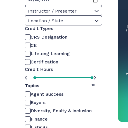
Instructor / Presenter
Location / State
Credit Types
CRS Designation
CE
Lifelong Learning
Certification
Credit Hours
Topics
0
16
Agent Success
Buyers
Diversity, Equity & Inclusion
Finance
Listings