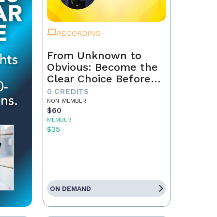
RECORDING
From Unknown to
Obvious: Become the
Clear Choice Before
the First Conversation
0 CREDITS
NON-MEMBER
$60
MEMBER
$35
ON DEMAND