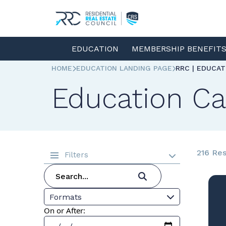
EDUCATION
MEMBERSHIP BENEFIT
HOME
EDUCATION LANDING PAGE
RRC | EDUCA
Education Ca
216 Res
Filters
Formats
On or After: