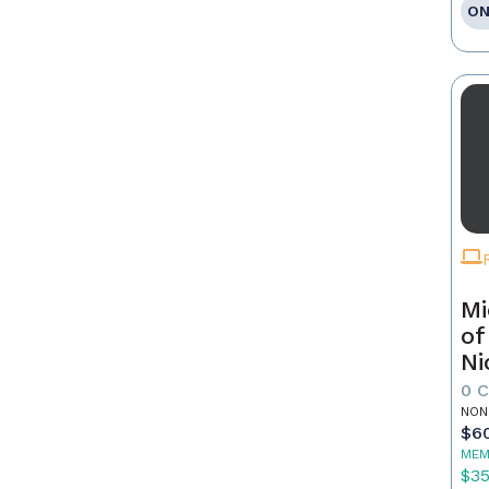
ON
Mi
of
Ni
0 
NON
$6
MEM
$3