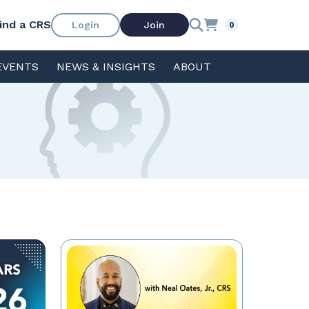
ind a CRS
Login
Join
0
EVENTS
NEWS & INSIGHTS
ABOUT