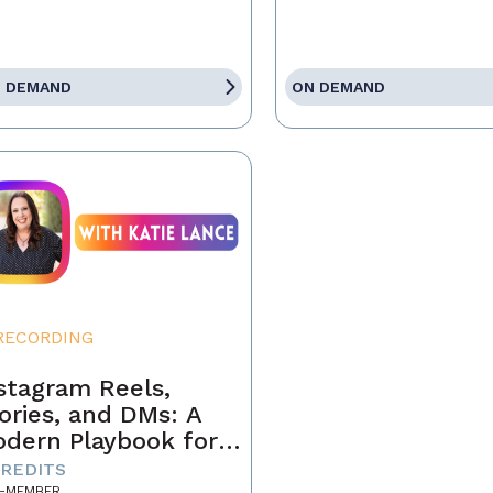
 DEMAND
ON DEMAND
RECORDING
stagram Reels,
ories, and DMs: A
dern Playbook for
ents
CREDITS
-MEMBER