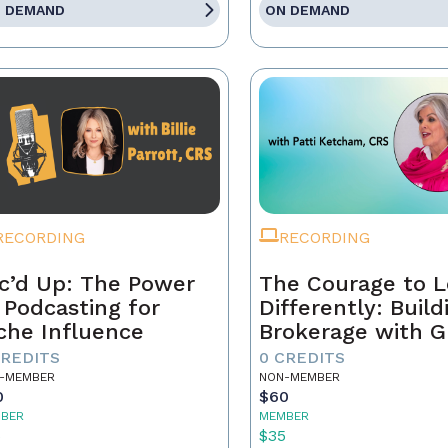
 DEMAND
ON DEMAND
RECORDING
RECORDING
c’d Up: The Power
The Courage to 
 Podcasting for
Differently: Build
che Influence
Brokerage with G
Grit, and the Con
CREDITS
0 CREDITS
-MEMBER
NON-MEMBER
0
$60
BER
MEMBER
5
$35