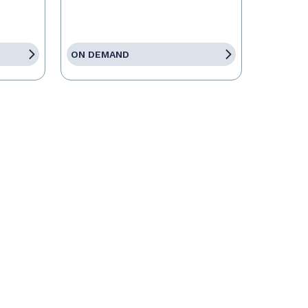
ON DEMAND