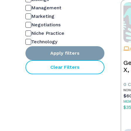
Management
Marketing
Negotiations
Niche Practice
Technology
Apply filters
Ge
Clear Filters
X,
0 
NON
$6
MEM
$3