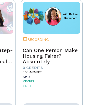
RECORDING
Step-
Can One Person Make
Housing Fairer?
eal
Absolutely
0 CREDITS
NON-MEMBER
$60
MEMBER
FREE