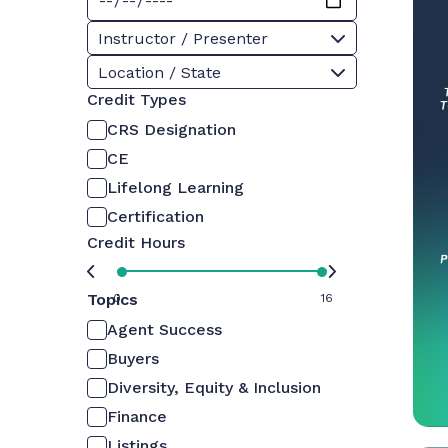
Instructor / Presenter
Location / State
Credit Types
CRS Designation
CE
Lifelong Learning
Certification
Credit Hours
Topics
0
16
Agent Success
Buyers
Diversity, Equity & Inclusion
Finance
Listings