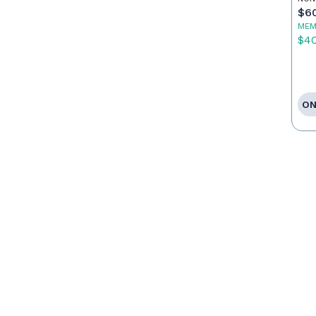
$6
MEM
$4
ON