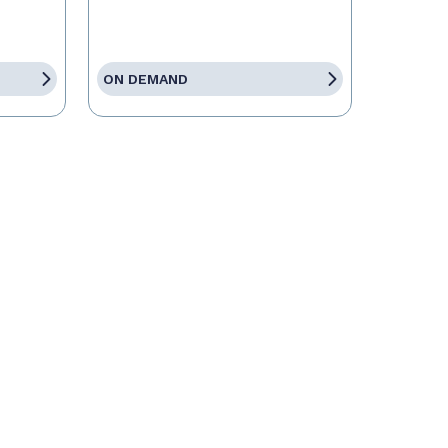
ON DEMAND