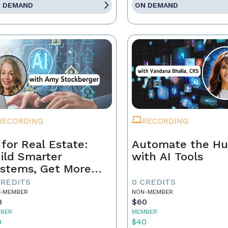
 DEMAND
ON DEMAND
RECORDING
RECORDING
 for Real Estate:
Automate the Hu
ild Smarter
with AI Tools
stems, Get More
ferrals
CREDITS
0 CREDITS
-MEMBER
NON-MEMBER
0
$60
BER
MEMBER
0
$40