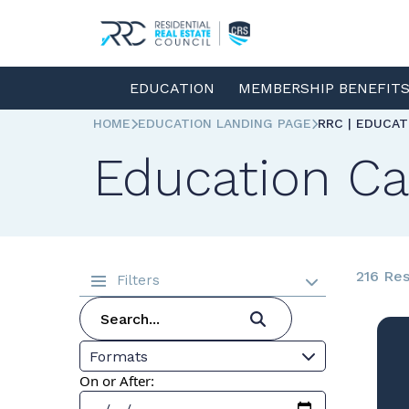
EDUCATION
MEMBERSHIP BENEFIT
HOME
EDUCATION LANDING PAGE
RRC | EDUCA
Education Ca
216 Res
Filters
Formats
On or After: