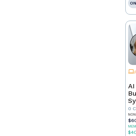
ON
AI
Bu
Sy
Re
0 
NON
$6
MEM
$4