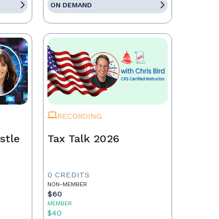
ON DEMAND
RECORDING
stle
Tax Talk 2026
0 CREDITS
NON-MEMBER
$60
MEMBER
$40