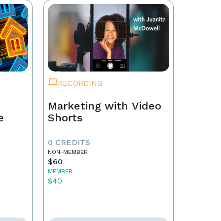
RECORDING
Marketing with Video
e
Shorts
0 CREDITS
NON-MEMBER
$60
MEMBER
$40