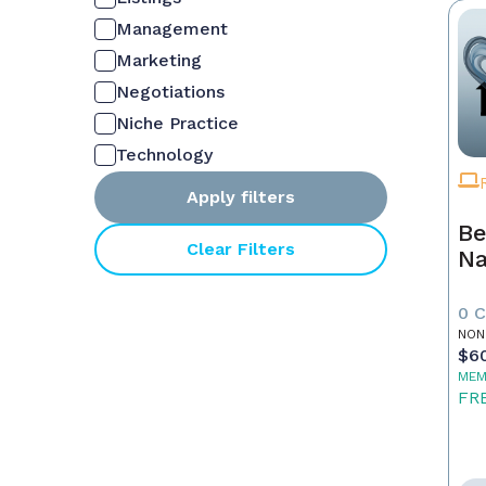
Management
Marketing
Negotiations
Niche Practice
Technology
Apply filters
Be
Clear Filters
Na
0 
NON
$6
MEM
FR