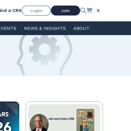
ind a CRS
Login
Join
0
EVENTS
NEWS & INSIGHTS
ABOUT