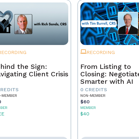
RECORDING
RECORDING
hind the Sign:
From Listing to
vigating Client Crisis
Closing: Negotiat
Smarter with AI
CREDITS
0 CREDITS
-MEMBER
NON-MEMBER
0
$60
BER
MEMBER
EE
$40