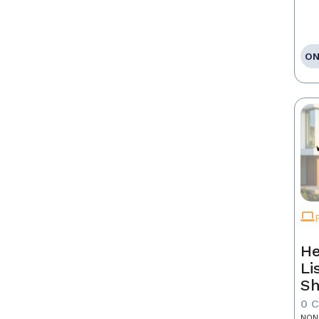
ON
He
Li
Sh
0 
NON