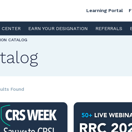
Learning Portal
F
S CENTER
EARN YOUR DESIGNATION
REFERRALS
TION CATALOG
talog
ults Found