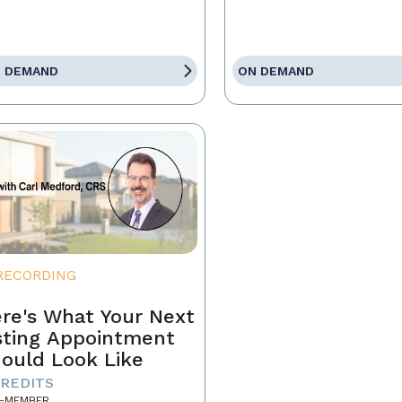
 DEMAND
ON DEMAND
RECORDING
re's What Your Next
sting Appointment
ould Look Like
CREDITS
-MEMBER