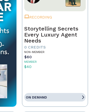
RECORDING
Storytelling Secrets
Every Luxury Agent
Needs
0 CREDITS
NON-MEMBER
$60
MEMBER
$40
ON DEMAND