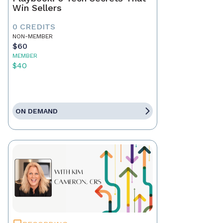
Win Sellers
0 CREDITS
NON-MEMBER
$60
MEMBER
$40
ON DEMAND