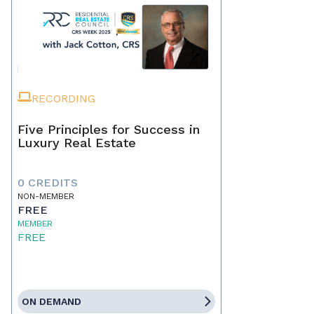
RECORDING
Five Principles for Success in
Luxury Real Estate
0 CREDITS
NON-MEMBER
FREE
MEMBER
FREE
ON DEMAND