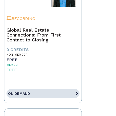
RECORDING
Global Real Estate
Connections: From First
Contact to Closing
0 CREDITS
NON-MEMBER
FREE
MEMBER
FREE
ON DEMAND