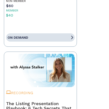
NON-MEMBER
$60
MEMBER
$40
ON DEMAND
RECORDING
The Listing Presentation
Playbook: 6 Tech Secrets That