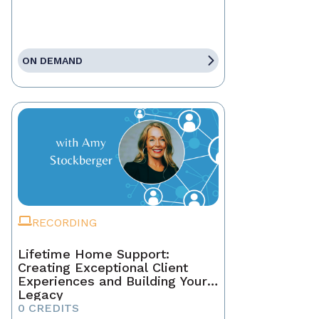
ON DEMAND
RECORDING
Lifetime Home Support:
Creating Exceptional Client
Experiences and Building Your
Legacy
0 CREDITS