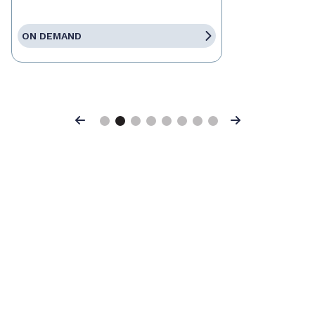
ON DEMAND
Previous
Next