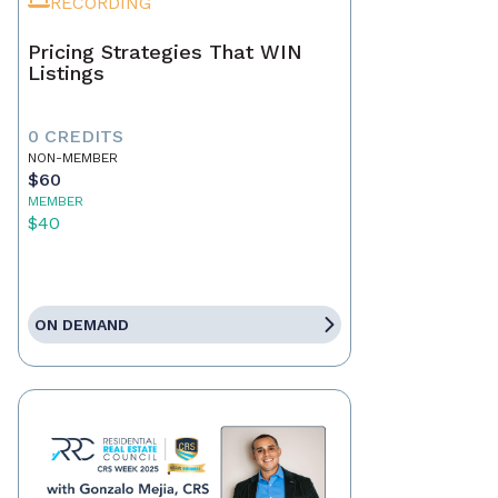
RECORDING
Pricing Strategies That WIN
Listings
0 CREDITS
NON-MEMBER
$60
MEMBER
$40
ON DEMAND