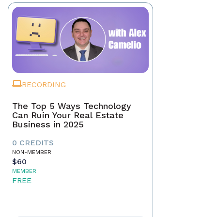
RECORDING
The Top 5 Ways Technology
Can Ruin Your Real Estate
Business in 2025
0 CREDITS
NON-MEMBER
$60
MEMBER
FREE