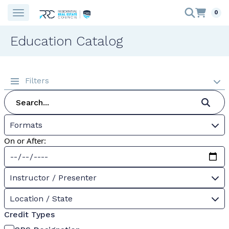
0
Education Catalog
Filters
Formats
On or After:
Instructor / Presenter
Location / State
Credit Types