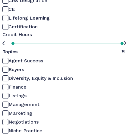
CRS Designation
CE
Lifelong Learning
Certification
Credit Hours
Topics
0
16
Agent Success
Buyers
Diversity, Equity & Inclusion
Finance
Listings
Management
Marketing
Negotiations
Niche Practice