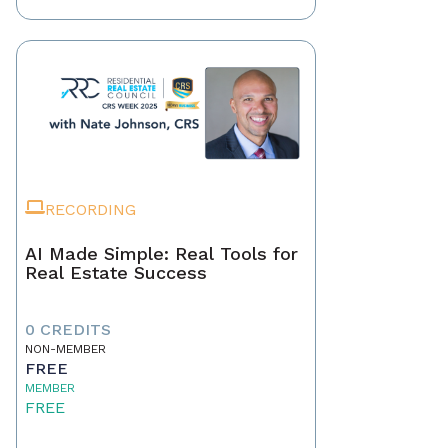
RECORDING
AI Made Simple: Real Tools for
Real Estate Success
0 CREDITS
NON-MEMBER
FREE
MEMBER
FREE