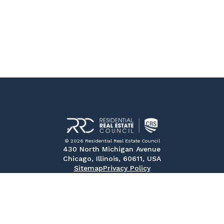
© 2026 Residential Real Estate Council
430 North Michigan Avenue
Chicago, Illinois, 60611, USA
Sitemap
Privacy Policy