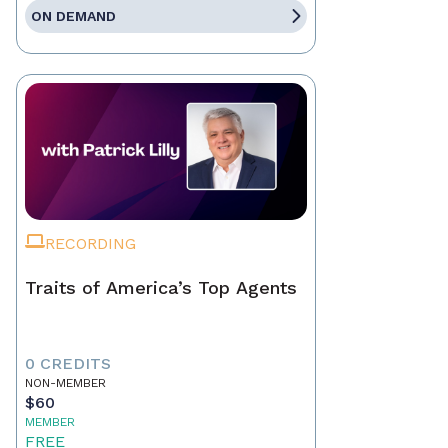
ON DEMAND
RECORDING
Traits of America’s Top Agents
0 CREDITS
NON-MEMBER
$60
MEMBER
FREE