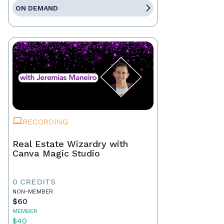
ON DEMAND
RECORDING
Real Estate Wizardry with
Canva Magic Studio
0 CREDITS
NON-MEMBER
$60
MEMBER
$40