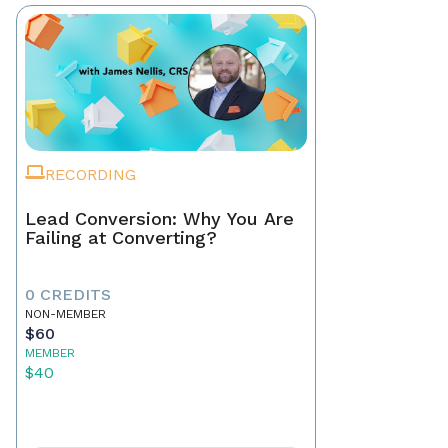
RECORDING
Lead Conversion: Why You Are
Failing at Converting?
0 CREDITS
NON-MEMBER
$60
MEMBER
$40