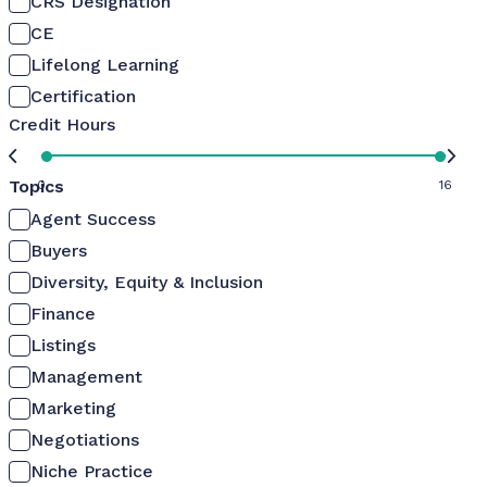
CRS Designation
CE
Lifelong Learning
Certification
Credit Hours
Topics
0
16
Agent Success
Buyers
Diversity, Equity & Inclusion
Finance
Listings
Management
Marketing
Negotiations
Niche Practice