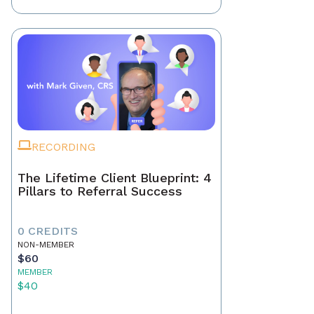
RECORDING
The Lifetime Client Blueprint: 4
Pillars to Referral Success
0 CREDITS
NON-MEMBER
$60
MEMBER
$40