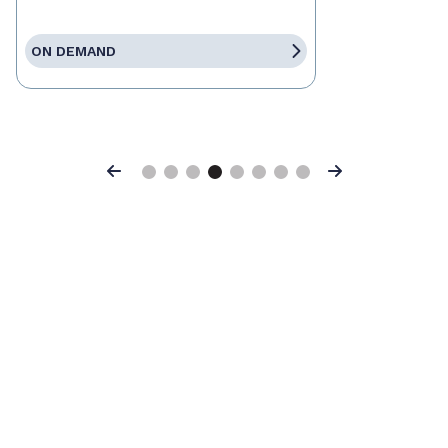
ON DEMAND
Previous
Next