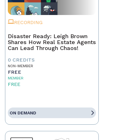
RECORDING
Disaster Ready: Leigh Brown
Shares How Real Estate Agents
Can Lead Through Chaos!
0 CREDITS
NON-MEMBER
FREE
MEMBER
FREE
ON DEMAND