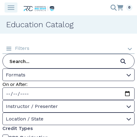
0
Education Catalog
Filters
Formats
On or After:
Instructor / Presenter
Location / State
Credit Types