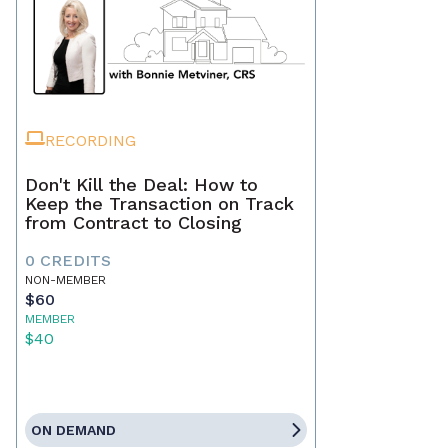
RECORDING
Don't Kill the Deal: How to
Keep the Transaction on Track
from Contract to Closing
0 CREDITS
NON-MEMBER
$60
MEMBER
$40
ON DEMAND