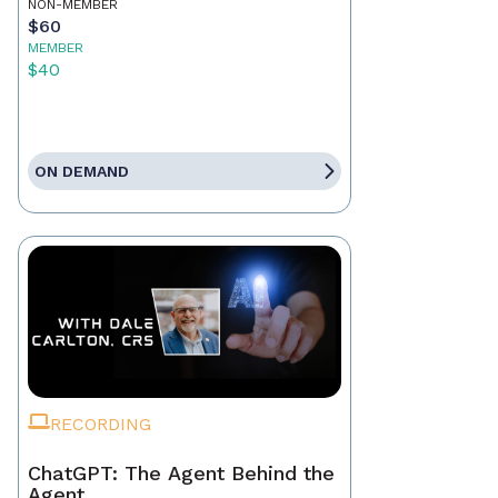
NON-MEMBER
$60
MEMBER
$40
ON DEMAND
RECORDING
ChatGPT: The Agent Behind the
Agent