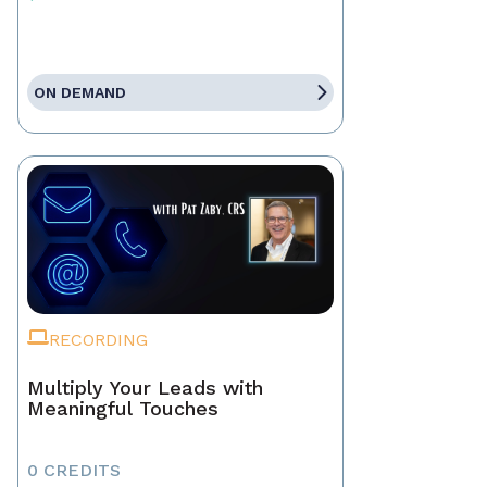
ON DEMAND
RECORDING
Multiply Your Leads with
Meaningful Touches
0 CREDITS