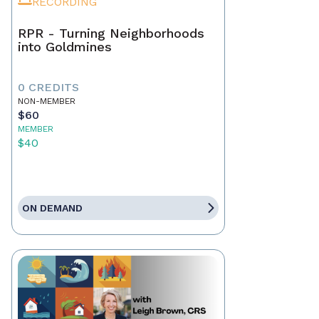
RECORDING
RPR - Turning Neighborhoods
into Goldmines
0 CREDITS
NON-MEMBER
$60
MEMBER
$40
ON DEMAND