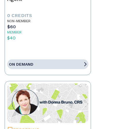
0 CREDITS
NON-MEMBER
$60
MEMBER
$40
ON DEMAND