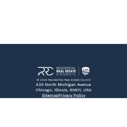
© 2026 Residential Real Estate Council
430 North Michigan Avenue
Chicago, Illinois, 60611, USA
Sitemap
Privacy Policy