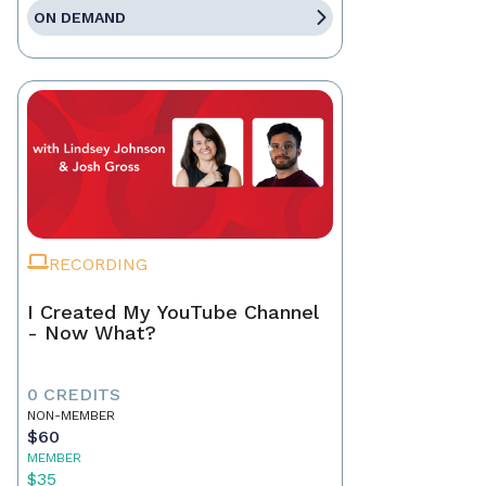
ON DEMAND
RECORDING
I Created My YouTube Channel
- Now What?
0 CREDITS
NON-MEMBER
$60
MEMBER
$35