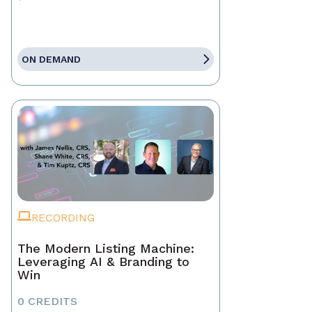
ON DEMAND
RECORDING
The Modern Listing Machine:
Leveraging AI & Branding to
Win
0 CREDITS