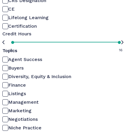
CRS Designation
CE
Lifelong Learning
Certification
Credit Hours
Topics
0
16
Agent Success
Buyers
Diversity, Equity & Inclusion
Finance
Listings
Management
Marketing
Negotiations
Niche Practice