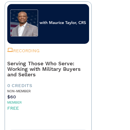
RECORDING
Serving Those Who Serve:
Working with Military Buyers
and Sellers
0 CREDITS
NON-MEMBER
$60
MEMBER
FREE