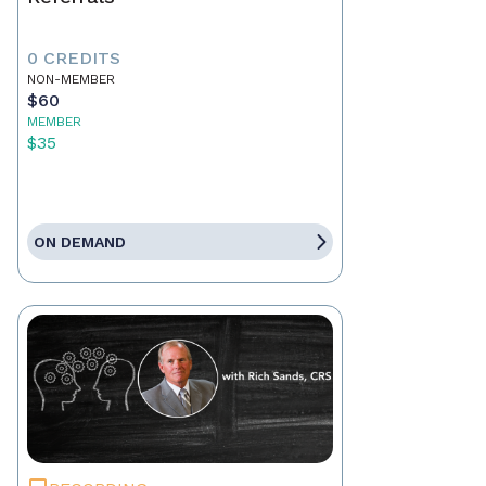
0 CREDITS
NON-MEMBER
$60
MEMBER
$35
ON DEMAND