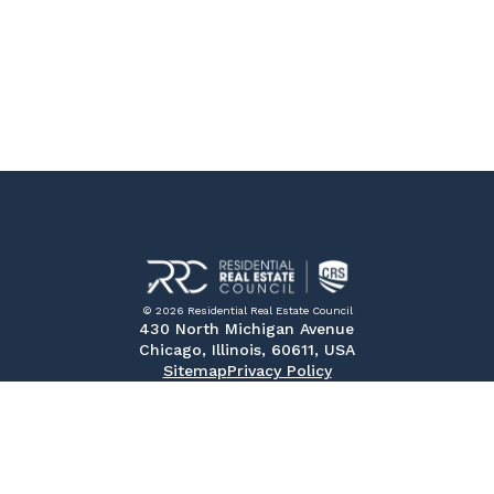
© 2026 Residential Real Estate Council
430 North Michigan Avenue
Chicago, Illinois, 60611, USA
Sitemap
Privacy Policy