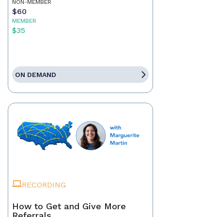
NON-MEMBER
$60
MEMBER
$35
ON DEMAND
RECORDING
How to Get and Give More
Referrals