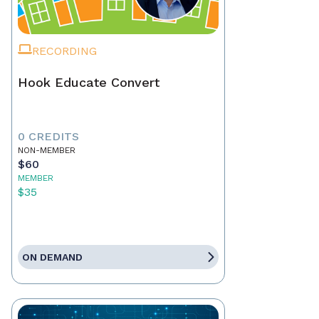
RECORDING
Hook Educate Convert
0 CREDITS
NON-MEMBER
$60
MEMBER
$35
ON DEMAND