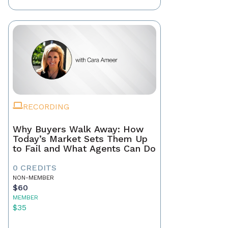
RECORDING
Why Buyers Walk Away: How
Today’s Market Sets Them Up
to Fail and What Agents Can Do
0 CREDITS
NON-MEMBER
$60
MEMBER
$35