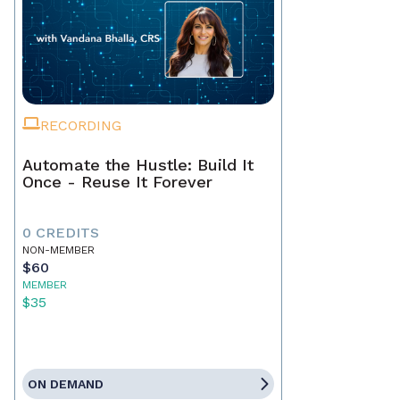
RECORDING
Automate the Hustle: Build It
Once - Reuse It Forever
0 CREDITS
NON-MEMBER
$60
MEMBER
$35
ON DEMAND