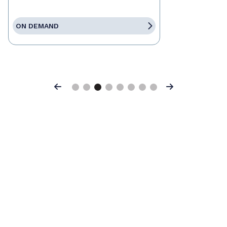
ON DEMAND
Previous
Next