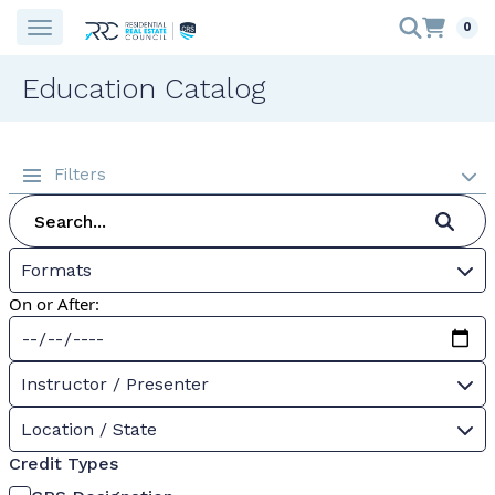
0
Education Catalog
Filters
Formats
On or After:
Instructor / Presenter
Location / State
Credit Types