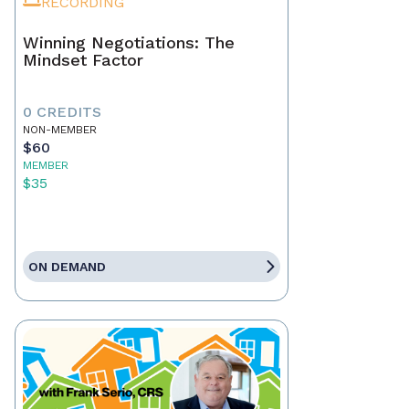
RECORDING
Winning Negotiations: The
Mindset Factor
0 CREDITS
NON-MEMBER
$60
MEMBER
$35
ON DEMAND