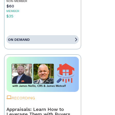
NON-MEMBER
$60
MEMBER
$35
ON DEMAND
RECORDING
Appraisals: Learn How to
Leverage Them with Buyers