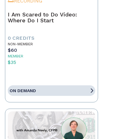
RECORDING
I Am Scared to Do Video:
Where Do I Start
0 CREDITS
NON-MEMBER
$60
MEMBER
$35
ON DEMAND