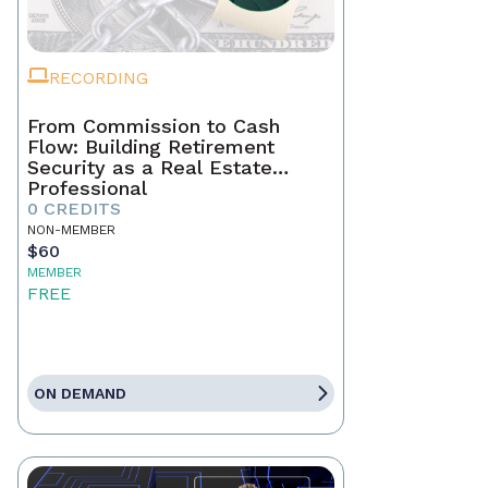
RECORDING
From Commission to Cash
Flow: Building Retirement
Security as a Real Estate
Professional
0 CREDITS
NON-MEMBER
$60
MEMBER
FREE
ON DEMAND