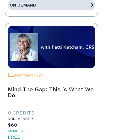
ON DEMAND
RECORDING
Mind The Gap: This is What We
Do
0 CREDITS
NON-MEMBER
$60
MEMBER
FREE