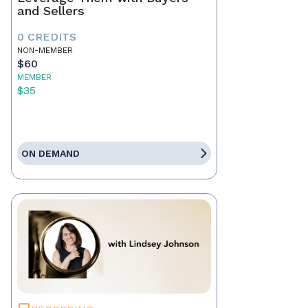
and Sellers
0 CREDITS
NON-MEMBER
$60
MEMBER
$35
ON DEMAND