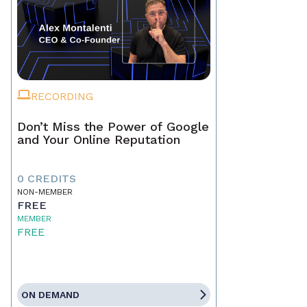
RECORDING
Don’t Miss the Power of Google
and Your Online Reputation
0 CREDITS
NON-MEMBER
FREE
MEMBER
FREE
ON DEMAND