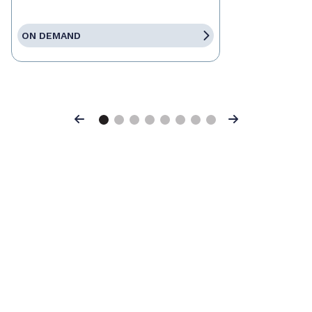
ON DEMAND
Previous
Next