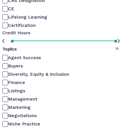
CRS Designation
CE
Lifelong Learning
Certification
Credit Hours
Topics
0
16
Agent Success
Buyers
Diversity, Equity & Inclusion
Finance
Listings
Management
Marketing
Negotiations
Niche Practice