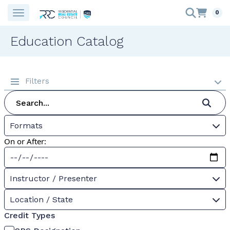
0
Education Catalog
Filters
Formats
On or After:
Instructor / Presenter
Location / State
Credit Types