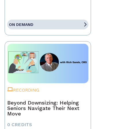
ON DEMAND
RECORDING
Beyond Downsizing: Helping
Seniors Navigate Their Next
Move
0 CREDITS