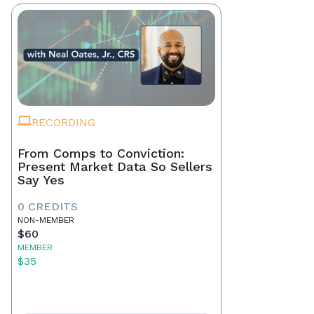
RECORDING
From Comps to Conviction:
Present Market Data So Sellers
Say Yes
0 CREDITS
NON-MEMBER
$60
MEMBER
$35