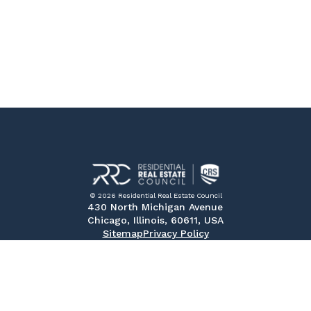
© 2026 Residential Real Estate Council
430 North Michigan Avenue
Chicago, Illinois, 60611, USA
Sitemap
Privacy Policy