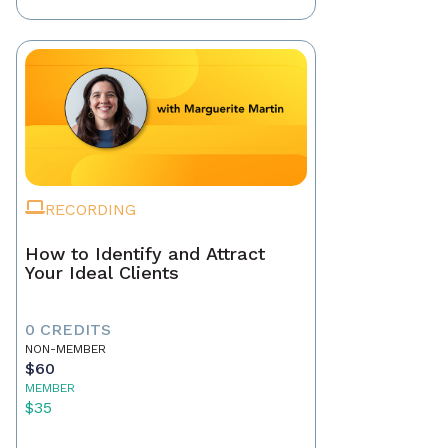
RECORDING
How to Identify and Attract
Your Ideal Clients
0 CREDITS
NON-MEMBER
$60
MEMBER
$35