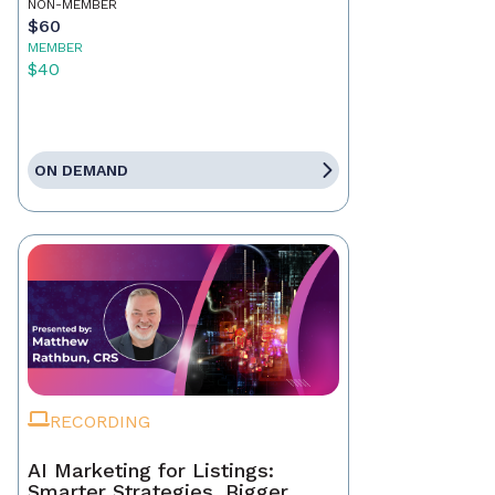
NON-MEMBER
$60
MEMBER
$40
ON DEMAND
RECORDING
AI Marketing for Listings:
Smarter Strategies, Bigger