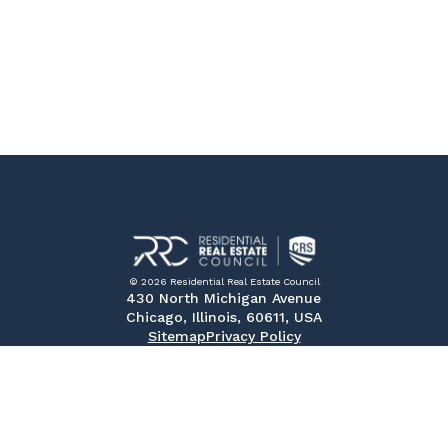
© 2026 Residential Real Estate Council
430 North Michigan Avenue
Chicago, Illinois, 60611, USA
Sitemap
Privacy Policy