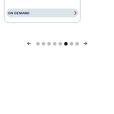
ON DEMAND
Previous
Next