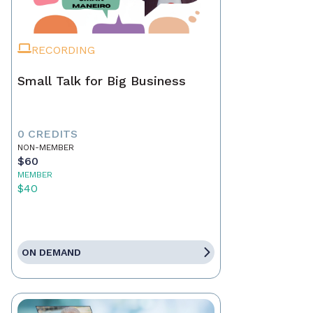
RECORDING
Small Talk for Big Business
0 CREDITS
NON-MEMBER
$60
MEMBER
$40
ON DEMAND