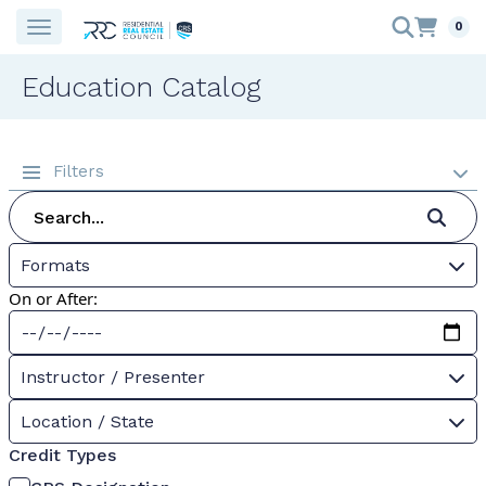
0
Education Catalog
Filters
Formats
On or After:
Instructor / Presenter
Location / State
Credit Types