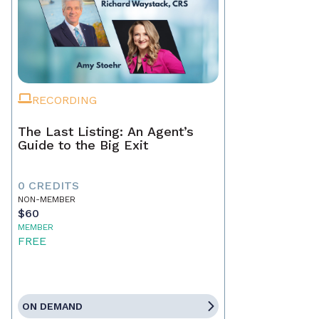
RECORDING
The Last Listing: An Agent’s
Guide to the Big Exit
0 CREDITS
NON-MEMBER
$60
MEMBER
FREE
ON DEMAND