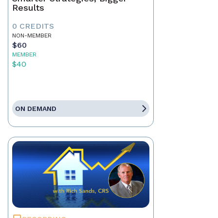
Results
0 CREDITS
NON-MEMBER
$60
MEMBER
$40
ON DEMAND