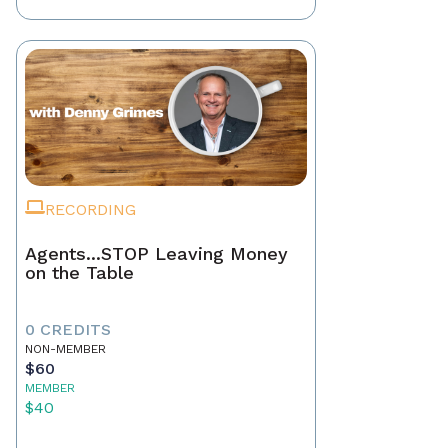
RECORDING
Agents...STOP Leaving Money
on the Table
0 CREDITS
NON-MEMBER
$60
MEMBER
$40