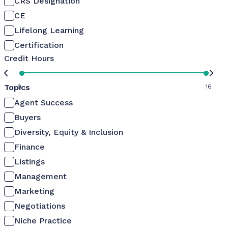
CRS Designation
CE
Lifelong Learning
Certification
Credit Hours
Topics
0
16
Agent Success
Buyers
Diversity, Equity & Inclusion
Finance
Listings
Management
Marketing
Negotiations
Niche Practice