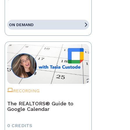
ON DEMAND
RECORDING
The REALTORS® Guide to
Google Calendar
0 CREDITS