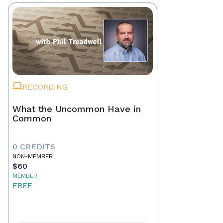
RECORDING
What the Uncommon Have in
Common
0 CREDITS
NON-MEMBER
$60
MEMBER
FREE