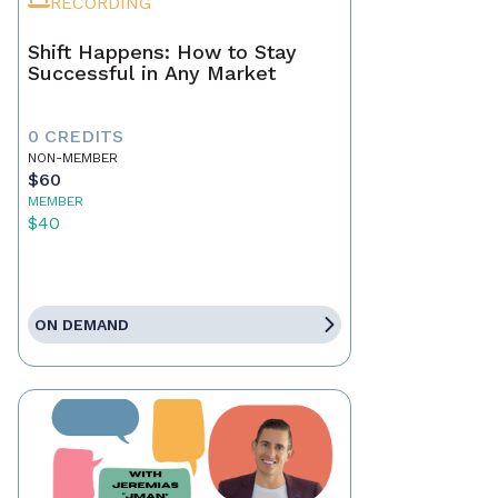
RECORDING
Shift Happens: How to Stay
Successful in Any Market
0 CREDITS
NON-MEMBER
$60
MEMBER
$40
ON DEMAND