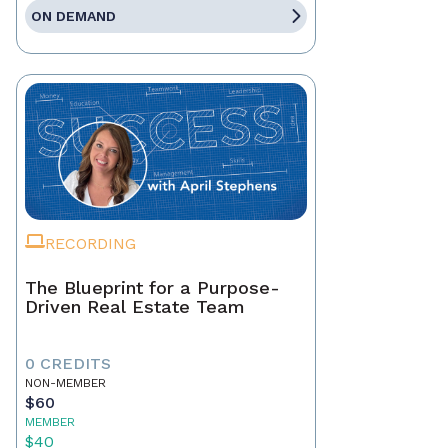
ON DEMAND
RECORDING
The Blueprint for a Purpose-
Driven Real Estate Team
0 CREDITS
NON-MEMBER
$60
MEMBER
$40