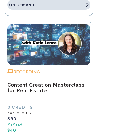
ON DEMAND
RECORDING
Content Creation Masterclass
for Real Estate
0 CREDITS
NON-MEMBER
$60
MEMBER
$40