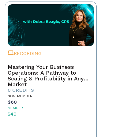
RECORDING
Mastering Your Business
Operations: A Pathway to
Scaling & Profitability in Any
Market
0 CREDITS
NON-MEMBER
$60
MEMBER
$40