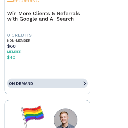
RECORDING
Win More Clients & Referrals
with Google and AI Search
0 CREDITS
NON-MEMBER
$60
MEMBER
$40
ON DEMAND