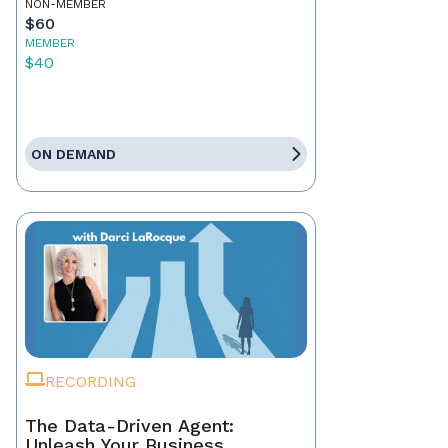
NON-MEMBER
$60
MEMBER
$40
ON DEMAND
RECORDING
The Data-Driven Agent:
Unleash Your Business