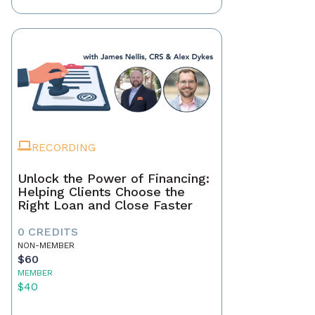
RECORDING
Unlock the Power of Financing:
Helping Clients Choose the
Right Loan and Close Faster
0 CREDITS
NON-MEMBER
$60
MEMBER
$40