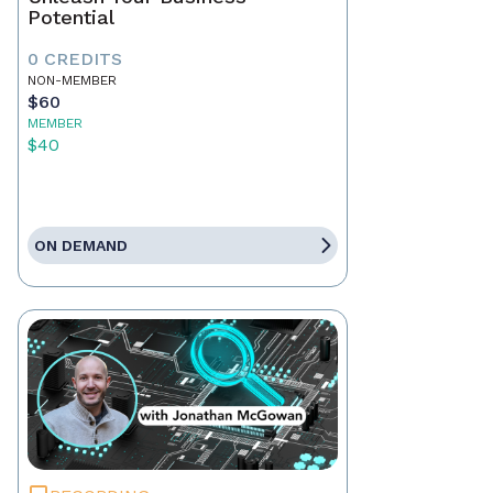
Potential
0 CREDITS
NON-MEMBER
$60
MEMBER
$40
ON DEMAND