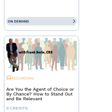
ON DEMAND
RECORDING
Are You the Agent of Choice or
By Chance? How to Stand Out
and Be Relevant
0 CREDITS