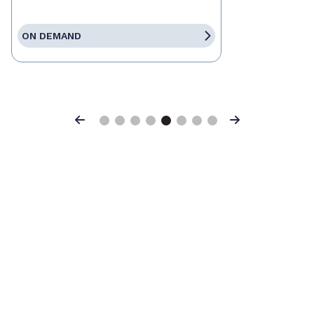
ON DEMAND
Previous
Next