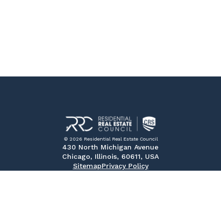
© 2026 Residential Real Estate Council
430 North Michigan Avenue
Chicago, Illinois, 60611, USA
Sitemap
Privacy Policy