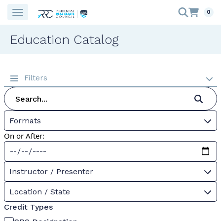
0
Education Catalog
Filters
Formats
On or After:
Instructor / Presenter
Location / State
Credit Types