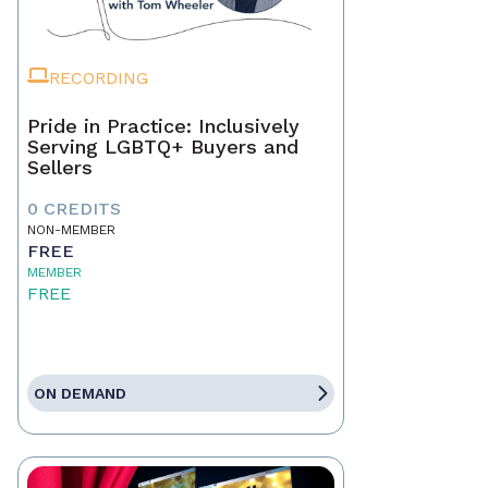
RECORDING
Pride in Practice: Inclusively
Serving LGBTQ+ Buyers and
Sellers
0 CREDITS
NON-MEMBER
FREE
MEMBER
FREE
ON DEMAND