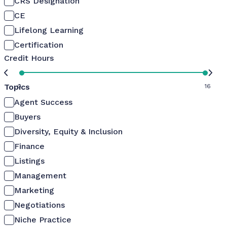
CRS Designation
CE
Lifelong Learning
Certification
Credit Hours
Topics
0
16
Agent Success
Buyers
Diversity, Equity & Inclusion
Finance
Listings
Management
Marketing
Negotiations
Niche Practice