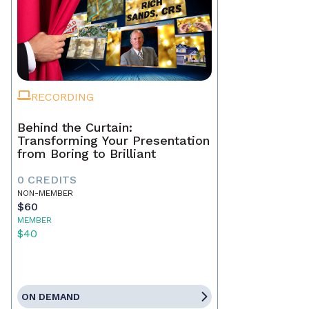
RECORDING
Behind the Curtain:
Transforming Your Presentation
from Boring to Brilliant
0 CREDITS
NON-MEMBER
$60
MEMBER
$40
ON DEMAND