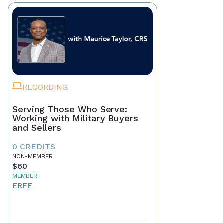
RECORDING
Serving Those Who Serve:
Working with Military Buyers
and Sellers
0 CREDITS
NON-MEMBER
$60
MEMBER
FREE