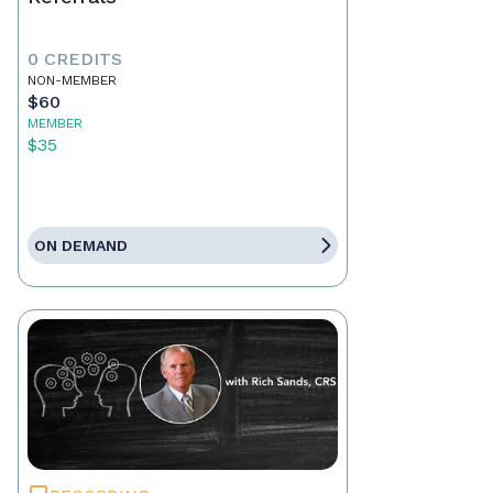
0 CREDITS
NON-MEMBER
$60
MEMBER
$35
ON DEMAND