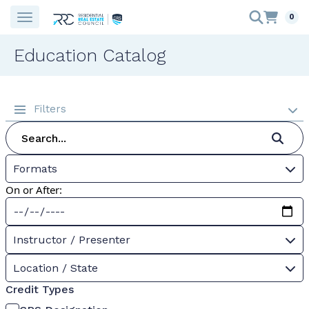
0
Education Catalog
Filters
Formats
On or After:
Instructor / Presenter
Location / State
Credit Types