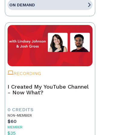
ON DEMAND
RECORDING
I Created My YouTube Channel
- Now What?
0 CREDITS
NON-MEMBER
$60
MEMBER
$35