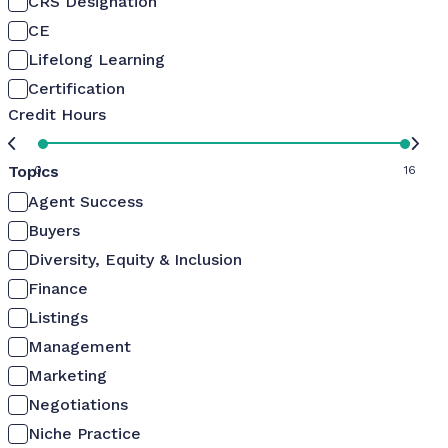
CRS Designation
CE
Lifelong Learning
Certification
Credit Hours
Topics
0
16
Agent Success
Buyers
Diversity, Equity & Inclusion
Finance
Listings
Management
Marketing
Negotiations
Niche Practice