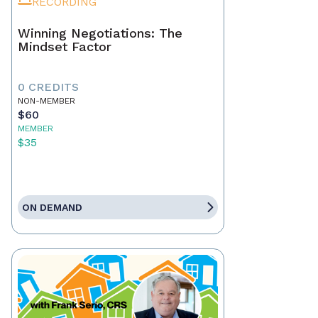
RECORDING
Winning Negotiations: The
Mindset Factor
0 CREDITS
NON-MEMBER
$60
MEMBER
$35
ON DEMAND