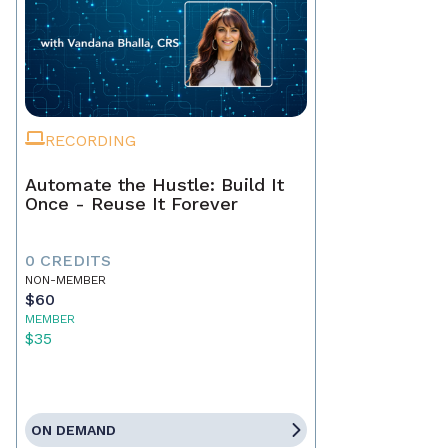
RECORDING
Automate the Hustle: Build It
Once - Reuse It Forever
0 CREDITS
NON-MEMBER
$60
MEMBER
$35
ON DEMAND