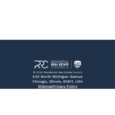
© 2026 Residential Real Estate Council
430 North Michigan Avenue
Chicago, Illinois, 60611, USA
Sitemap
Privacy Policy