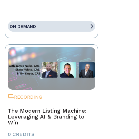
ON DEMAND
RECORDING
The Modern Listing Machine:
Leveraging AI & Branding to
Win
0 CREDITS