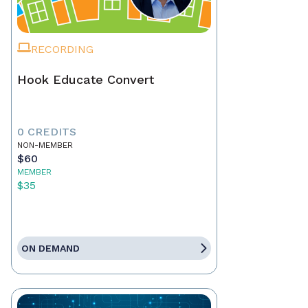
RECORDING
Hook Educate Convert
0 CREDITS
NON-MEMBER
$60
MEMBER
$35
ON DEMAND