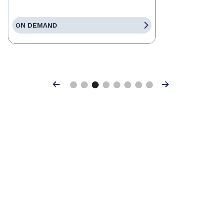
ON DEMAND
Previous
Next