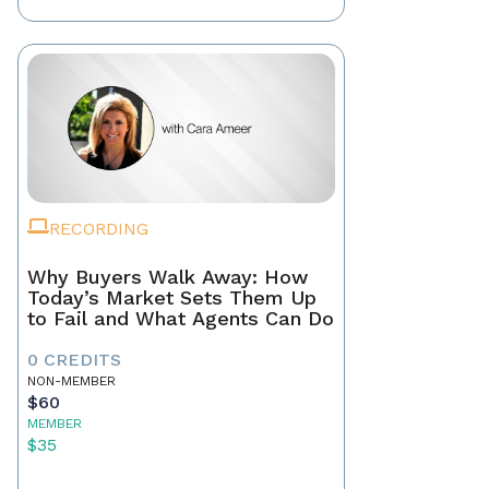
RECORDING
Why Buyers Walk Away: How
Today’s Market Sets Them Up
to Fail and What Agents Can Do
0 CREDITS
NON-MEMBER
$60
MEMBER
$35