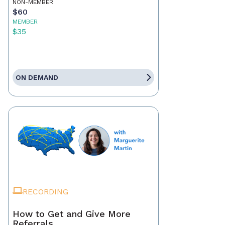
NON-MEMBER
$60
MEMBER
$35
ON DEMAND
RECORDING
How to Get and Give More
Referrals