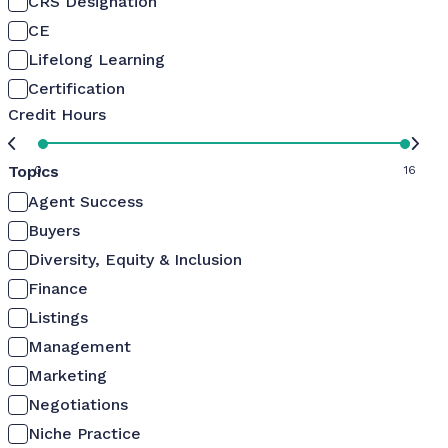
CRS Designation
CE
Lifelong Learning
Certification
Credit Hours
Topics
0
16
Agent Success
Buyers
Diversity, Equity & Inclusion
Finance
Listings
Management
Marketing
Negotiations
Niche Practice