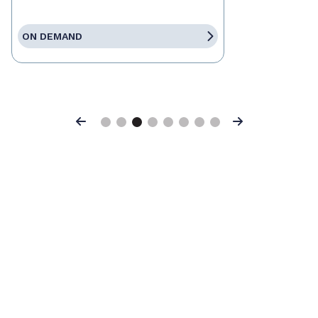
ON DEMAND
Previous
Next