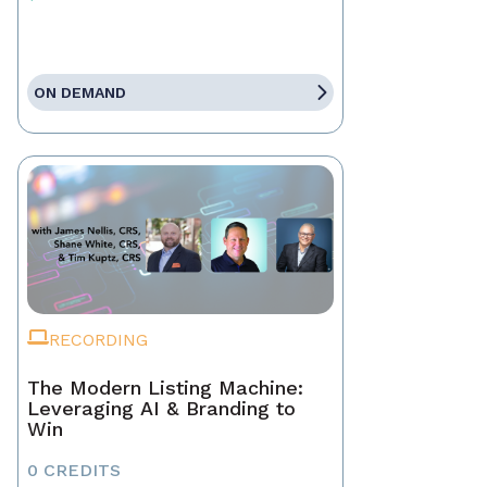
ON DEMAND
RECORDING
The Modern Listing Machine:
Leveraging AI & Branding to
Win
0 CREDITS