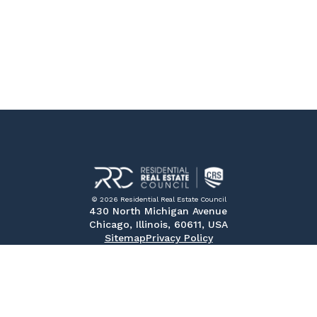
© 2026 Residential Real Estate Council
430 North Michigan Avenue
Chicago, Illinois, 60611, USA
Sitemap
Privacy Policy