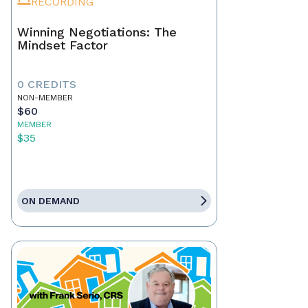
RECORDING
Winning Negotiations: The
Mindset Factor
0 CREDITS
NON-MEMBER
$60
MEMBER
$35
ON DEMAND