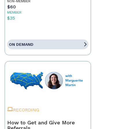
NON-MEMBER
$60
MEMBER
$35
ON DEMAND
RECORDING
How to Get and Give More
Referrals