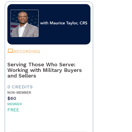
RECORDING
Serving Those Who Serve:
Working with Military Buyers
and Sellers
0 CREDITS
NON-MEMBER
$60
MEMBER
FREE