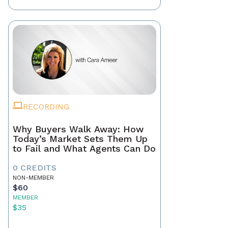
RECORDING
Why Buyers Walk Away: How
Today’s Market Sets Them Up
to Fail and What Agents Can Do
0 CREDITS
NON-MEMBER
$60
MEMBER
$35