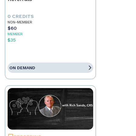
0 CREDITS
NON-MEMBER
$60
MEMBER
$35
ON DEMAND