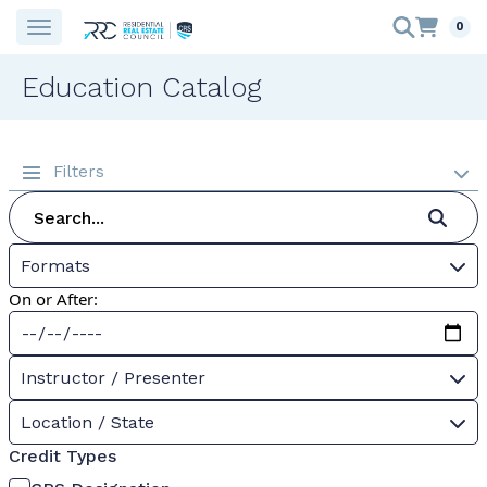
0
Education Catalog
Filters
Formats
On or After:
Instructor / Presenter
Location / State
Credit Types