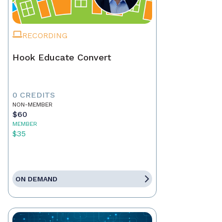
RECORDING
Hook Educate Convert
0 CREDITS
NON-MEMBER
$60
MEMBER
$35
ON DEMAND