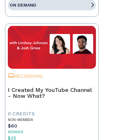
ON DEMAND
RECORDING
I Created My YouTube Channel
- Now What?
0 CREDITS
NON-MEMBER
$60
MEMBER
$35