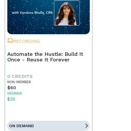
RECORDING
Automate the Hustle: Build It
Once - Reuse It Forever
0 CREDITS
NON-MEMBER
$60
MEMBER
$35
ON DEMAND