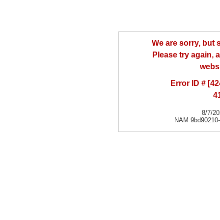
We are sorry, but
Please try again, a
websi
Error ID # [
4
8/7/2
NAM 9bd90210-