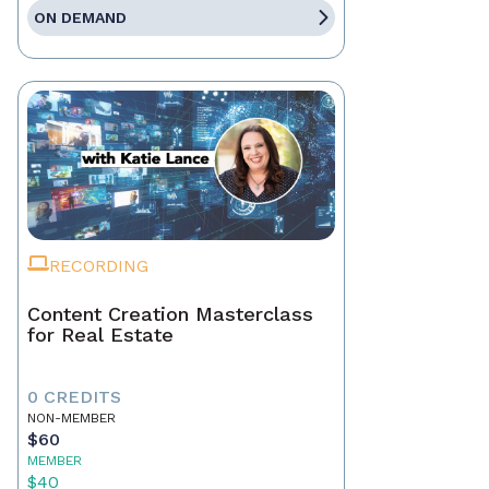
ON DEMAND
RECORDING
Content Creation Masterclass
for Real Estate
0 CREDITS
NON-MEMBER
$60
MEMBER
$40