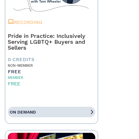
RECORDING
Pride in Practice: Inclusively
Serving LGBTQ+ Buyers and
Sellers
0 CREDITS
NON-MEMBER
FREE
MEMBER
FREE
ON DEMAND