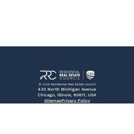
© 2026 Residential Real Estate Council
430 North Michigan Avenue
Chicago, Illinois, 60611, USA
Sitemap
Privacy Policy