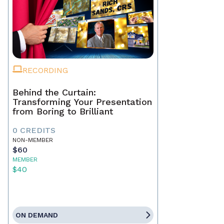
RECORDING
Behind the Curtain:
Transforming Your Presentation
from Boring to Brilliant
0 CREDITS
NON-MEMBER
$60
MEMBER
$40
ON DEMAND