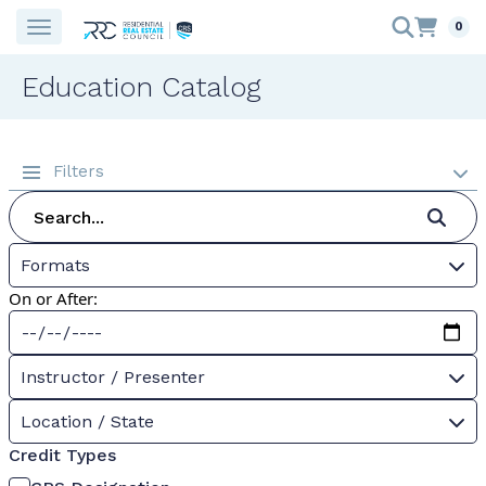
0
Education Catalog
Filters
Formats
On or After:
Instructor / Presenter
Location / State
Credit Types