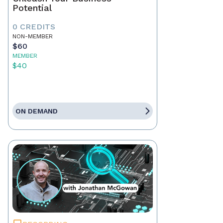
Potential
0 CREDITS
NON-MEMBER
$60
MEMBER
$40
ON DEMAND