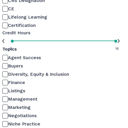
CRS Designation
CE
Lifelong Learning
Certification
Credit Hours
Topics
0
16
Agent Success
Buyers
Diversity, Equity & Inclusion
Finance
Listings
Management
Marketing
Negotiations
Niche Practice