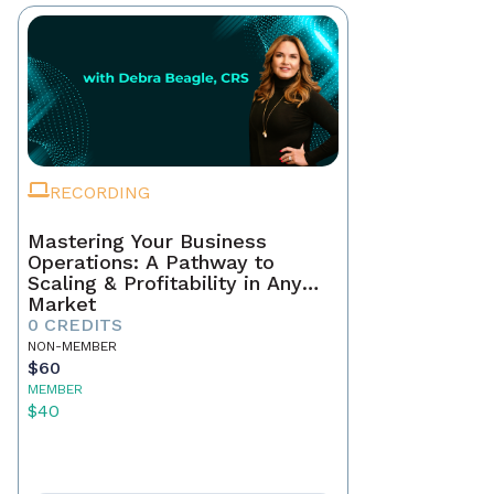
RECORDING
Mastering Your Business
Operations: A Pathway to
Scaling & Profitability in Any
Market
0 CREDITS
NON-MEMBER
$60
MEMBER
$40