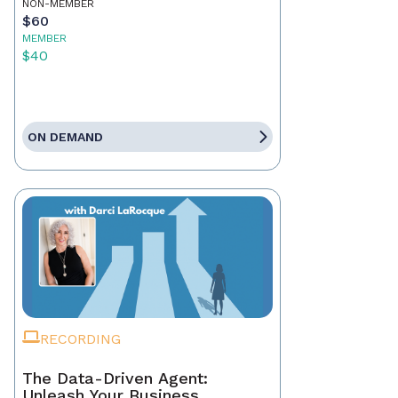
NON-MEMBER
$60
MEMBER
$40
ON DEMAND
RECORDING
The Data-Driven Agent:
Unleash Your Business