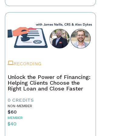
RECORDING
Unlock the Power of Financing:
Helping Clients Choose the
Right Loan and Close Faster
0 CREDITS
NON-MEMBER
$60
MEMBER
$40