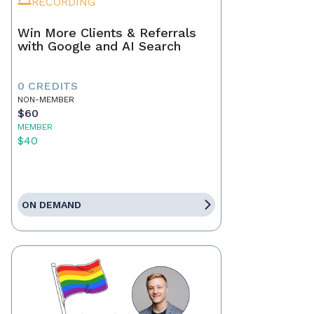
RECORDING
Win More Clients & Referrals
with Google and AI Search
0 CREDITS
NON-MEMBER
$60
MEMBER
$40
ON DEMAND