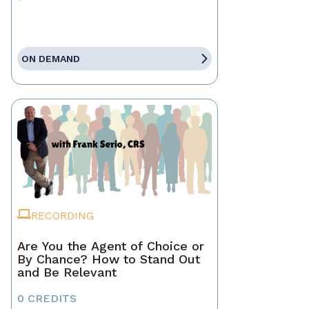
ON DEMAND
RECORDING
Are You the Agent of Choice or
By Chance? How to Stand Out
and Be Relevant
0 CREDITS