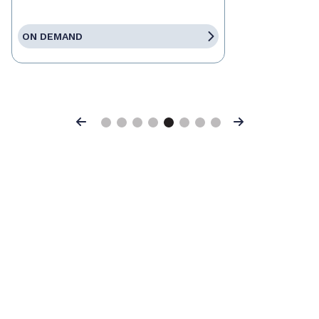
ON DEMAND
Previous
Next