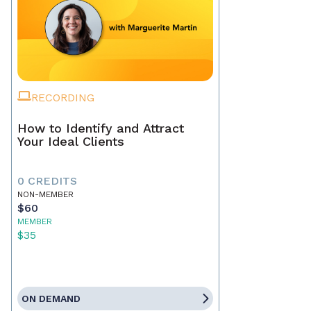
RECORDING
How to Identify and Attract
Your Ideal Clients
0 CREDITS
NON-MEMBER
$60
MEMBER
$35
ON DEMAND