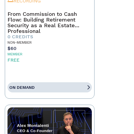
RECORDING
From Commission to Cash
Flow: Building Retirement
Security as a Real Estate
Professional
0 CREDITS
NON-MEMBER
$60
MEMBER
FREE
ON DEMAND