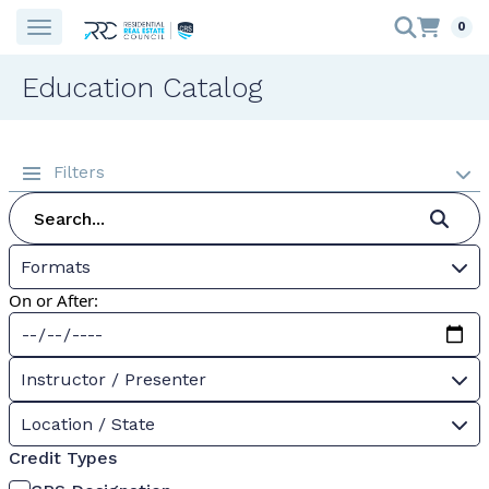
0
Education Catalog
Filters
Formats
On or After:
Instructor / Presenter
Location / State
Credit Types