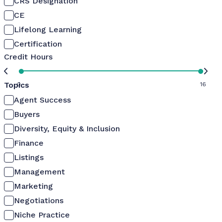
CRS Designation
CE
Lifelong Learning
Certification
Credit Hours
Topics
0
16
Agent Success
Buyers
Diversity, Equity & Inclusion
Finance
Listings
Management
Marketing
Negotiations
Niche Practice