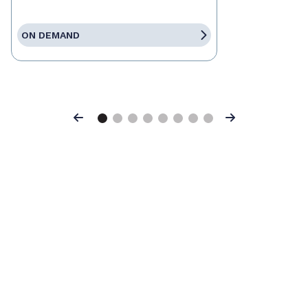
ON DEMAND
Previous
Next