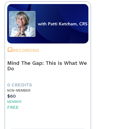
RECORDING
Mind The Gap: This is What We
Do
0 CREDITS
NON-MEMBER
$60
MEMBER
FREE