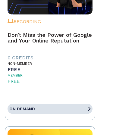
RECORDING
Don’t Miss the Power of Google
and Your Online Reputation
0 CREDITS
NON-MEMBER
FREE
MEMBER
FREE
ON DEMAND