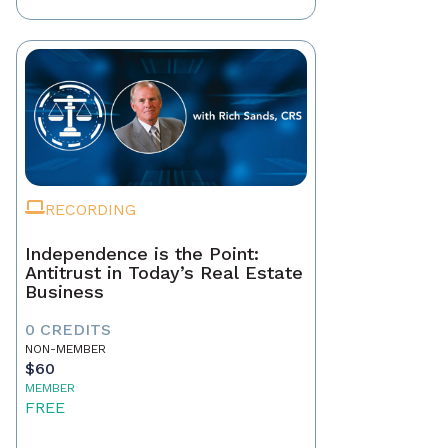
RECORDING
Independence is the Point:
Antitrust in Today’s Real Estate
Business
0 CREDITS
NON-MEMBER
$60
MEMBER
FREE