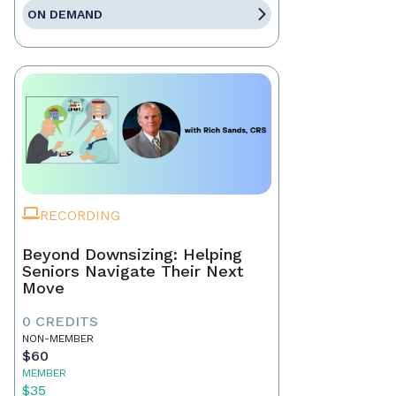
ON DEMAND
RECORDING
Beyond Downsizing: Helping
Seniors Navigate Their Next
Move
0 CREDITS
NON-MEMBER
$60
MEMBER
$35