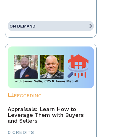
ON DEMAND
RECORDING
Appraisals: Learn How to
Leverage Them with Buyers
and Sellers
0 CREDITS