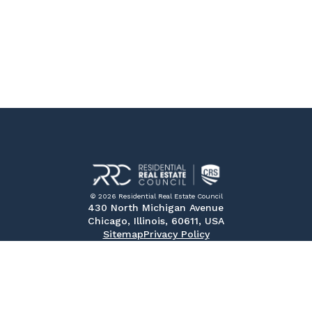
© 2026 Residential Real Estate Council
430 North Michigan Avenue
Chicago, Illinois, 60611, USA
Sitemap
Privacy Policy