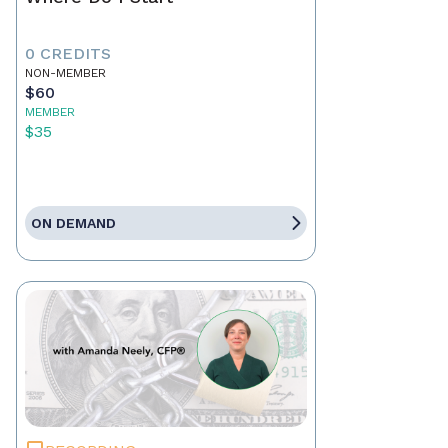
0 CREDITS
NON-MEMBER
$60
MEMBER
$35
ON DEMAND