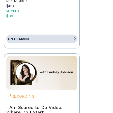
NON-MEMBER
$60
MEMBER
$35
ON DEMAND
RECORDING
I Am Scared to Do Video:
Where Do I Start