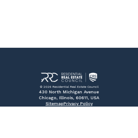
© 2026 Residential Real Estate Council
430 North Michigan Avenue
Chicago, Illinois, 60611, USA
Sitemap
Privacy Policy