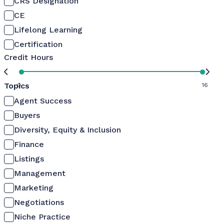
CRS Designation
CE
Lifelong Learning
Certification
Credit Hours
Topics
0
16
Agent Success
Buyers
Diversity, Equity & Inclusion
Finance
Listings
Management
Marketing
Negotiations
Niche Practice