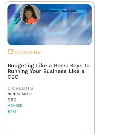
RECORDING
Budgeting Like a Boss: Keys to
Running Your Business Like a
CEO
0 CREDITS
NON-MEMBER
$60
MEMBER
$40