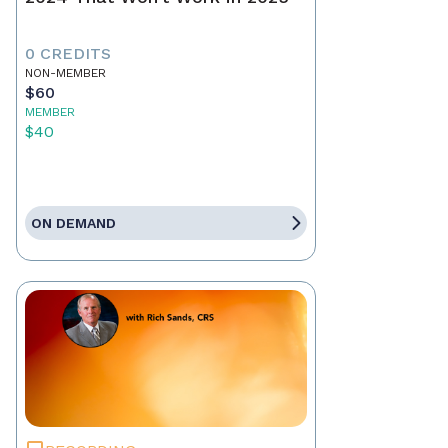
0 CREDITS
NON-MEMBER
$60
MEMBER
$40
ON DEMAND