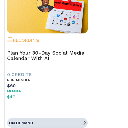
RECORDING
Plan Your 30-Day Social Media
Calendar With AI
0 CREDITS
NON-MEMBER
$60
MEMBER
$40
ON DEMAND