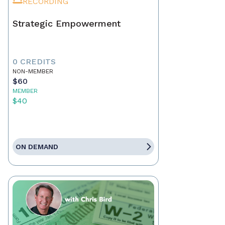
RECORDING
Strategic Empowerment
0 CREDITS
NON-MEMBER
$60
MEMBER
$40
ON DEMAND