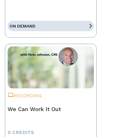
ON DEMAND
RECORDING
We Can Work It Out
0 CREDITS