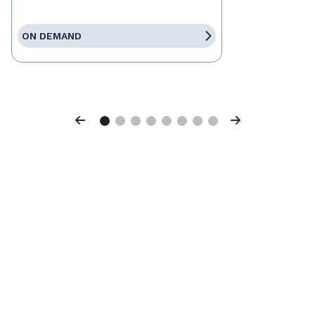
ON DEMAND
Previous
Next