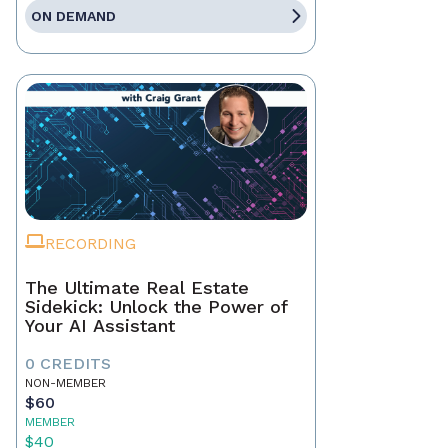
ON DEMAND
RECORDING
The Ultimate Real Estate
Sidekick: Unlock the Power of
Your AI Assistant
0 CREDITS
NON-MEMBER
$60
MEMBER
$40