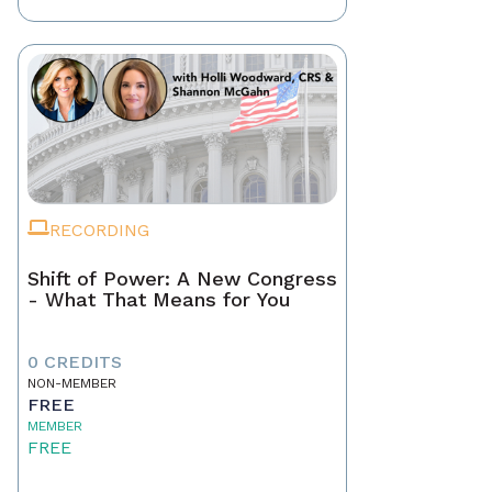
RECORDING
Shift of Power: A New Congress
- What That Means for You
0 CREDITS
NON-MEMBER
FREE
MEMBER
FREE