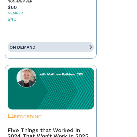
NON-MEMBER
$60
MEMBER
$40
ON DEMAND
RECORDING
Five Things that Worked In
2024 That Won’t Work in 2025