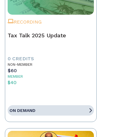
RECORDING
Tax Talk 2025 Update
0 CREDITS
NON-MEMBER
$60
MEMBER
$40
ON DEMAND