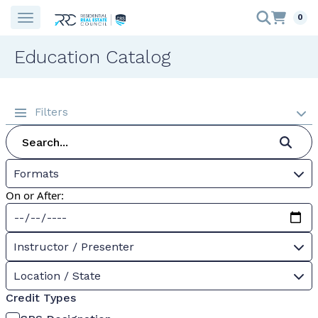
0
Education Catalog
Filters
Formats
On or After:
Instructor / Presenter
Location / State
Credit Types