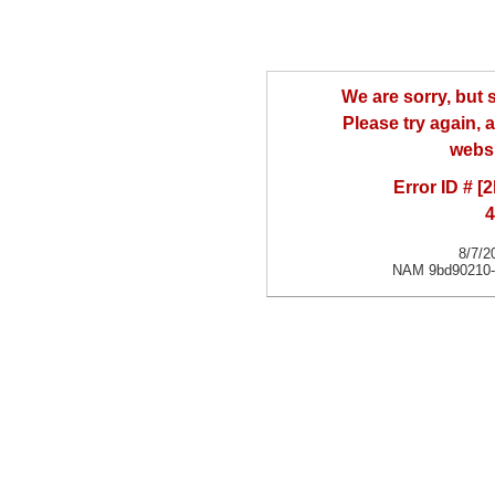
We are sorry, but
Please try again, a
websi
Error ID # [
4
8/7/2
NAM 9bd90210-