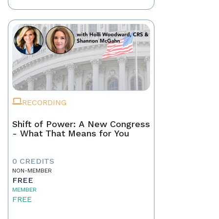
RECORDING
Shift of Power: A New Congress
- What That Means for You
0 CREDITS
NON-MEMBER
FREE
MEMBER
FREE