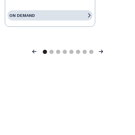
ON DEMAND
Previous
Next