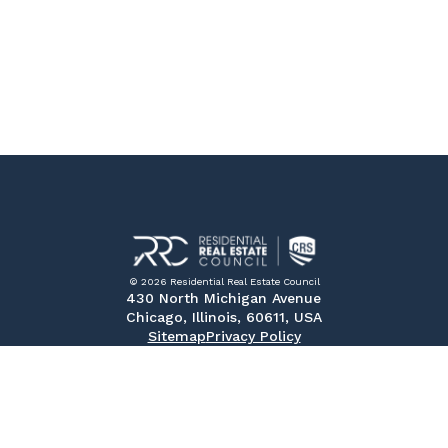
© 2026 Residential Real Estate Council
430 North Michigan Avenue
Chicago, Illinois, 60611, USA
Sitemap
Privacy Policy