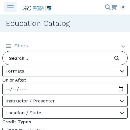
0
Education Catalog
Filters
Formats
On or After:
Instructor / Presenter
Location / State
Credit Types