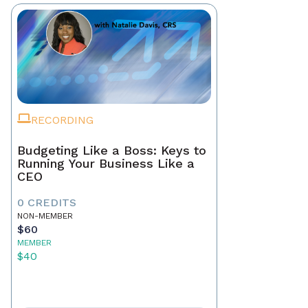
RECORDING
Budgeting Like a Boss: Keys to
Running Your Business Like a
CEO
0 CREDITS
NON-MEMBER
$60
MEMBER
$40