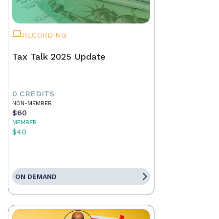
RECORDING
Tax Talk 2025 Update
0 CREDITS
NON-MEMBER
$60
MEMBER
$40
ON DEMAND