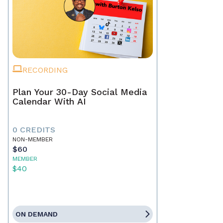
RECORDING
Plan Your 30-Day Social Media
Calendar With AI
0 CREDITS
NON-MEMBER
$60
MEMBER
$40
ON DEMAND