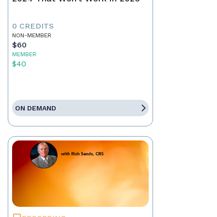
0 CREDITS
NON-MEMBER
$60
MEMBER
$40
ON DEMAND