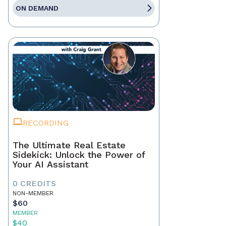
ON DEMAND
RECORDING
The Ultimate Real Estate
Sidekick: Unlock the Power of
Your AI Assistant
0 CREDITS
NON-MEMBER
$60
MEMBER
$40