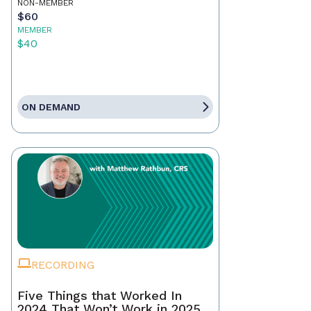
NON-MEMBER
$60
MEMBER
$40
ON DEMAND
RECORDING
Five Things that Worked In
2024 That Won’t Work in 2025