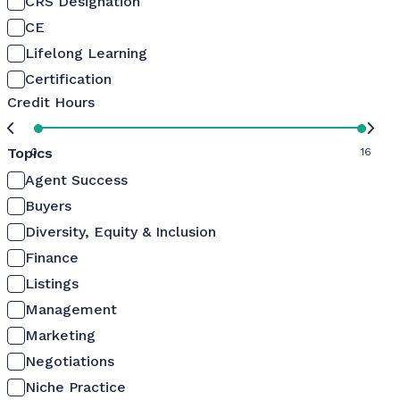
CRS Designation
CE
Lifelong Learning
Certification
Credit Hours
Topics
0
16
Agent Success
Buyers
Diversity, Equity & Inclusion
Finance
Listings
Management
Marketing
Negotiations
Niche Practice