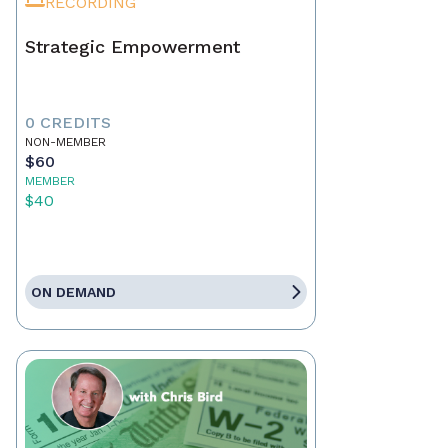
RECORDING
Strategic Empowerment
0 CREDITS
NON-MEMBER
$60
MEMBER
$40
ON DEMAND