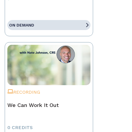
ON DEMAND
RECORDING
We Can Work It Out
0 CREDITS