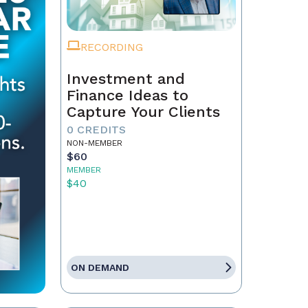
RECORDING
Investment and
Finance Ideas to
Capture Your Clients
0 CREDITS
NON-MEMBER
$60
MEMBER
$40
ON DEMAND