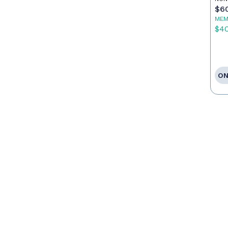
$6
MEM
$4
ON