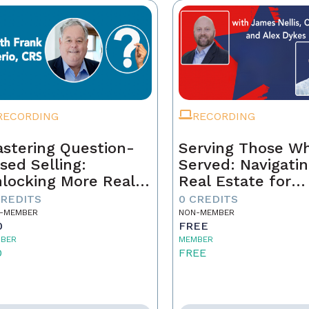
RECORDING
RECORDING
stering Question-
Serving Those W
sed Selling:
Served: Navigati
locking More Real
Real Estate for
tate Sales Through
Veterans
CREDITS
0 CREDITS
rategic
-MEMBER
NON-MEMBER
0
FREE
nversations
BER
MEMBER
0
FREE