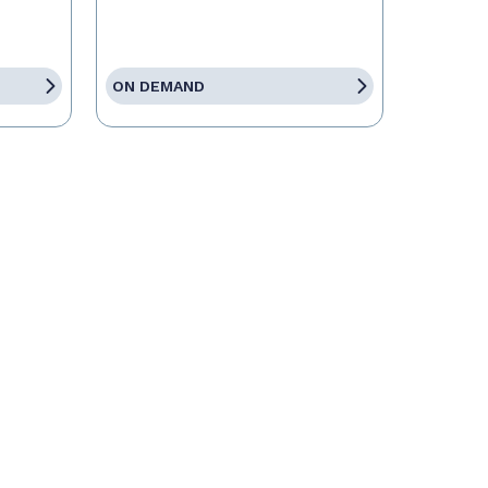
ON DEMAND