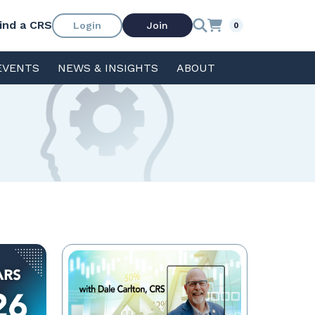
ind a CRS
Login
Join
0
EVENTS
NEWS & INSIGHTS
ABOUT