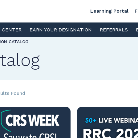
Learning Portal
F
S CENTER
EARN YOUR DESIGNATION
REFERRALS
TION CATALOG
talog
ults Found