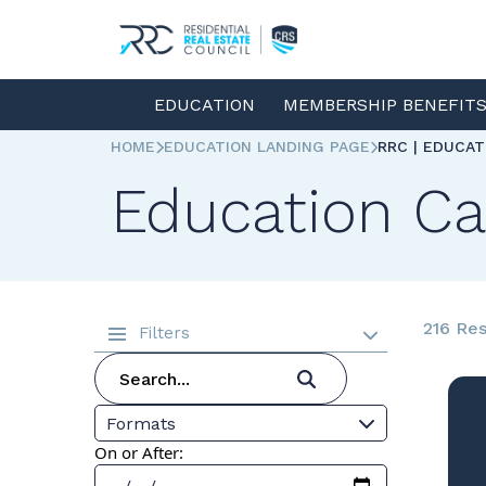
EDUCATION
MEMBERSHIP BENEFIT
HOME
EDUCATION LANDING PAGE
RRC | EDUCA
Education Ca
216 Res
Filters
Formats
On or After: