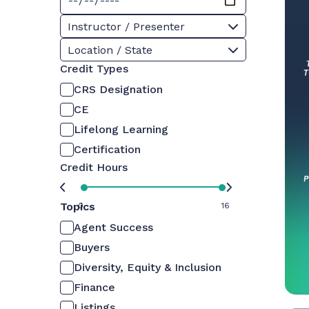
Instructor / Presenter
Location / State
Credit Types
CRS Designation
CE
Lifelong Learning
Certification
Credit Hours
Topics
0
16
Agent Success
Buyers
Diversity, Equity & Inclusion
Finance
Listings