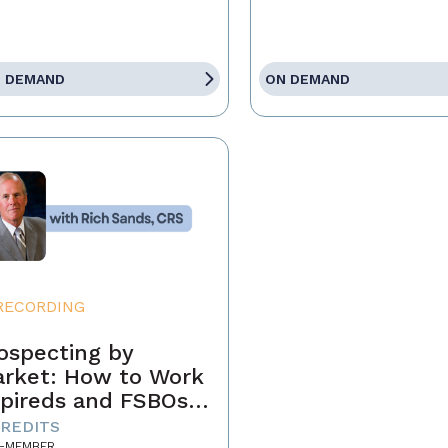
 DEMAND
ON DEMAND
RECORDING
ospecting by
rket: How to Work
pireds and FSBOs
r Fun and Profit
CREDITS
-MEMBER