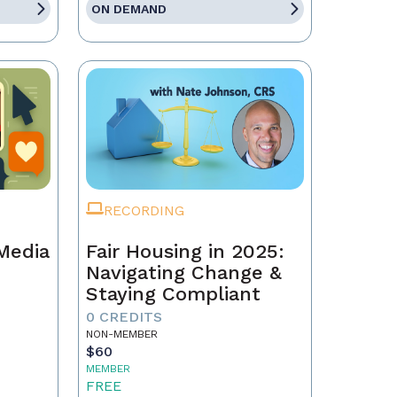
ON DEMAND
RECORDING
 Media
Fair Housing in 2025:
Navigating Change &
Staying Compliant
0 CREDITS
NON-MEMBER
$60
MEMBER
FREE