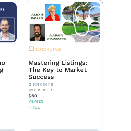
RECORDING
ho
Mastering Listings:
ng
The Key to Market
Success
0 CREDITS
NON-MEMBER
$60
MEMBER
FREE