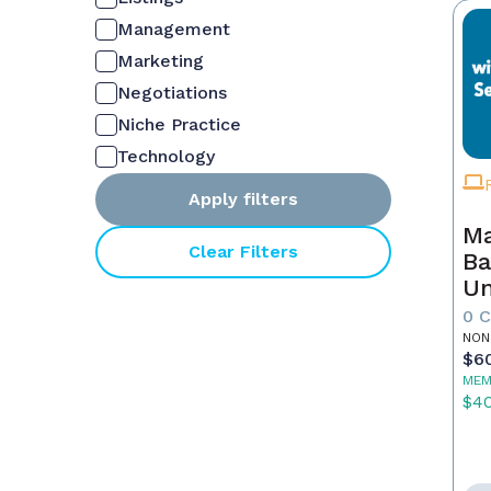
Management
Marketing
Negotiations
Niche Practice
Technology
Apply filters
Ma
Clear Filters
Ba
Un
Es
0 
St
NON
$6
Co
MEM
$4