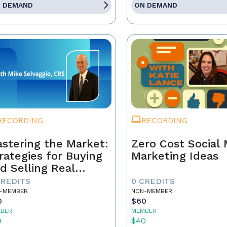
 DEMAND
ON DEMAND
RECORDING
RECORDING
stering the Market:
Zero Cost Social
rategies for Buying
Marketing Ideas
d Selling Real
tate Today
CREDITS
0 CREDITS
-MEMBER
NON-MEMBER
0
$60
BER
MEMBER
0
$40