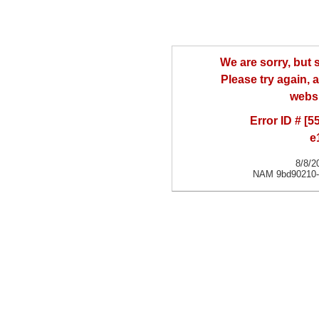
We are sorry, but
Please try again, a
websi
Error ID # [
e
8/8/2
NAM 9bd90210-