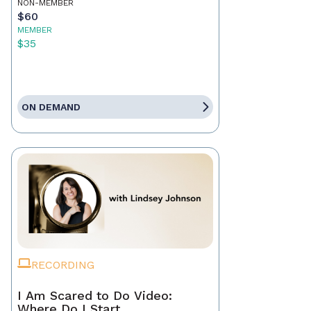
NON-MEMBER
$60
MEMBER
$35
ON DEMAND
RECORDING
I Am Scared to Do Video:
Where Do I Start