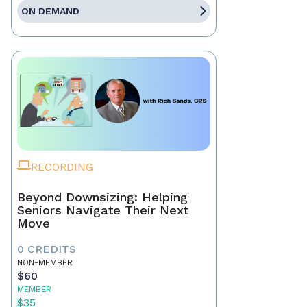
ON DEMAND
RECORDING
Beyond Downsizing: Helping
Seniors Navigate Their Next
Move
0 CREDITS
NON-MEMBER
$60
MEMBER
$35