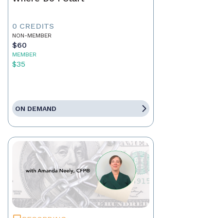
0 CREDITS
NON-MEMBER
$60
MEMBER
$35
ON DEMAND