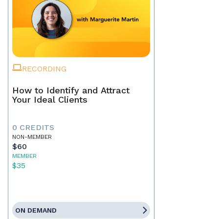
RECORDING
How to Identify and Attract
Your Ideal Clients
0 CREDITS
NON-MEMBER
$60
MEMBER
$35
ON DEMAND