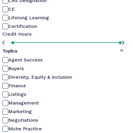
CRS Designation
CE
Lifelong Learning
Certification
Credit Hours
Topics
0
16
Agent Success
Buyers
Diversity, Equity & Inclusion
Finance
Listings
Management
Marketing
Negotiations
Niche Practice