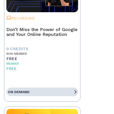
RECORDING
Don’t Miss the Power of Google
and Your Online Reputation
0 CREDITS
NON-MEMBER
FREE
MEMBER
FREE
ON DEMAND