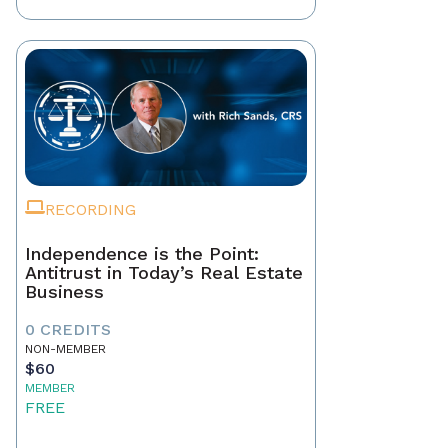
RECORDING
Independence is the Point:
Antitrust in Today’s Real Estate
Business
0 CREDITS
NON-MEMBER
$60
MEMBER
FREE