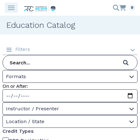
0
Education Catalog
Filters
Formats
On or After:
Instructor / Presenter
Location / State
Credit Types