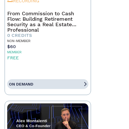
RECORDING
From Commission to Cash
Flow: Building Retirement
Security as a Real Estate
Professional
0 CREDITS
NON-MEMBER
$60
MEMBER
FREE
ON DEMAND