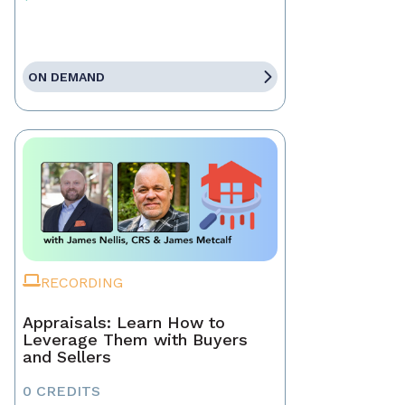
ON DEMAND
RECORDING
Appraisals: Learn How to
Leverage Them with Buyers
and Sellers
0 CREDITS