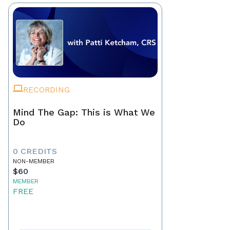
RECORDING
Mind The Gap: This is What We
Do
0 CREDITS
NON-MEMBER
$60
MEMBER
FREE