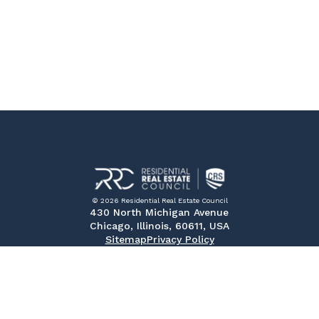
© 2026 Residential Real Estate Council
430 North Michigan Avenue
Chicago, Illinois, 60611, USA
Sitemap
Privacy Policy