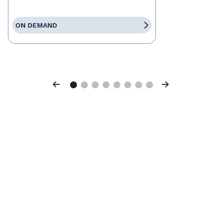
ON DEMAND
Previous
Next