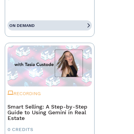
ON DEMAND
RECORDING
Smart Selling: A Step-by-Step
Guide to Using Gemini in Real
Estate
0 CREDITS