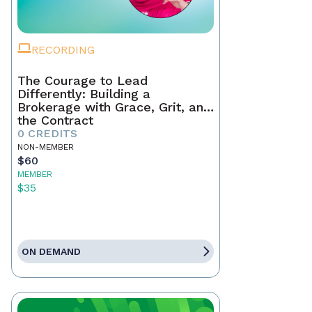
RECORDING
The Courage to Lead
Differently: Building a
Brokerage with Grace, Grit, and
the Contract
0 CREDITS
NON-MEMBER
$60
MEMBER
$35
ON DEMAND