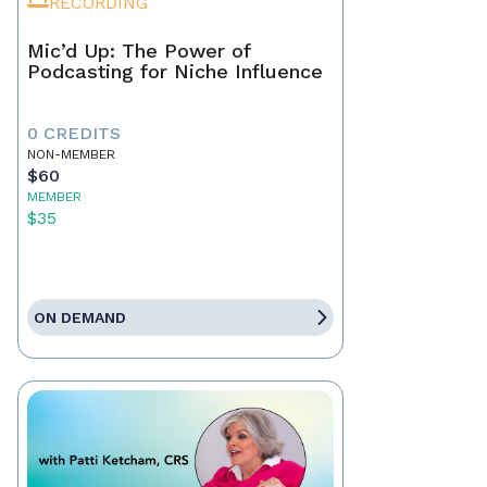
RECORDING
Mic’d Up: The Power of
Podcasting for Niche Influence
0 CREDITS
NON-MEMBER
$60
MEMBER
$35
ON DEMAND