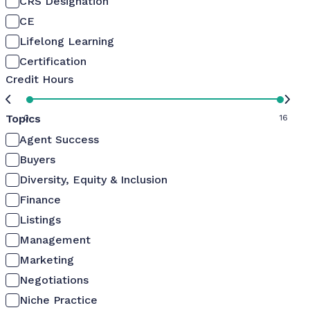
CRS Designation
CE
Lifelong Learning
Certification
Credit Hours
Topics
0
16
Agent Success
Buyers
Diversity, Equity & Inclusion
Finance
Listings
Management
Marketing
Negotiations
Niche Practice