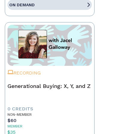
ON DEMAND
RECORDING
Generational Buying: X, Y, and Z
0 CREDITS
NON-MEMBER
$60
MEMBER
$35