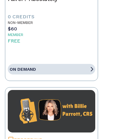
0 CREDITS
NON-MEMBER
$60
MEMBER
FREE
ON DEMAND