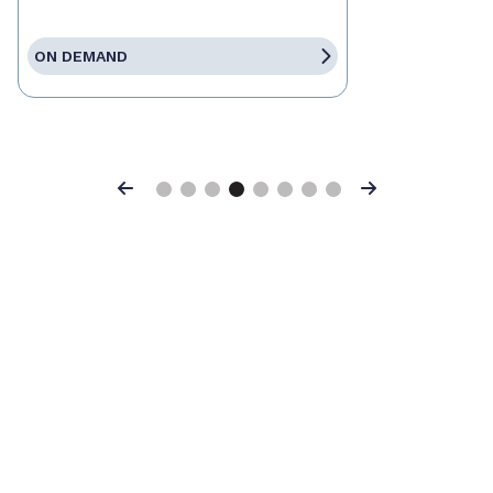
ON DEMAND
Previous
Next