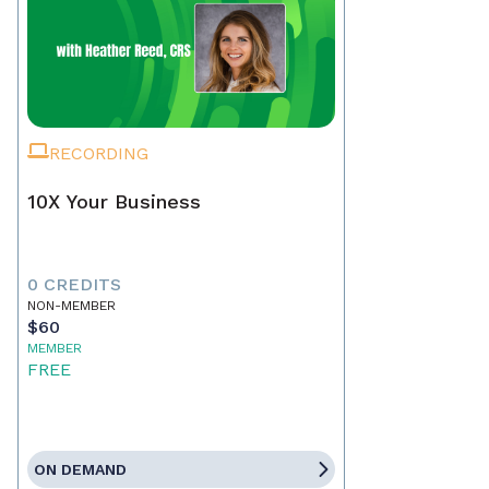
RECORDING
10X Your Business
0 CREDITS
NON-MEMBER
$60
MEMBER
FREE
ON DEMAND