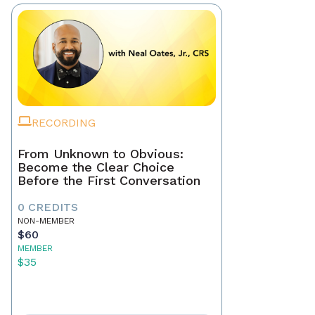
RECORDING
From Unknown to Obvious:
Become the Clear Choice
Before the First Conversation
0 CREDITS
NON-MEMBER
$60
MEMBER
$35