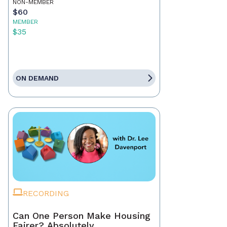
NON-MEMBER
$60
MEMBER
$35
ON DEMAND
RECORDING
Can One Person Make Housing
Fairer? Absolutely