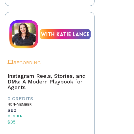
RECORDING
Instagram Reels, Stories, and
DMs: A Modern Playbook for
Agents
0 CREDITS
NON-MEMBER
$60
MEMBER
$35