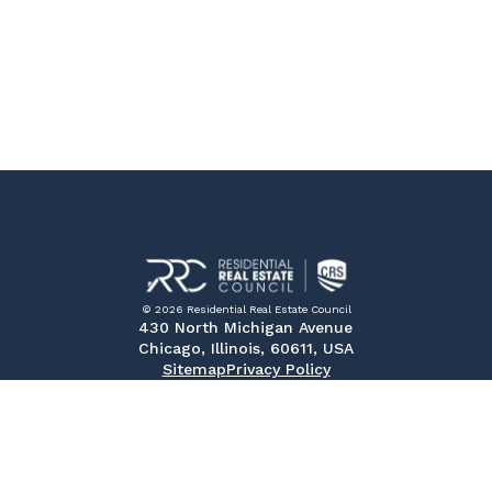
© 2026 Residential Real Estate Council
430 North Michigan Avenue
Chicago, Illinois, 60611, USA
Sitemap
Privacy Policy