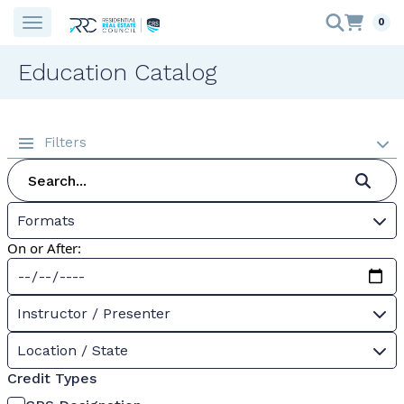
0
Education Catalog
Filters
Formats
On or After:
Instructor / Presenter
Location / State
Credit Types