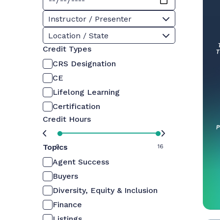
Instructor / Presenter
Location / State
Credit Types
CRS Designation
CE
Lifelong Learning
Certification
Credit Hours
Topics
0
16
Agent Success
Buyers
Diversity, Equity & Inclusion
Finance
Listings