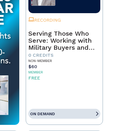
RECORDING
Serving Those Who
Serve: Working with
Military Buyers and
Sellers
0 CREDITS
NON-MEMBER
$60
MEMBER
FREE
ON DEMAND