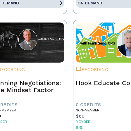
 DEMAND
ON DEMAND
RECORDING
RECORDING
nning Negotiations:
Hook Educate Co
e Mindset Factor
CREDITS
0 CREDITS
-MEMBER
NON-MEMBER
0
$60
BER
MEMBER
5
$35