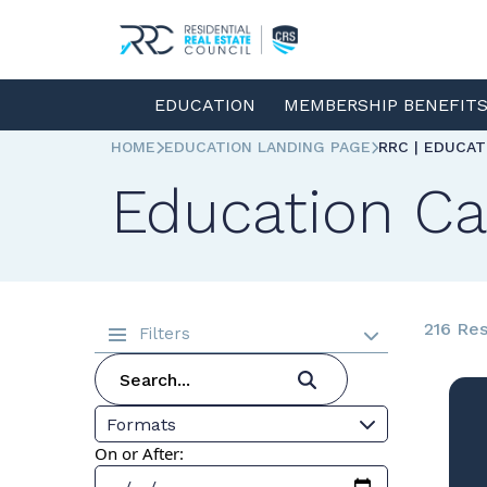
EDUCATION
MEMBERSHIP BENEFIT
HOME
EDUCATION LANDING PAGE
RRC | EDUCA
Education Ca
216 Res
Filters
Formats
On or After: