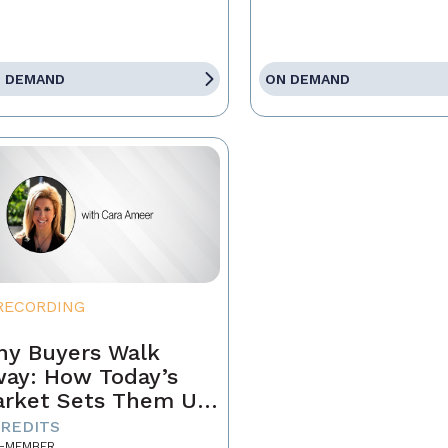
 DEMAND
ON DEMAND
RECORDING
y Buyers Walk
ay: How Today’s
rket Sets Them Up
 Fail and What
CREDITS
-MEMBER