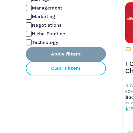
Management
Marketing
Negotiations
Niche Practice
Technology
Apply filters
I 
Clear Filters
Ch
0 
NON
$6
MEM
$3