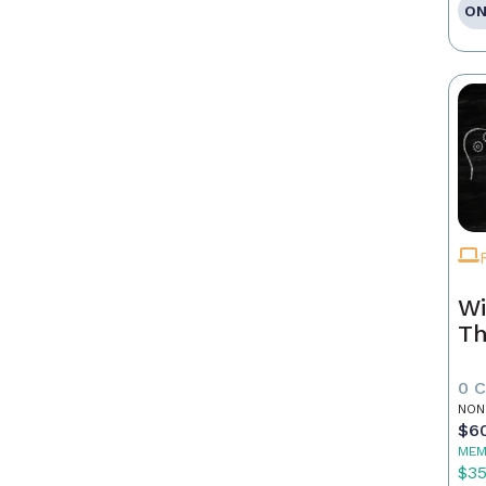
ON
Wi
Th
0 
NON
$6
MEM
$3