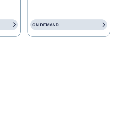
ON DEMAND