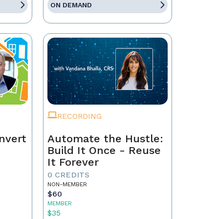
ON DEMAND
RECORDING
nvert
Automate the Hustle:
Build It Once - Reuse
It Forever
0 CREDITS
NON-MEMBER
$60
MEMBER
$35