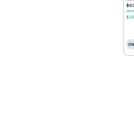
Ag
$6
MEM
$3
ON