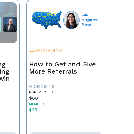
RECORDING
ng
How to Get and Give
ing
More Referrals
 Win
0 CREDITS
NON-MEMBER
$60
MEMBER
$35