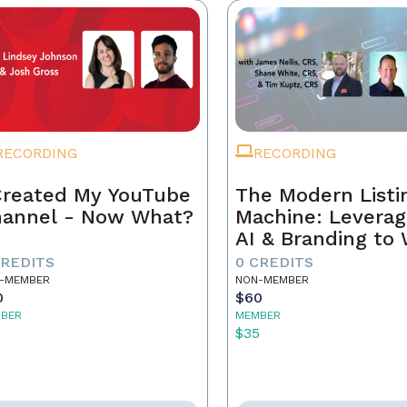
RECORDING
RECORDING
Created My YouTube
The Modern Listi
annel - Now What?
Machine: Leverag
AI & Branding to
CREDITS
0 CREDITS
-MEMBER
NON-MEMBER
0
$60
BER
MEMBER
5
$35