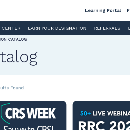
Learning Portal
F
S CENTER
EARN YOUR DESIGNATION
REFERRALS
TION CATALOG
talog
ults Found