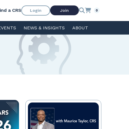
ind a CRS
Login
Join
0
EVENTS
NEWS & INSIGHTS
ABOUT