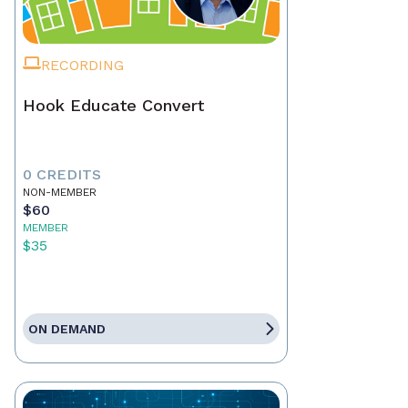
RECORDING
Hook Educate Convert
0 CREDITS
NON-MEMBER
$60
MEMBER
$35
ON DEMAND