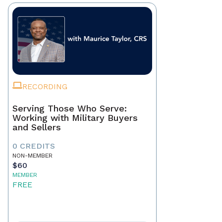
RECORDING
Serving Those Who Serve:
Working with Military Buyers
and Sellers
0 CREDITS
NON-MEMBER
$60
MEMBER
FREE