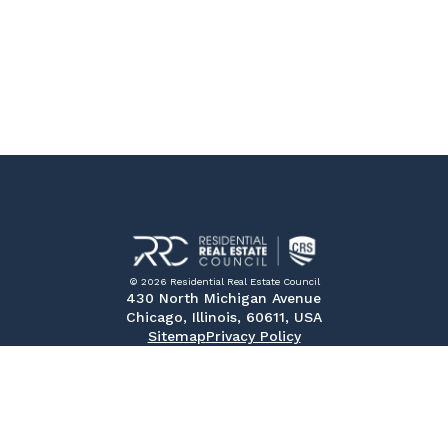
© 2026 Residential Real Estate Council
430 North Michigan Avenue
Chicago, Illinois, 60611, USA
Sitemap
Privacy Policy