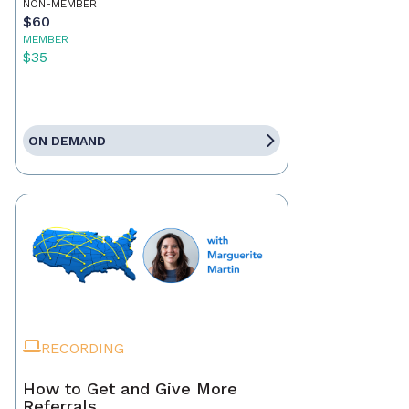
NON-MEMBER
$60
MEMBER
$35
ON DEMAND
RECORDING
How to Get and Give More
Referrals