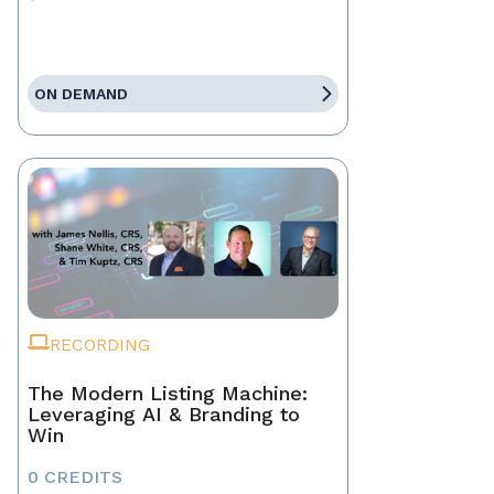
ON DEMAND
RECORDING
The Modern Listing Machine:
Leveraging AI & Branding to
Win
0 CREDITS