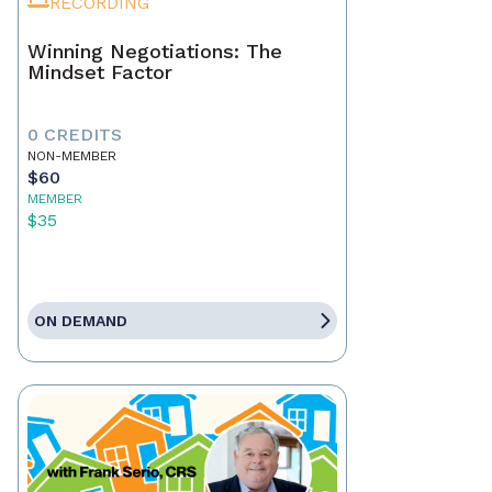
RECORDING
Winning Negotiations: The
Mindset Factor
0 CREDITS
NON-MEMBER
$60
MEMBER
$35
ON DEMAND