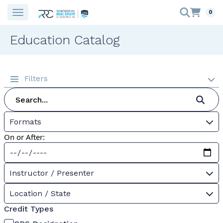
0
Education Catalog
Filters
Formats
On or After:
Instructor / Presenter
Location / State
Credit Types