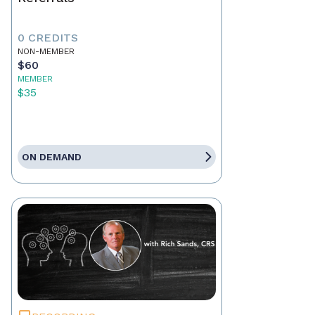
0 CREDITS
NON-MEMBER
$60
MEMBER
$35
ON DEMAND