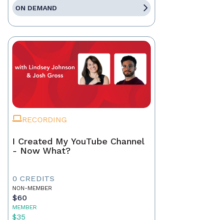
ON DEMAND
RECORDING
I Created My YouTube Channel
- Now What?
0 CREDITS
NON-MEMBER
$60
MEMBER
$35