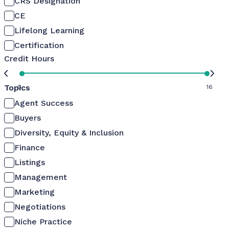
CRS Designation
CE
Lifelong Learning
Certification
Credit Hours
Topics
0
16
Agent Success
Buyers
Diversity, Equity & Inclusion
Finance
Listings
Management
Marketing
Negotiations
Niche Practice