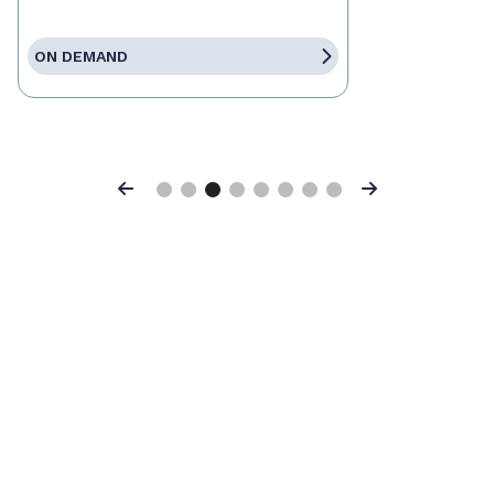
ON DEMAND
Previous
Next