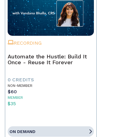
RECORDING
Automate the Hustle: Build It
Once - Reuse It Forever
0 CREDITS
NON-MEMBER
$60
MEMBER
$35
ON DEMAND