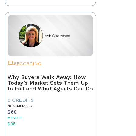
RECORDING
Why Buyers Walk Away: How
Today’s Market Sets Them Up
to Fail and What Agents Can Do
0 CREDITS
NON-MEMBER
$60
MEMBER
$35