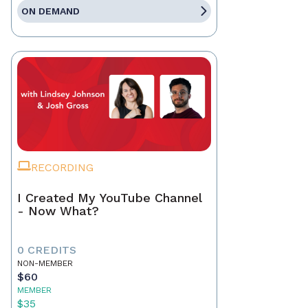
ON DEMAND
RECORDING
I Created My YouTube Channel
- Now What?
0 CREDITS
NON-MEMBER
$60
MEMBER
$35