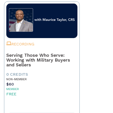
RECORDING
Serving Those Who Serve:
Working with Military Buyers
and Sellers
0 CREDITS
NON-MEMBER
$60
MEMBER
FREE