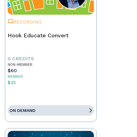
RECORDING
Hook Educate Convert
0 CREDITS
NON-MEMBER
$60
MEMBER
$35
ON DEMAND