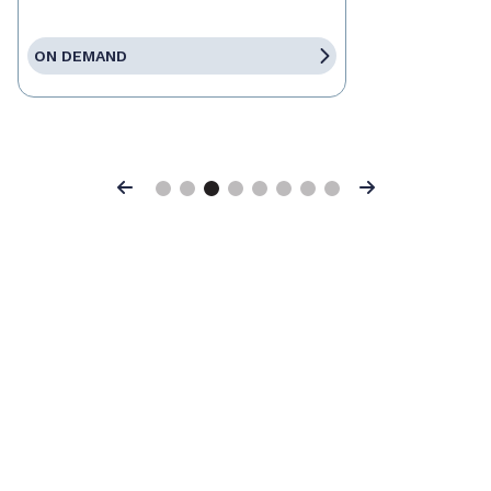
ON DEMAND
Previous
Next