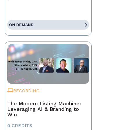
ON DEMAND
RECORDING
The Modern Listing Machine:
Leveraging AI & Branding to
Win
0 CREDITS