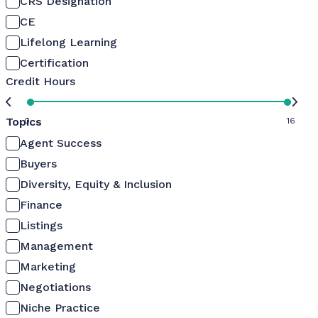
CRS Designation
CE
Lifelong Learning
Certification
Credit Hours
Topics
0
16
Agent Success
Buyers
Diversity, Equity & Inclusion
Finance
Listings
Management
Marketing
Negotiations
Niche Practice