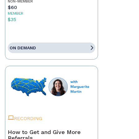
NON-MEMBER
$60
MEMBER
$35
ON DEMAND
RECORDING
How to Get and Give More
Referrals