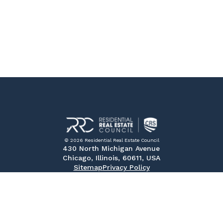
© 2026 Residential Real Estate Council
430 North Michigan Avenue
Chicago, Illinois, 60611, USA
Sitemap
Privacy Policy