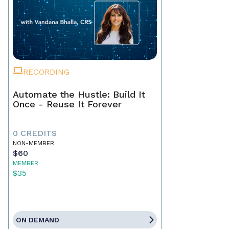
RECORDING
Automate the Hustle: Build It
Once - Reuse It Forever
0 CREDITS
NON-MEMBER
$60
MEMBER
$35
ON DEMAND