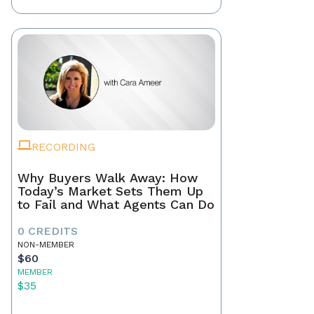
RECORDING
Why Buyers Walk Away: How
Today’s Market Sets Them Up
to Fail and What Agents Can Do
0 CREDITS
NON-MEMBER
$60
MEMBER
$35