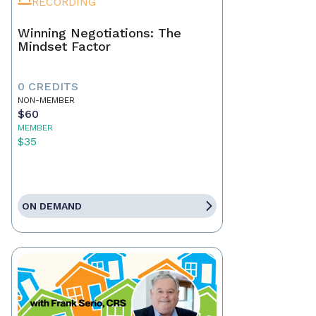
RECORDING
Winning Negotiations: The
Mindset Factor
0 CREDITS
NON-MEMBER
$60
MEMBER
$35
ON DEMAND