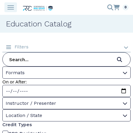
0
Education Catalog
Filters
Formats
On or After:
Instructor / Presenter
Location / State
Credit Types