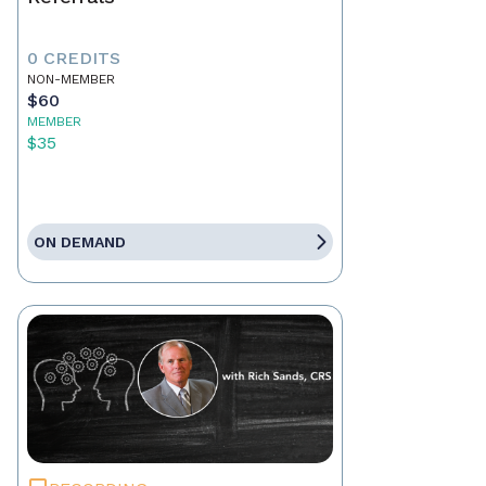
0 CREDITS
NON-MEMBER
$60
MEMBER
$35
ON DEMAND