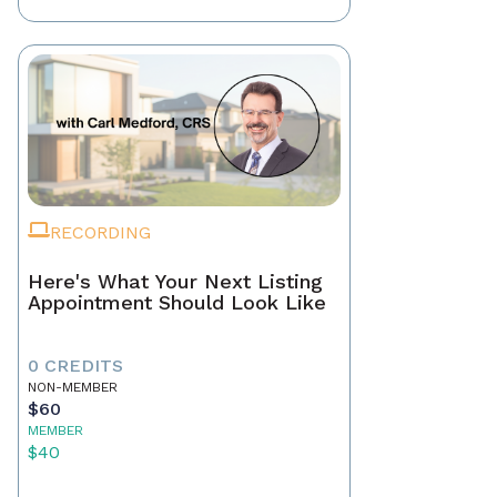
RECORDING
Here's What Your Next Listing
Appointment Should Look Like
0 CREDITS
NON-MEMBER
$60
MEMBER
$40