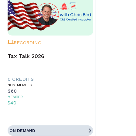
RECORDING
Tax Talk 2026
0 CREDITS
NON-MEMBER
$60
MEMBER
$40
ON DEMAND