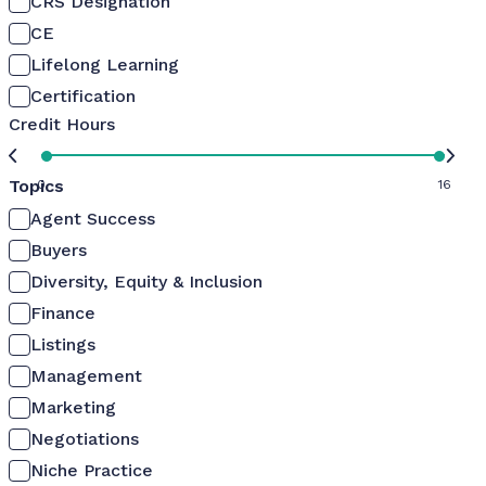
CRS Designation
CE
Lifelong Learning
Certification
Credit Hours
Topics
0
16
Agent Success
Buyers
Diversity, Equity & Inclusion
Finance
Listings
Management
Marketing
Negotiations
Niche Practice