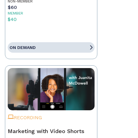
NON-MEMBER
$60
MEMBER
$40
ON DEMAND
RECORDING
Marketing with Video Shorts