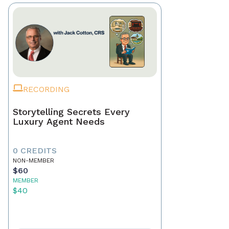
RECORDING
Storytelling Secrets Every
Luxury Agent Needs
0 CREDITS
NON-MEMBER
$60
MEMBER
$40