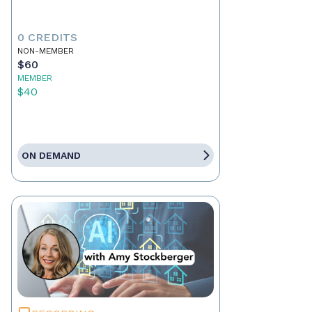
0 CREDITS
NON-MEMBER
$60
MEMBER
$40
ON DEMAND