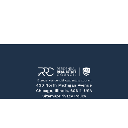
© 2026 Residential Real Estate Council
430 North Michigan Avenue
Chicago, Illinois, 60611, USA
Sitemap
Privacy Policy