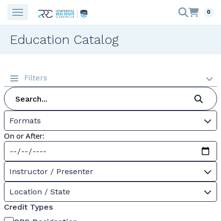
0
Education Catalog
Filters
Formats
On or After:
Instructor / Presenter
Location / State
Credit Types