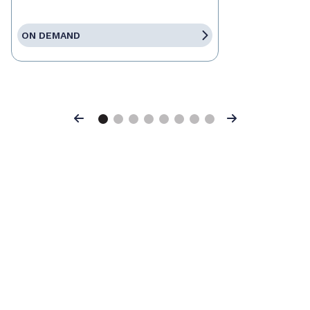
ON DEMAND
Previous
Next