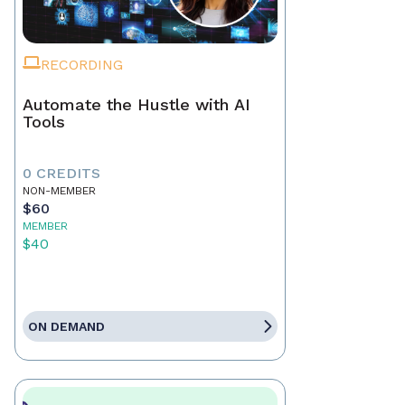
RECORDING
Automate the Hustle with AI
Tools
0 CREDITS
NON-MEMBER
$60
MEMBER
$40
ON DEMAND