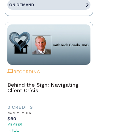
ON DEMAND
RECORDING
Behind the Sign: Navigating
Client Crisis
0 CREDITS
NON-MEMBER
$60
MEMBER
FREE