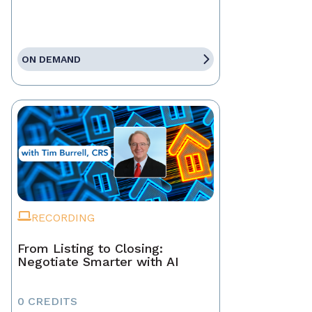
ON DEMAND
RECORDING
From Listing to Closing:
Negotiate Smarter with AI
0 CREDITS