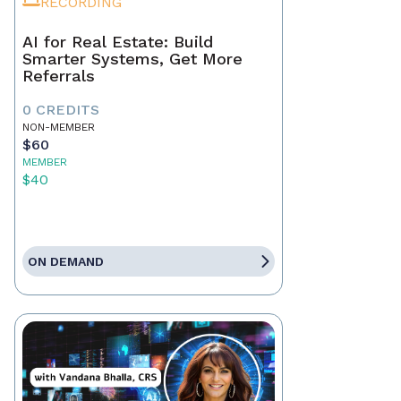
RECORDING
AI for Real Estate: Build
Smarter Systems, Get More
Referrals
0 CREDITS
NON-MEMBER
$60
MEMBER
$40
ON DEMAND