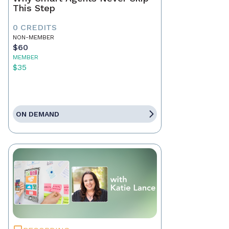
This Step
0 CREDITS
NON-MEMBER
$60
MEMBER
$35
ON DEMAND