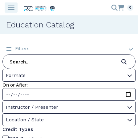
0
Education Catalog
Filters
Formats
On or After:
Instructor / Presenter
Location / State
Credit Types