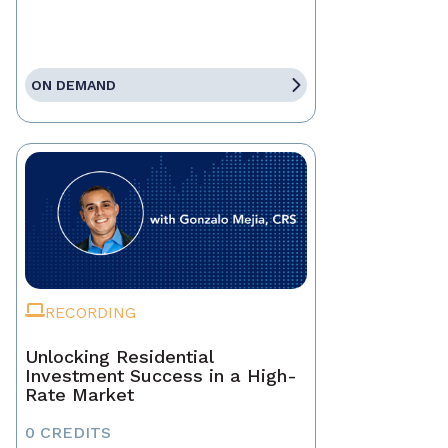
ON DEMAND
RECORDING
Unlocking Residential
Investment Success in a High-
Rate Market
0 CREDITS