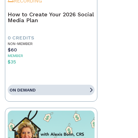
RECORDING
How to Create Your 2026 Social
Media Plan
0 CREDITS
NON-MEMBER
$60
MEMBER
$35
ON DEMAND