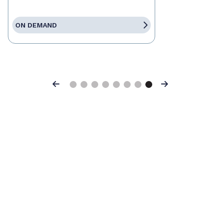
ON DEMAND
Previous
Next