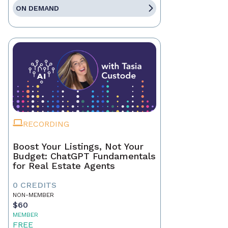
ON DEMAND
RECORDING
Boost Your Listings, Not Your
Budget: ChatGPT Fundamentals
for Real Estate Agents
0 CREDITS
NON-MEMBER
$60
MEMBER
FREE