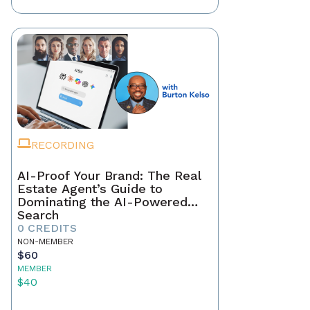
RECORDING
AI-Proof Your Brand: The Real
Estate Agent’s Guide to
Dominating the AI-Powered
Search
0 CREDITS
NON-MEMBER
$60
MEMBER
$40