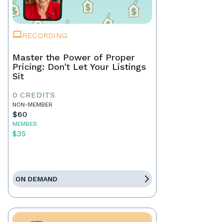
RECORDING
Master the Power of Proper
Pricing: Don't Let Your Listings
Sit
0 CREDITS
NON-MEMBER
$60
MEMBER
$35
ON DEMAND