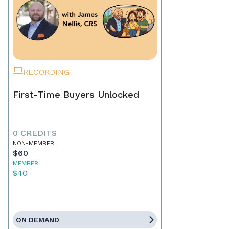
RECORDING
First-Time Buyers Unlocked
0 CREDITS
NON-MEMBER
$60
MEMBER
$40
ON DEMAND