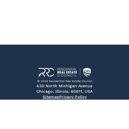
© 2026 Residential Real Estate Council
430 North Michigan Avenue
Chicago, Illinois, 60611, USA
Sitemap
Privacy Policy