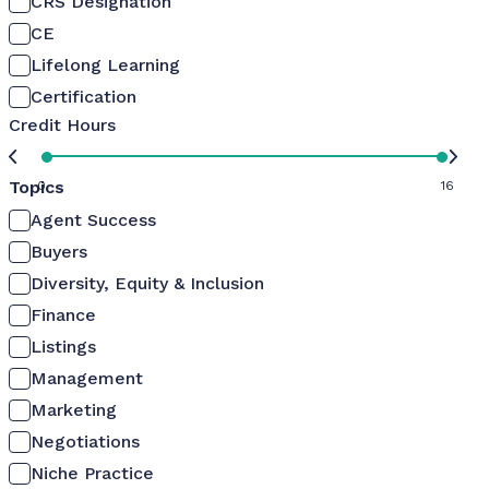
CRS Designation
CE
Lifelong Learning
Certification
Credit Hours
Topics
0
16
Agent Success
Buyers
Diversity, Equity & Inclusion
Finance
Listings
Management
Marketing
Negotiations
Niche Practice