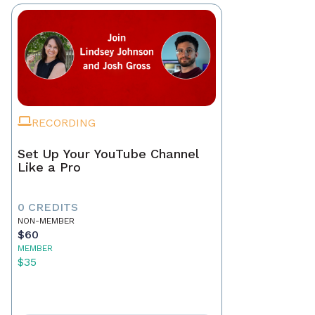
RECORDING
Set Up Your YouTube Channel
Like a Pro
0 CREDITS
NON-MEMBER
$60
MEMBER
$35