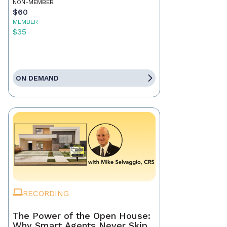
NON-MEMBER
$60
MEMBER
$35
ON DEMAND
RECORDING
The Power of the Open House:
Why Smart Agents Never Skip