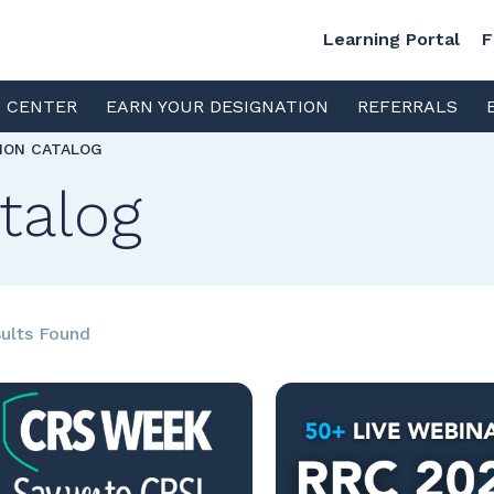
Learning Portal
F
S CENTER
EARN YOUR DESIGNATION
REFERRALS
TION CATALOG
talog
ults Found