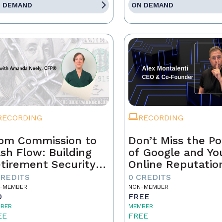
 DEMAND
ON DEMAND
RECORDING
RECORDING
om Commission to
Don’t Miss the P
sh Flow: Building
of Google and Yo
tirement Security
Online Reputatio
 a Real Estate
CREDITS
0 CREDITS
ofessional
-MEMBER
NON-MEMBER
0
FREE
BER
MEMBER
EE
FREE