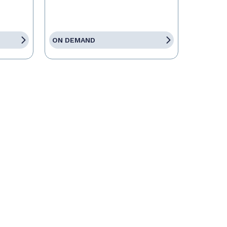
ON DEMAND