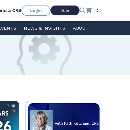
ind a CRS
Login
Join
0
EVENTS
NEWS & INSIGHTS
ABOUT