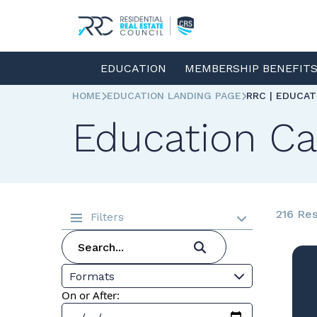
EDUCATION
MEMBERSHIP BENEFIT
HOME
EDUCATION LANDING PAGE
RRC | EDUCA
Education Ca
216 Res
Filters
Formats
On or After: