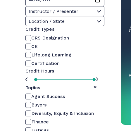
Instructor / Presenter
Location / State
Credit Types
CRS Designation
CE
Lifelong Learning
Certification
Credit Hours
Topics
0
16
Agent Success
Buyers
Diversity, Equity & Inclusion
Finance
Listings