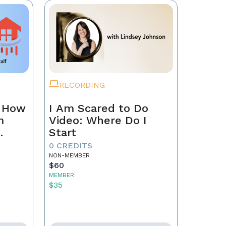
RECORDING
n How
I Am Scared to Do
m
Video: Where Do I
Start
0 CREDITS
NON-MEMBER
$60
MEMBER
$35