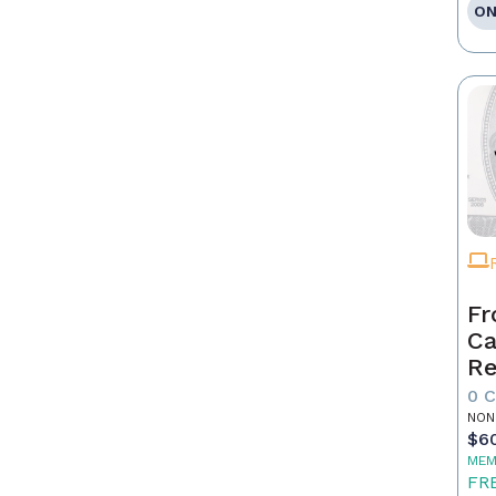
ON
Fr
Ca
Re
as
0 
Pr
NON
$6
MEM
FR