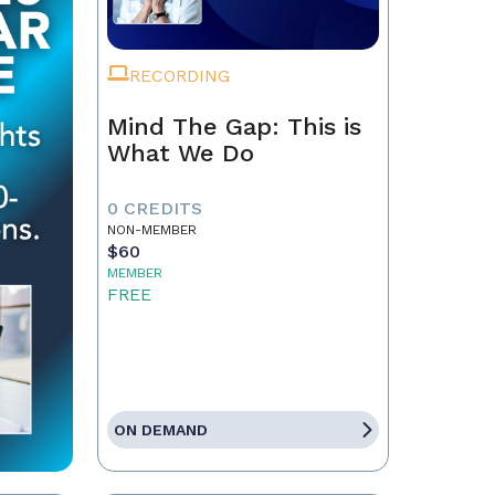
RECORDING
Mind The Gap: This is
What We Do
0 CREDITS
NON-MEMBER
$60
MEMBER
FREE
ON DEMAND