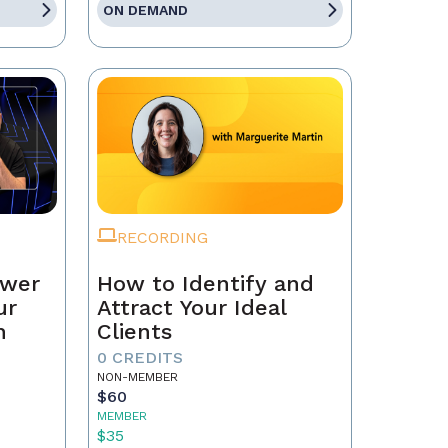
ON DEMAND
RECORDING
ower
How to Identify and
ur
Attract Your Ideal
n
Clients
0 CREDITS
NON-MEMBER
$60
MEMBER
$35