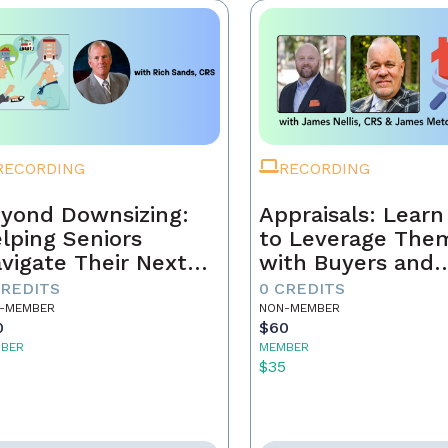
RECORDING
RECORDING
yond Downsizing:
Appraisals: Lear
lping Seniors
to Leverage The
vigate Their Next
with Buyers and
ove
Sellers
CREDITS
0 CREDITS
-MEMBER
NON-MEMBER
0
$60
BER
MEMBER
5
$35