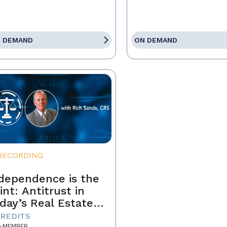
 DEMAND
ON DEMAND
RECORDING
dependence is the
int: Antitrust in
day’s Real Estate
siness
CREDITS
-MEMBER