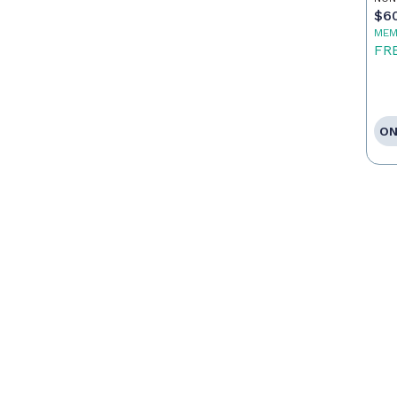
$6
MEM
FR
ON