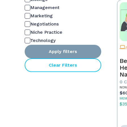
Management
Marketing
Negotiations
Niche Practice
Technology
Apply filters
Be
Clear Filters
He
Na
M
0 
NON
$6
MEM
$3