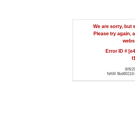
We are sorry, but
Please try again, a
websi
Error ID # [
f
8/8/2
NAM 9bd90210-