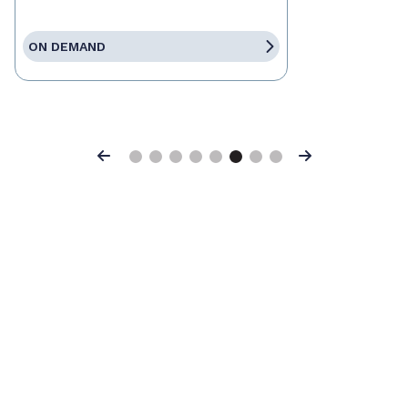
ON DEMAND
Previous
Next