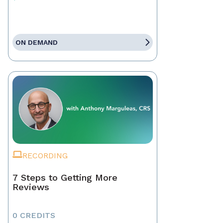
ON DEMAND
RECORDING
7 Steps to Getting More
Reviews
0 CREDITS