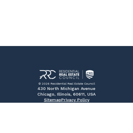
© 2026 Residential Real Estate Council
430 North Michigan Avenue
Chicago, Illinois, 60611, USA
Sitemap
Privacy Policy