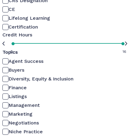
CRS Designation
CE
Lifelong Learning
Certification
Credit Hours
Topics
0
16
Agent Success
Buyers
Diversity, Equity & Inclusion
Finance
Listings
Management
Marketing
Negotiations
Niche Practice