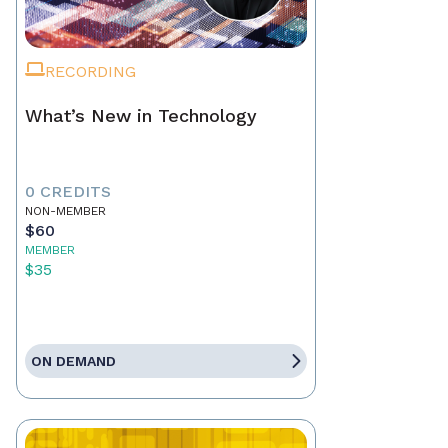
RECORDING
What’s New in Technology
0 CREDITS
NON-MEMBER
$60
MEMBER
$35
ON DEMAND