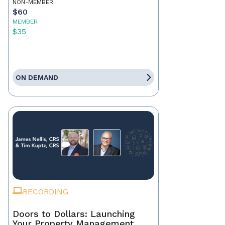
NON-MEMBER
$60
MEMBER
$35
ON DEMAND
RECORDING
Doors to Dollars: Launching
Your Property Management