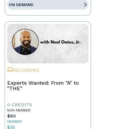
ON DEMAND
RECORDING
Experts Wanted: From "A" to
"THE"
0 CREDITS
NON-MEMBER
$60
MEMBER
$35