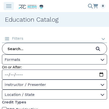
0
Education Catalog
Filters
Formats
On or After:
Instructor / Presenter
Location / State
Credit Types