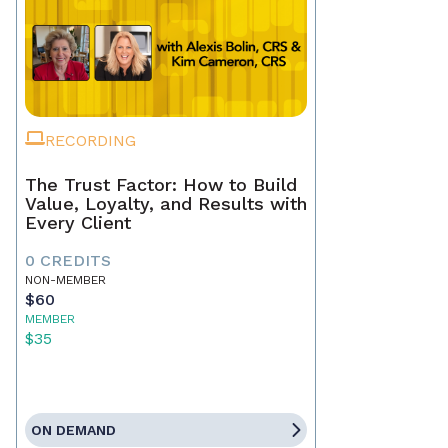
RECORDING
The Trust Factor: How to Build
Value, Loyalty, and Results with
Every Client
0 CREDITS
NON-MEMBER
$60
MEMBER
$35
ON DEMAND