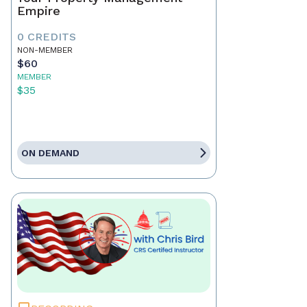
Empire
0 CREDITS
NON-MEMBER
$60
MEMBER
$35
ON DEMAND