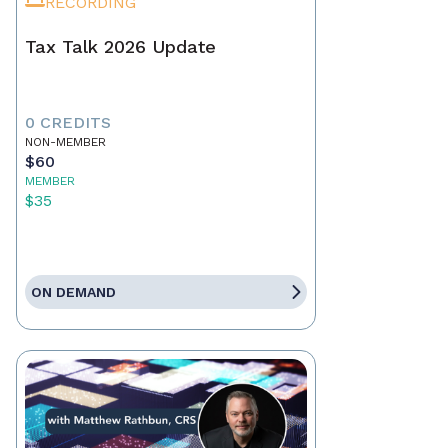
RECORDING
Tax Talk 2026 Update
0 CREDITS
NON-MEMBER
$60
MEMBER
$35
ON DEMAND