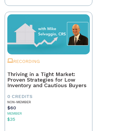
RECORDING
Thriving in a Tight Market:
Proven Strategies for Low
Inventory and Cautious Buyers
0 CREDITS
NON-MEMBER
$60
MEMBER
$35