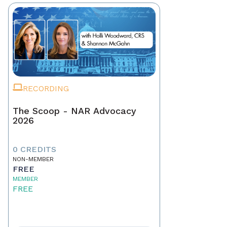
RECORDING
The Scoop - NAR Advocacy
2026
0 CREDITS
NON-MEMBER
FREE
MEMBER
FREE