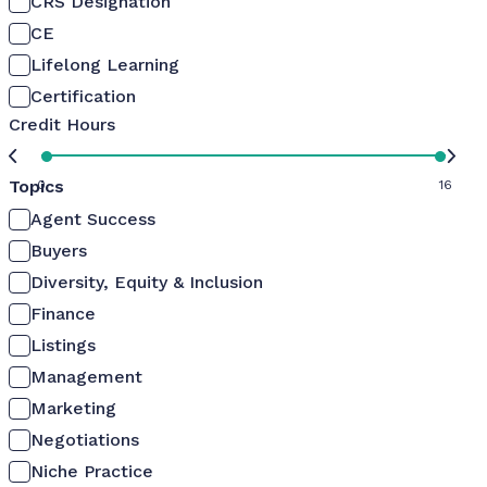
CRS Designation
CE
Lifelong Learning
Certification
Credit Hours
Topics
0
16
Agent Success
Buyers
Diversity, Equity & Inclusion
Finance
Listings
Management
Marketing
Negotiations
Niche Practice