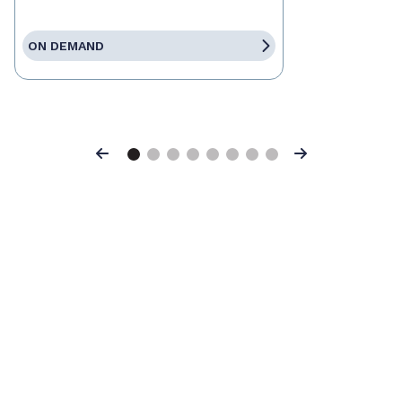
ON DEMAND
Previous
Next