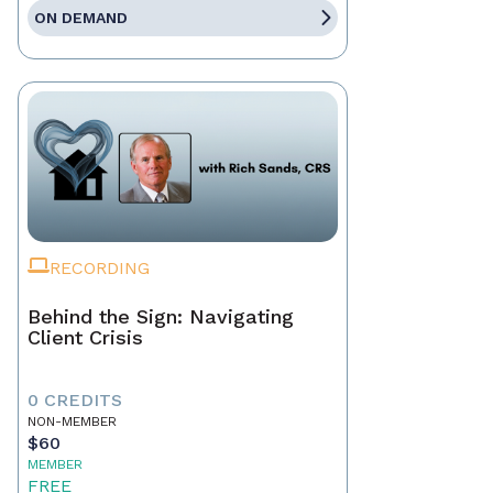
ON DEMAND
RECORDING
Behind the Sign: Navigating
Client Crisis
0 CREDITS
NON-MEMBER
$60
MEMBER
FREE