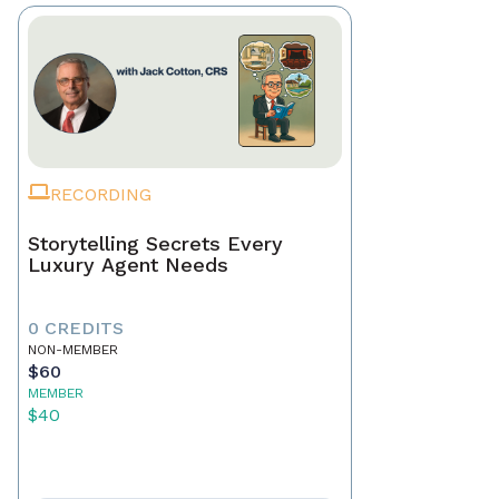
RECORDING
Storytelling Secrets Every
Luxury Agent Needs
0 CREDITS
NON-MEMBER
$60
MEMBER
$40