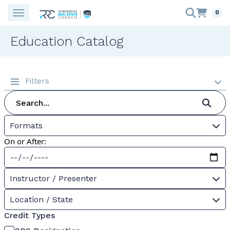
0
Education Catalog
Filters
Formats
On or After:
Instructor / Presenter
Location / State
Credit Types