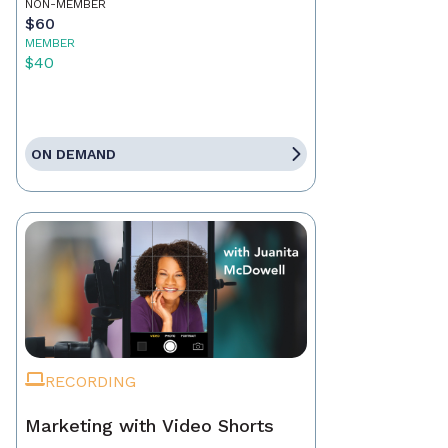
NON-MEMBER
$60
MEMBER
$40
ON DEMAND
RECORDING
Marketing with Video Shorts