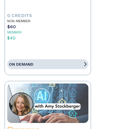
0 CREDITS
NON-MEMBER
$60
MEMBER
$40
ON DEMAND