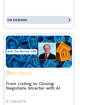
ON DEMAND
RECORDING
From Listing to Closing:
Negotiate Smarter with AI
0 CREDITS