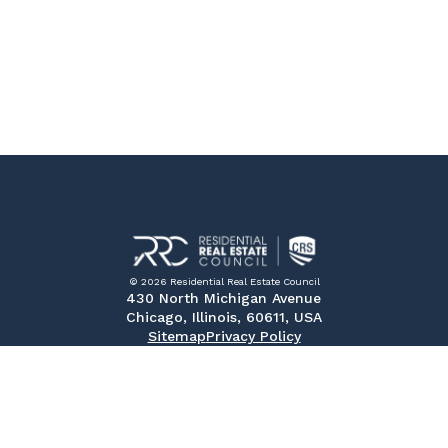
© 2026 Residential Real Estate Council
430 North Michigan Avenue
Chicago, Illinois, 60611, USA
Sitemap
Privacy Policy