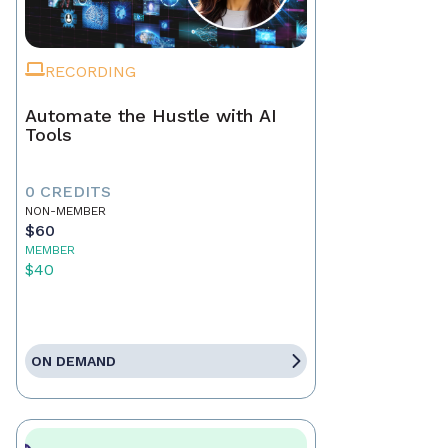
RECORDING
Automate the Hustle with AI
Tools
0 CREDITS
NON-MEMBER
$60
MEMBER
$40
ON DEMAND