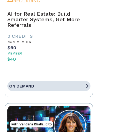
RECORDING
AI for Real Estate: Build
Smarter Systems, Get More
Referrals
0 CREDITS
NON-MEMBER
$60
MEMBER
$40
ON DEMAND