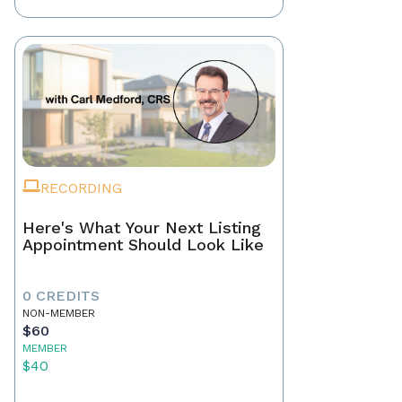
RECORDING
Here's What Your Next Listing
Appointment Should Look Like
0 CREDITS
NON-MEMBER
$60
MEMBER
$40