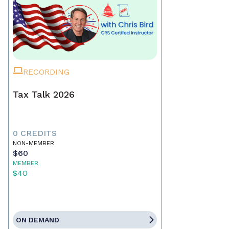
RECORDING
Tax Talk 2026
0 CREDITS
NON-MEMBER
$60
MEMBER
$40
ON DEMAND