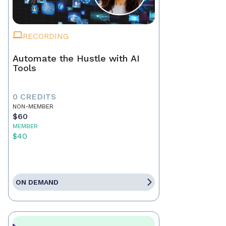
RECORDING
Automate the Hustle with AI
Tools
0 CREDITS
NON-MEMBER
$60
MEMBER
$40
ON DEMAND