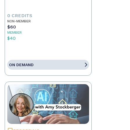
0 CREDITS
NON-MEMBER
$60
MEMBER
$40
ON DEMAND