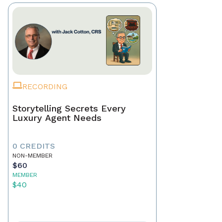
RECORDING
Storytelling Secrets Every
Luxury Agent Needs
0 CREDITS
NON-MEMBER
$60
MEMBER
$40