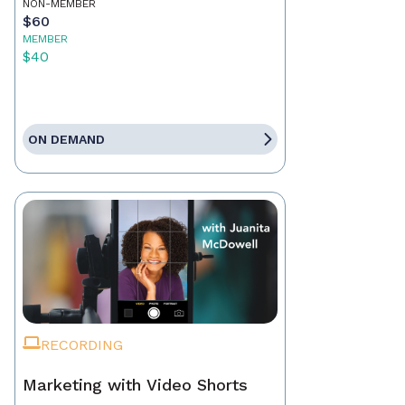
NON-MEMBER
$60
MEMBER
$40
ON DEMAND
RECORDING
Marketing with Video Shorts