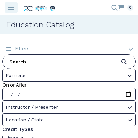
0
Education Catalog
Filters
Formats
On or After:
Instructor / Presenter
Location / State
Credit Types