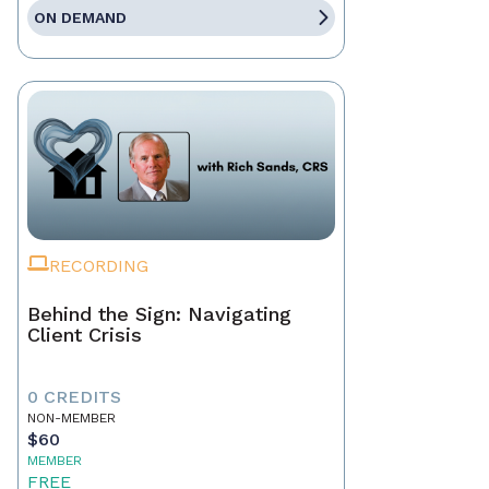
ON DEMAND
RECORDING
Behind the Sign: Navigating
Client Crisis
0 CREDITS
NON-MEMBER
$60
MEMBER
FREE