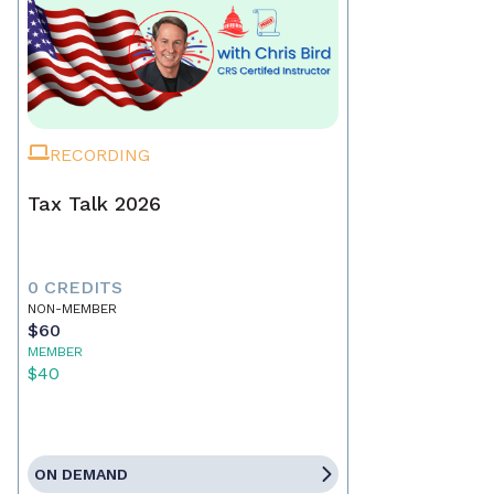
RECORDING
Tax Talk 2026
0 CREDITS
NON-MEMBER
$60
MEMBER
$40
ON DEMAND