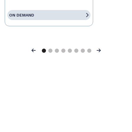
ON DEMAND
Previous
Next