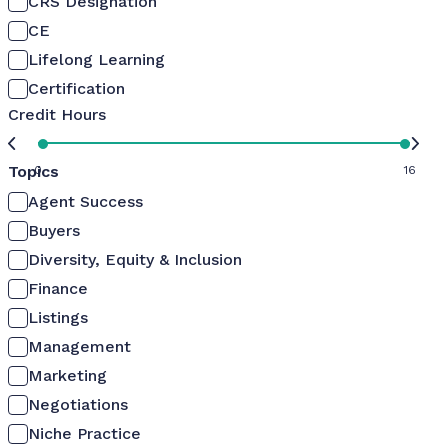
CRS Designation
CE
Lifelong Learning
Certification
Credit Hours
Topics
0
16
Agent Success
Buyers
Diversity, Equity & Inclusion
Finance
Listings
Management
Marketing
Negotiations
Niche Practice