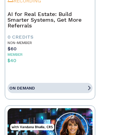
RECORDING
AI for Real Estate: Build
Smarter Systems, Get More
Referrals
0 CREDITS
NON-MEMBER
$60
MEMBER
$40
ON DEMAND