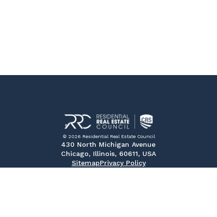
© 2026 Residential Real Estate Council
430 North Michigan Avenue
Chicago, Illinois, 60611, USA
Sitemap
Privacy Policy