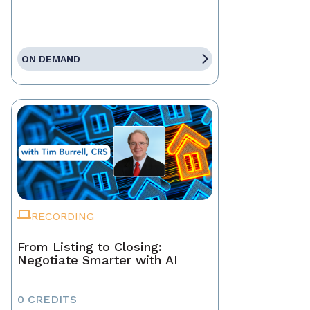
ON DEMAND
RECORDING
From Listing to Closing:
Negotiate Smarter with AI
0 CREDITS