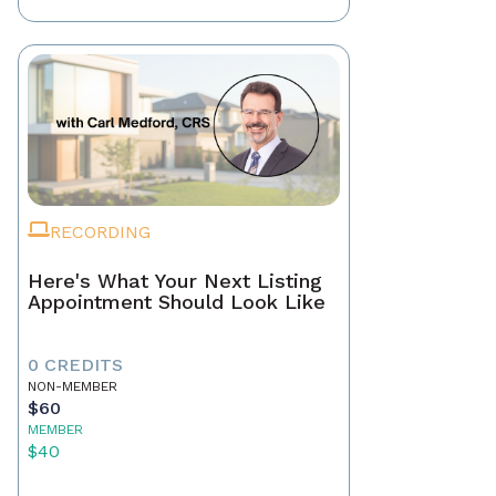
RECORDING
Here's What Your Next Listing
Appointment Should Look Like
0 CREDITS
NON-MEMBER
$60
MEMBER
$40