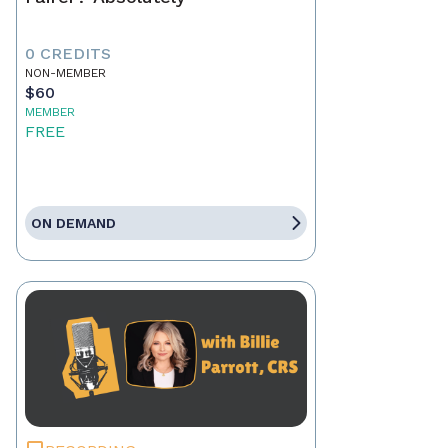
0 CREDITS
NON-MEMBER
$60
MEMBER
FREE
ON DEMAND