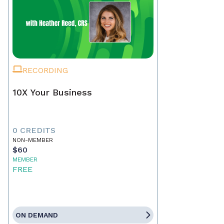
RECORDING
10X Your Business
0 CREDITS
NON-MEMBER
$60
MEMBER
FREE
ON DEMAND