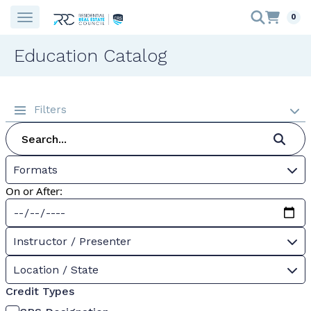
0
Education Catalog
Filters
Formats
On or After:
Instructor / Presenter
Location / State
Credit Types