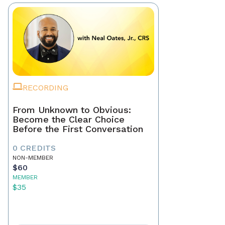
RECORDING
From Unknown to Obvious:
Become the Clear Choice
Before the First Conversation
0 CREDITS
NON-MEMBER
$60
MEMBER
$35