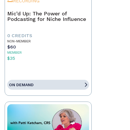
RECORDING
Mic’d Up: The Power of
Podcasting for Niche Influence
0 CREDITS
NON-MEMBER
$60
MEMBER
$35
ON DEMAND