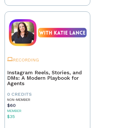
RECORDING
Instagram Reels, Stories, and
DMs: A Modern Playbook for
Agents
0 CREDITS
NON-MEMBER
$60
MEMBER
$35