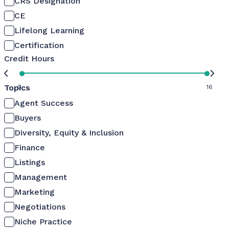
CRS Designation
CE
Lifelong Learning
Certification
Credit Hours
Topics
0
16
Agent Success
Buyers
Diversity, Equity & Inclusion
Finance
Listings
Management
Marketing
Negotiations
Niche Practice