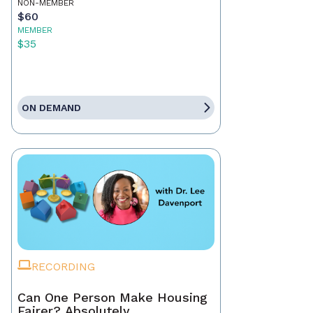
NON-MEMBER
$60
MEMBER
$35
ON DEMAND
RECORDING
Can One Person Make Housing
Fairer? Absolutely