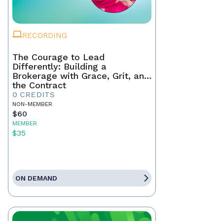
RECORDING
The Courage to Lead
Differently: Building a
Brokerage with Grace, Grit, and
the Contract
0 CREDITS
NON-MEMBER
$60
MEMBER
$35
ON DEMAND