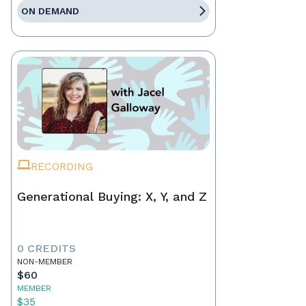
ON DEMAND
RECORDING
Generational Buying: X, Y, and Z
0 CREDITS
NON-MEMBER
$60
MEMBER
$35