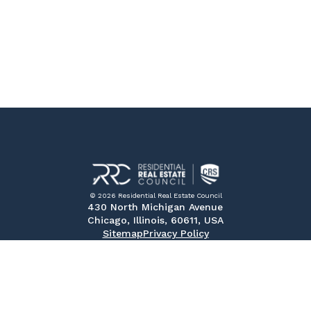
© 2026 Residential Real Estate Council
430 North Michigan Avenue
Chicago, Illinois, 60611, USA
Sitemap
Privacy Policy