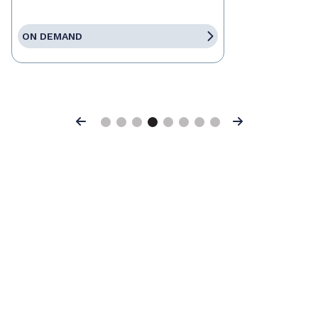
ON DEMAND
Previous
Next