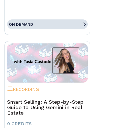
ON DEMAND
RECORDING
Smart Selling: A Step-by-Step
Guide to Using Gemini in Real
Estate
0 CREDITS