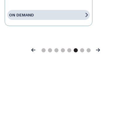
ON DEMAND
Previous
Next