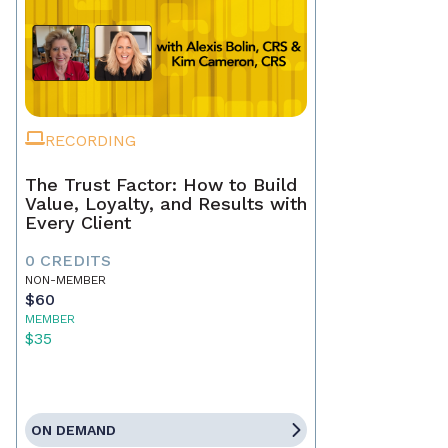
RECORDING
The Trust Factor: How to Build
Value, Loyalty, and Results with
Every Client
0 CREDITS
NON-MEMBER
$60
MEMBER
$35
ON DEMAND