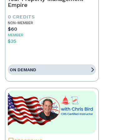
Empire
0 CREDITS
NON-MEMBER
$60
MEMBER
$35
ON DEMAND