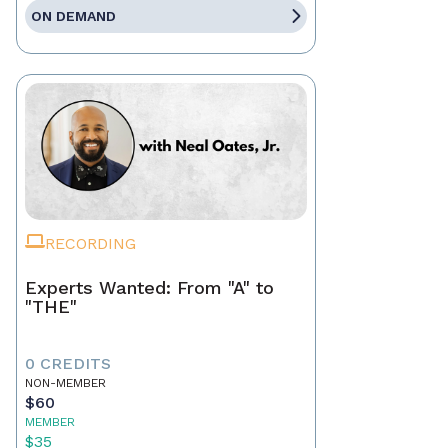
ON DEMAND
RECORDING
Experts Wanted: From "A" to
"THE"
0 CREDITS
NON-MEMBER
$60
MEMBER
$35