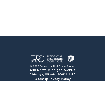
© 2026 Residential Real Estate Council
430 North Michigan Avenue
Chicago, Illinois, 60611, USA
Sitemap
Privacy Policy