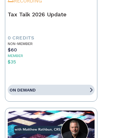
RECORDING
Tax Talk 2026 Update
0 CREDITS
NON-MEMBER
$60
MEMBER
$35
ON DEMAND