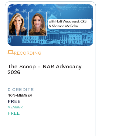
RECORDING
The Scoop - NAR Advocacy
2026
0 CREDITS
NON-MEMBER
FREE
MEMBER
FREE