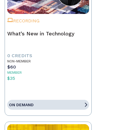
RECORDING
What’s New in Technology
0 CREDITS
NON-MEMBER
$60
MEMBER
$35
ON DEMAND