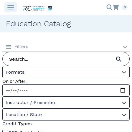
0
Education Catalog
Filters
Formats
On or After:
Instructor / Presenter
Location / State
Credit Types