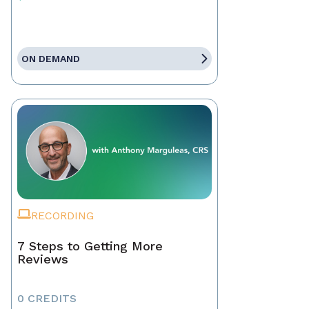
ON DEMAND
RECORDING
7 Steps to Getting More
Reviews
0 CREDITS