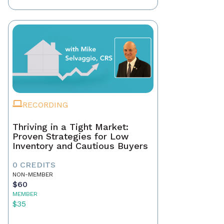
RECORDING
Thriving in a Tight Market:
Proven Strategies for Low
Inventory and Cautious Buyers
0 CREDITS
NON-MEMBER
$60
MEMBER
$35