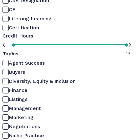
CRS Designation
CE
Lifelong Learning
Certification
Credit Hours
Topics
0
16
Agent Success
Buyers
Diversity, Equity & Inclusion
Finance
Listings
Management
Marketing
Negotiations
Niche Practice