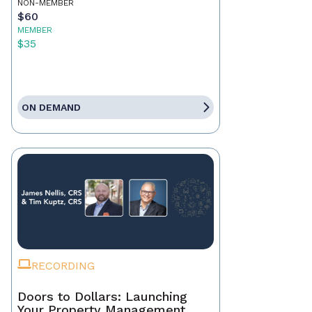
NON-MEMBER
$60
MEMBER
$35
ON DEMAND
RECORDING
Doors to Dollars: Launching
Your Property Management